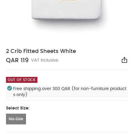
2 Crib Fitted Sheets White
QAR 119
VAT Inclusive
Sha
OUT OF STOCK
Free shipping over 300 QAR (for non-furniture product
s only)
Select Size:
No Size