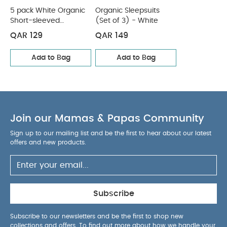
5 pack White Organic
Organic Sleepsuits
Organic Sleepsuits (Set of 3) - White
Short-sleeved
(Set of 3) - White
Bodysuits
QAR 129
QAR 149
Add to Bag
Add to Bag
Join our Mamas & Papas Community
Sign up to our mailing list and be the first to hear about our latest
offers and new products.
Subscribe
Subscribe to our newsletters and be the first to shop new
collections and offers. To find out more about how we handle your