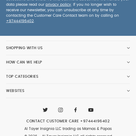
data please read our
privacy policy
. If you no longer wish to
receive our newsletter, you can unsubscribe at any time by
contacting the Customer Care Contact team on by calling on
+97444196402
.
SHOPPING WITH US
HOW CAN WE HELP
TOP CATEGORIES
WEBSITES
CONTACT CUSTOMER CARE
+97444196402
Al Tayer Insignia LLC trading as Mamas & Papas