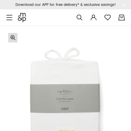
Download our APP for free delivery* & exclusive savings!
0