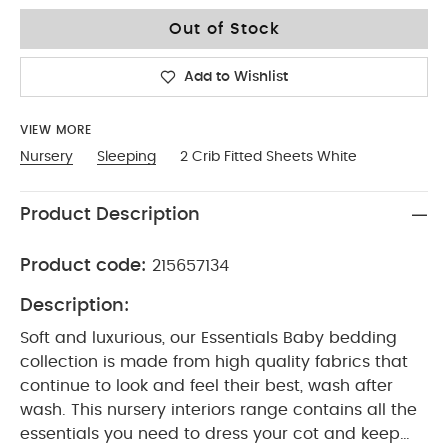
No Size
Out of Stock
Add to Wishlist
VIEW MORE
Nursery
Sleeping
2 Crib Fitted Sheets White
Product Description
Product code:
215657134
Description:
Soft and luxurious, our Essentials Baby bedding
collection is made from high quality fabrics that
continue to look and feel their best, wash after
wash. This nursery interiors range contains all the
essentials you need to dress your cot and keep