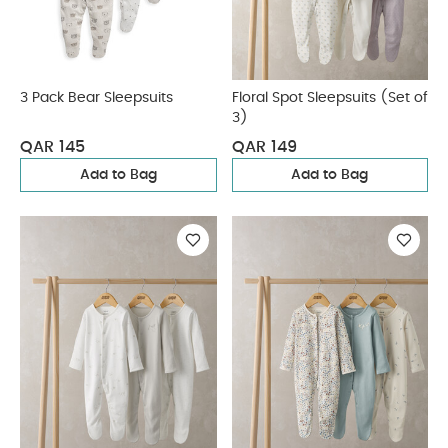
3 Pack Bear Sleepsuits
Floral Spot Sleepsuits (Set of
3)
QAR 145
QAR 149
Add to Bag
Add to Bag