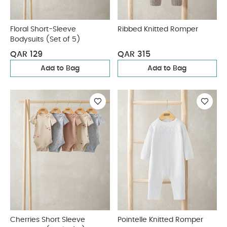
Floral Short-Sleeve
Ribbed Knitted Romper
Bodysuits (Set of 5)
QAR 129
QAR 315
Add to Bag
Add to Bag
Cherries Short Sleeve
Pointelle Knitted Romper