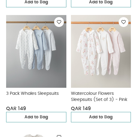
Add to Bag
Add to Bag
3 Pack Whales Sleepsuits
Watercolour Flowers
Sleepsuits (Set of 3) - Pink
QAR 149
QAR 149
Add to Bag
Add to Bag