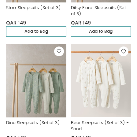
Stork Sleepsuits (Set of 3)
Ditsy Floral Sleepsuits (Set
of 3)
QAR 149
QAR 149
Add to Bag
Add to Bag
Dino Sleepsuits (Set of 3)
Bear Sleepsuits (Set of 3) -
Sand