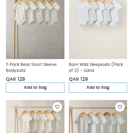
5 Pack Bear Short Sleeve
Born Wild Sleepsuits (Pack
Bodysuits
of 3) - Sand
QAR 129
QAR 129
Add to Bag
Add to Bag