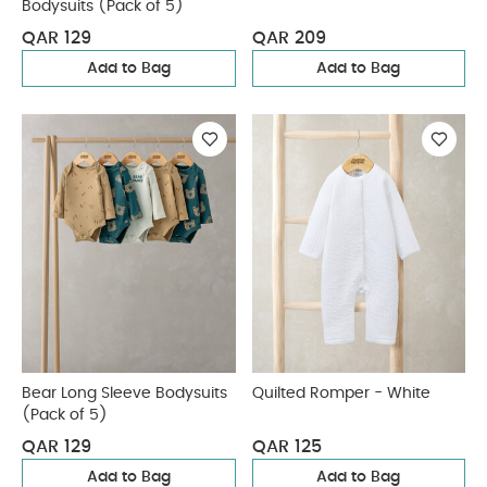
Bodysuits (Pack of 5)
QAR 129
QAR 209
Add to Bag
Add to Bag
Bear Long Sleeve Bodysuits
Quilted Romper - White
(Pack of 5)
QAR 129
QAR 125
Add to Bag
Add to Bag