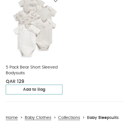
5 Pack Bear Short Sleeved
Bodysuits
QAR 129
Add to Bag
Home
>
Baby Clothes
>
Collections
>
Baby Sleepsuits