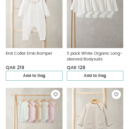
Knit Collar Emb Romper
5 pack White Organic Long-
sleeved Bodysuits
QAR 219
QAR 129
Add to Bag
Add to Bag