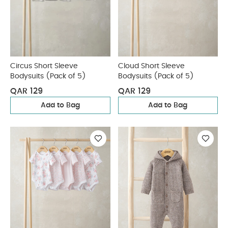
Circus Short Sleeve
Cloud Short Sleeve
Bodysuits (Pack of 5)
Bodysuits (Pack of 5)
QAR 129
QAR 129
Add to Bag
Add to Bag