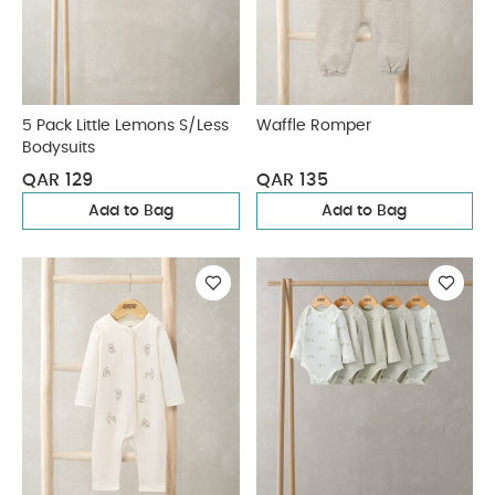
5 Pack Little Lemons S/Less
Waffle Romper
Bodysuits
QAR 129
QAR 135
Add to Bag
Add to Bag