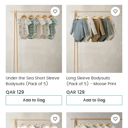
Under the Sea Short Sleeve
Long Sleeve Bodysuits
Bodysuits (Pack of 5)
(Pack of 5) - Moose Print
QAR 129
QAR 129
Add to Bag
Add to Bag