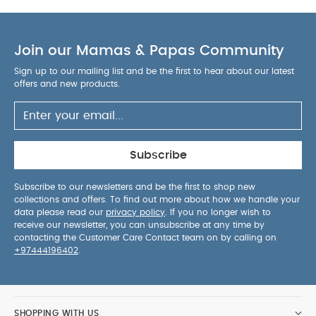
Join our Mamas & Papas Community
Sign up to our mailing list and be the first to hear about our latest
offers and new products.
Subscribe
Subscribe to our newsletters and be the first to shop new
collections and offers. To find out more about how we handle your
data please read our
privacy policy
. If you no longer wish to
receive our newsletter, you can unsubscribe at any time by
contacting the Customer Care Contact team on by calling on
+97444196402
.
SHOPPING WITH US