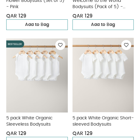
Flower Bodysuits (Set of 5)
Welcome to the World
- Pink
Bodysuits (Pack of 5) -
Sand
QAR 129
QAR 129
Add to Bag
Add to Bag
5 pack White Organic
5 pack White Organic Short-
Sleeveless Bodysuits
sleeved Bodysuits
QAR 129
QAR 129