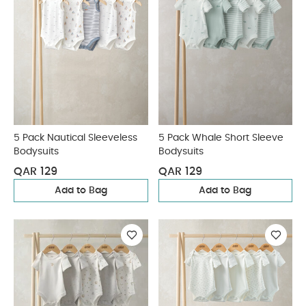
5 Pack Nautical Sleeveless
5 Pack Whale Short Sleeve
Bodysuits
Bodysuits
QAR 129
QAR 129
Add to Bag
Add to Bag