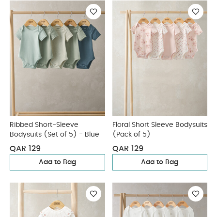
Ribbed Short-Sleeve
Floral Short Sleeve Bodysuits
Bodysuits (Set of 5) - Blue
(Pack of 5)
QAR 129
QAR 129
Add to Bag
Add to Bag