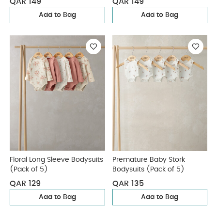
QAR 149
QAR 149
Add to Bag
Add to Bag
Floral Long Sleeve Bodysuits
Premature Baby Stork
(Pack of 5)
Bodysuits (Pack of 5)
QAR 129
QAR 135
Add to Bag
Add to Bag