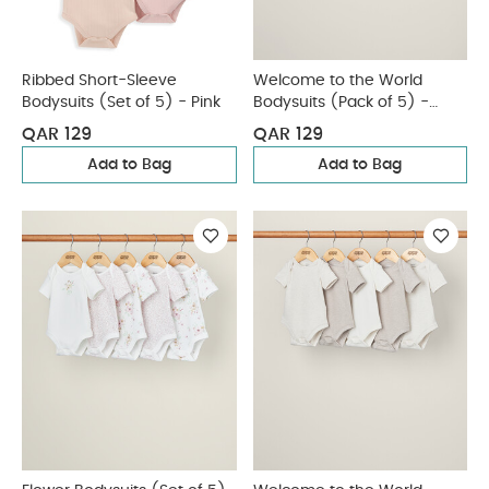
Ribbed Short-Sleeve
Welcome to the World
Bodysuits (Set of 5) - Pink
Bodysuits (Pack of 5) -
White
QAR 129
QAR 129
Add to Bag
Add to Bag