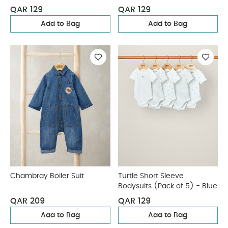
QAR 129
QAR 129
Add to Bag
Add to Bag
Chambray Boiler Suit
Turtle Short Sleeve
Bodysuits (Pack of 5) - Blue
QAR 209
QAR 129
Add to Bag
Add to Bag