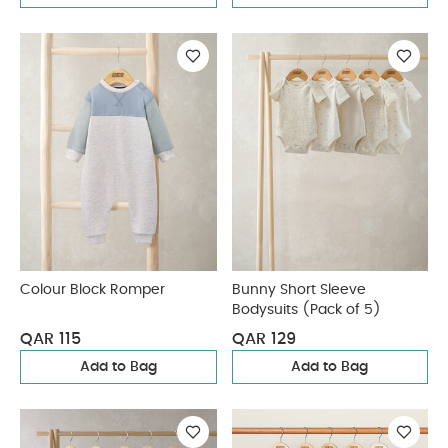
Colour Block Romper
Bunny Short Sleeve
Bodysuits (Pack of 5)
QAR 115
QAR 129
Add to Bag
Add to Bag