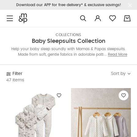
Download our APP for free delivery* & exclusive savings!
0
COLLECTIONS
Baby Sleepsuits Collection
Help your baby sleep soundly with Mamas & Papas sleepsuits.
Made from soft, gentle fabrics in adorable patterns, our
Read More
collection offers comfy essentials for all seasons. Discover the
perfect sleepsuit for sweet dreams and cozy nights.
Sort by
Filter
47 items