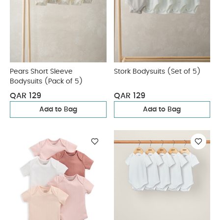
Pears Short Sleeve
Stork Bodysuits (Set of 5)
Bodysuits (Pack of 5)
QAR 129
QAR 129
Add to Bag
Add to Bag