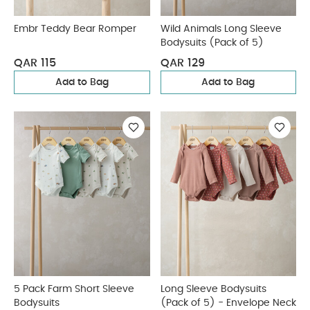
Embr Teddy Bear Romper
Wild Animals Long Sleeve
Bodysuits (Pack of 5)
QAR 115
QAR 129
Add to Bag
Add to Bag
5 Pack Farm Short Sleeve
Long Sleeve Bodysuits
Bodysuits
(Pack of 5) - Envelope Neck