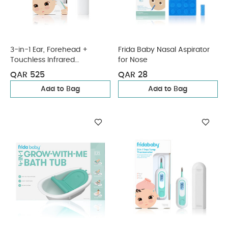
3-in-1 Ear, Forehead +
Frida Baby Nasal Aspirator
Touchless Infrared
for Nose
Thermometer (AAAX2
QAR 525
QAR 28
Battery)
Add to Bag
Add to Bag