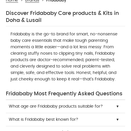
Home
>
Brands
>
Fridababy
Discover Fridababy Care products & Kits in
Doha & Lusail
Fridababy is the go-to brand for smart, no-nonsense
baby care essentials that make tough parenting
moments a little easier—and a lot less messy. From
clearing stuffy noses to clipping tiny nails, Fridababy
products are doctor-recommended, parent-tested,
and cleverly designed to solve real problems with
simple, safe, and effective tools. Honest, helpful, and
just cheeky enough to keep it real—that’s Fridababy.
Fridababy Most Frequently Asked Questions
What age are Fridababy products suitable for?
What is Fridababy best known for?