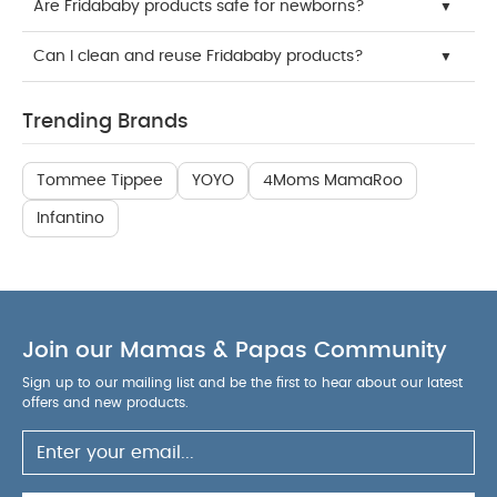
Are Fridababy products safe for newborns?
Can I clean and reuse Fridababy products?
Trending Brands
Tommee Tippee
YOYO
4Moms MamaRoo
Infantino
Join our Mamas & Papas Community
Sign up to our mailing list and be the first to hear about our latest
offers and new products.