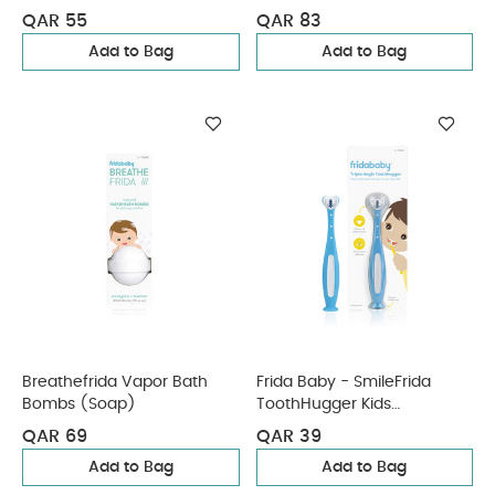
Teether
QAR 55
QAR 83
Add to Bag
Add to Bag
Breathefrida Vapor Bath
Frida Baby - SmileFrida
Bombs (Soap)
ToothHugger Kids
Toothbrush - Blue
QAR 69
QAR 39
Add to Bag
Add to Bag