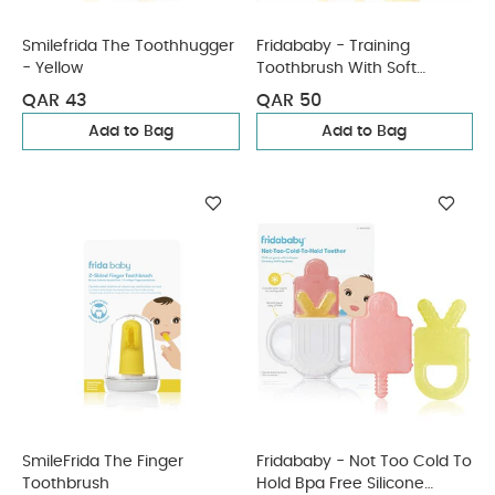
Smilefrida The Toothhugger
Fridababy - Training
- Yellow
Toothbrush With Soft
Silicone Bristles
QAR 43
QAR 50
Add to Bag
Add to Bag
SmileFrida The Finger
Fridababy - Not Too Cold To
Toothbrush
Hold Bpa Free Silicone