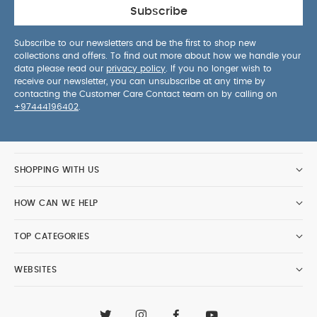
Subscribe
Subscribe to our newsletters and be the first to shop new
collections and offers. To find out more about how we handle your
data please read our
privacy policy
. If you no longer wish to
receive our newsletter, you can unsubscribe at any time by
contacting the Customer Care Contact team on by calling on
+97444196402
.
SHOPPING WITH US
HOW CAN WE HELP
TOP CATEGORIES
WEBSITES