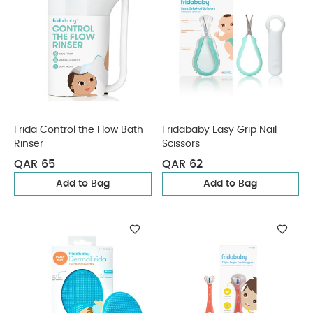
Frida Control the Flow Bath
Fridababy Easy Grip Nail
Rinser
Scissors
QAR 65
QAR 62
Add to Bag
Add to Bag