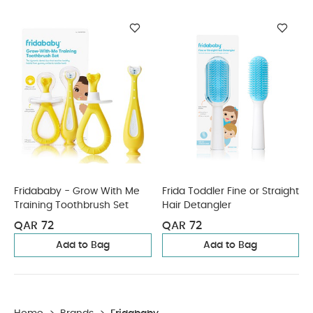
Fridababy - Grow With Me
Frida Toddler Fine or Straight
Training Toothbrush Set
Hair Detangler
QAR 72
QAR 72
Add to Bag
Add to Bag