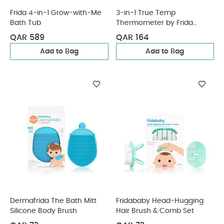
Frida 4-in-1 Grow-with-Me
3-in-1 True Temp
Bath Tub
Thermometer by Frida
(CR2032 Battery)
QAR 589
QAR 164
Add to Bag
Add to Bag
Dermafrida The Bath Mitt
Fridababy Head-Hugging
Silicone Body Brush
Hair Brush & Comb Set