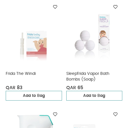
Frida The Windi
Sleepfrida Vapor Bath
Bombs (Soap)
QAR 83
QAR 65
Add to Bag
Add to Bag