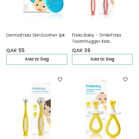
DermaFrida SkinSoother 1pk
Frida Baby - SmileFrida
ToothHugger Kids
Toothbrush - Pink
QAR 55
QAR 39
Add to Bag
Add to Bag