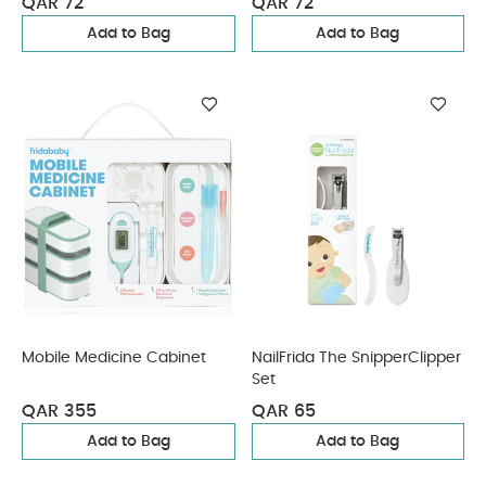
QAR 72
QAR 72
Add to Bag
Add to Bag
Mobile Medicine Cabinet
NailFrida The SnipperClipper
Set
QAR 355
QAR 65
Add to Bag
Add to Bag