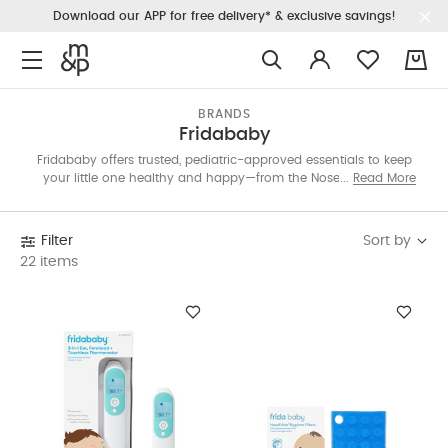
Download our APP for free delivery* & exclusive savings!
0
BRANDS
Fridababy
Fridababy offers trusted, pediatric-approved essentials to keep
your little one healthy and happy—from the NoseFrida nasal
Read More
aspirator to gas-relief tubes, teethers, and grooming tools.
Simplify daily care with products made for modern parents.
Sort by
Filter
22 items