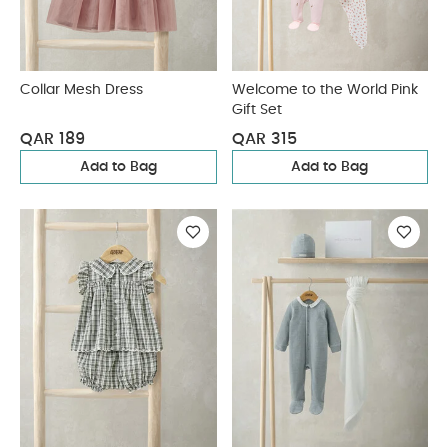
Collar Mesh Dress
Welcome to the World Pink
Gift Set
QAR 189
QAR 315
Add to Bag
Add to Bag