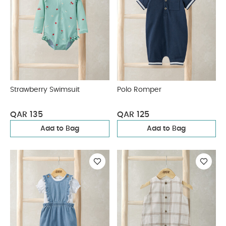
Strawberry Swimsuit
Polo Romper
QAR 135
QAR 125
Add to Bag
Add to Bag