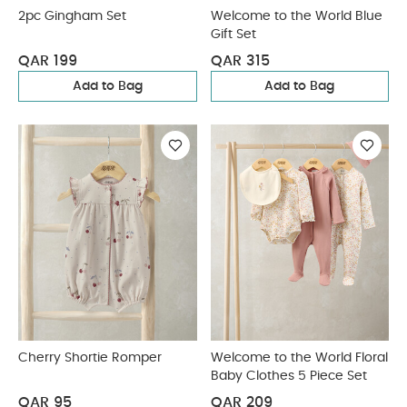
2pc Gingham Set
Welcome to the World Blue
Gift Set
QAR 199
QAR 315
Add to Bag
Add to Bag
Cherry Shortie Romper
Welcome to the World Floral
Baby Clothes 5 Piece Set
QAR 95
QAR 209