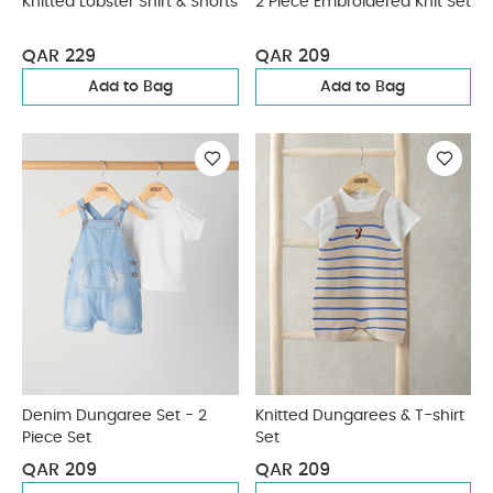
Knitted Lobster Shirt & Shorts
2 Piece Embroidered Knit Set
QAR 229
QAR 209
Add to Bag
Add to Bag
Denim Dungaree Set - 2
Knitted Dungarees & T-shirt
Piece Set
Set
QAR 209
QAR 209