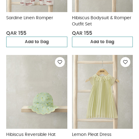
Sardine Linen Romper
Hibiscus Bodysuit & Romper
Outfit Set
QAR 155
QAR 155
Add to Bag
Add to Bag
Hibiscus Reversible Hat
Lemon Pleat Dress