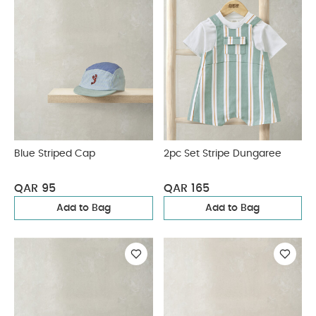
Blue Striped Cap
2pc Set Stripe Dungaree
QAR 95
QAR 165
Add to Bag
Add to Bag