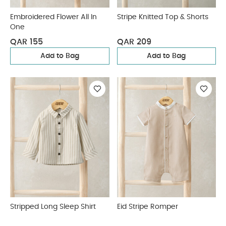
Embroidered Flower All In
Stripe Knitted Top & Shorts
One
QAR 155
QAR 209
Add to Bag
Add to Bag
Stripped Long Sleep Shirt
Eid Stripe Romper