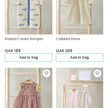
Knitted Cream Romper
Collared Dress
QAR 189
QAR 209
Add to Bag
Add to Bag