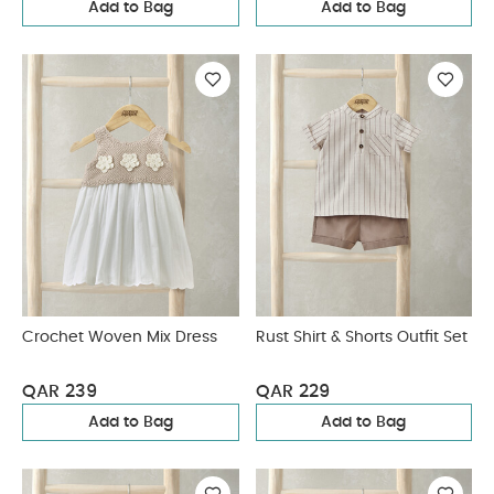
Add to Bag
Add to Bag
Crochet Woven Mix Dress
Rust Shirt & Shorts Outfit Set
QAR 239
QAR 229
Add to Bag
Add to Bag