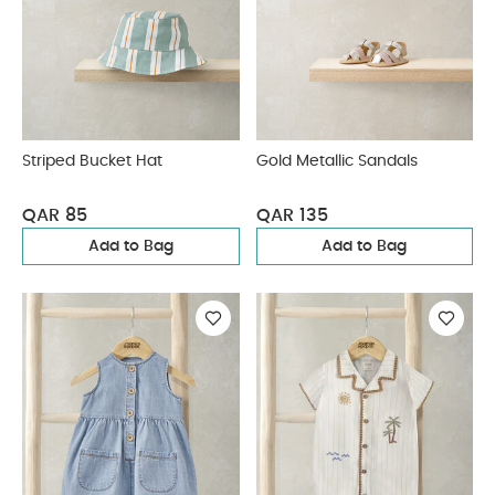
Striped Bucket Hat
Gold Metallic Sandals
QAR 85
QAR 135
Add to Bag
Add to Bag