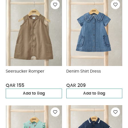
Seersucker Romper
Denim Shirt Dress
QAR 155
QAR 209
Add to Bag
Add to Bag