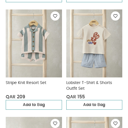
Stripe Knit Resort Set
Lobster T-Shirt & Shorts
Outfit Set
QAR 209
QAR 155
Add to Bag
Add to Bag