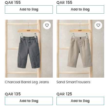
QAR 155
QAR 155
Add to Bag
Add to Bag
Charcoal Barrel Leg Jeans
Sand SmartTrousers
QAR 135
QAR 125
Add to Bag
Add to Bag