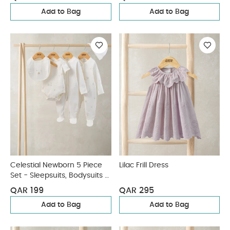
Add to Bag
Add to Bag
Celestial Newborn 5 Piece
Lilac Frill Dress
Set - Sleepsuits, Bodysuits &
Bib
QAR 199
QAR 295
Add to Bag
Add to Bag