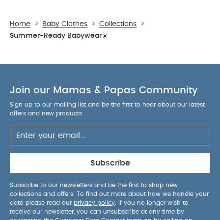
Home
>
Baby Clothes
>
Collections
>
Summer-Ready Babywear☀️
Join our Mamas & Papas Community
Sign up to our mailing list and be the first to hear about our latest
offers and new products.
Subscribe
Subscribe to our newsletters and be the first to shop new
collections and offers. To find out more about how we handle your
data please read our
privacy policy
. If you no longer wish to
receive our newsletter, you can unsubscribe at any time by