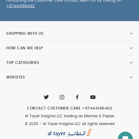
contacting the Customer Care Contact team on by calling on
+97444196402
.
SHOPPING WITH US
HOW CAN WE HELP
TOP CATEGORIES
WEBSITES
CONTACT CUSTOMER CARE
+97444196402
Al Tayer Insignia LLC trading as Mamas & Papas
© 2026 - Al Tayer Insignia LLC all rights reserved