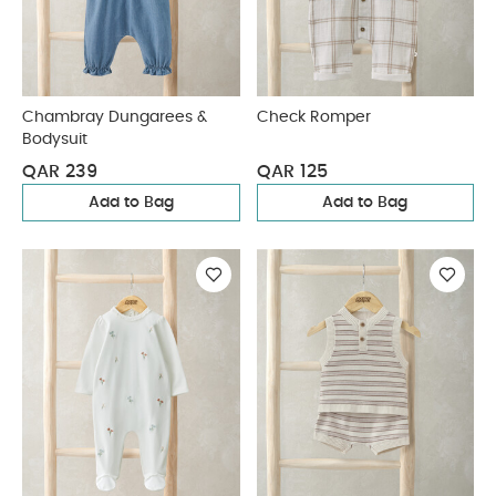
Chambray Dungarees &
Check Romper
Bodysuit
QAR 239
QAR 125
Add to Bag
Add to Bag