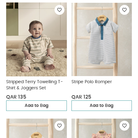
Stripped Terry Towelling T-
Stripe Polo Romper
Shirt & Joggers Set
QAR 135
QAR 125
Add to Bag
Add to Bag