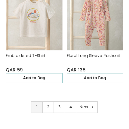
Embroidered T-Shirt
Floral Long Sleeve Rashsuit
QAR 59
QAR 135
Add to Bag
Add to Bag
1
2
3
4
Next