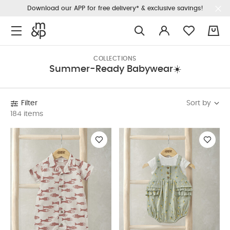
Download our APP for free delivery* & exclusive savings!
0
COLLECTIONS
Summer-Ready Babywear☀️
Sort by
Filter
184 items