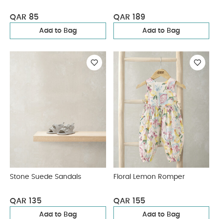
QAR 85
QAR 189
Add to Bag
Add to Bag
Stone Suede Sandals
Floral Lemon Romper
QAR 135
QAR 155
Add to Bag
Add to Bag