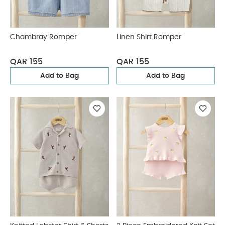
Chambray Romper
Linen Shirt Romper
QAR 155
QAR 155
Add to Bag
Add to Bag