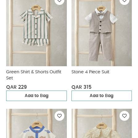
Green Shirt & Shorts Outfit
Stone 4 Piece Suit
Set
QAR 229
QAR 315
Add to Bag
Add to Bag