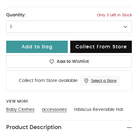
2-3
Quantity:
Only 3 Left in Stock
1
Add to Bag
Collect From Store
Add to Wishlist
Collect from Store available
Select a Store
VIEW MORE
Baby Clothes
accessories
Hibiscus Reversible Hat
Product Description