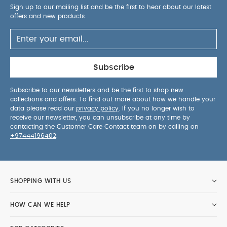
Sign up to our mailing list and be the first to hear about our latest
offers and new products.
Subscribe
Subscribe to our newsletters and be the first to shop new
collections and offers. To find out more about how we handle your
data please read our
privacy policy
. If you no longer wish to
receive our newsletter, you can unsubscribe at any time by
contacting the Customer Care Contact team on by calling on
+97444196402
.
SHOPPING WITH US
HOW CAN WE HELP