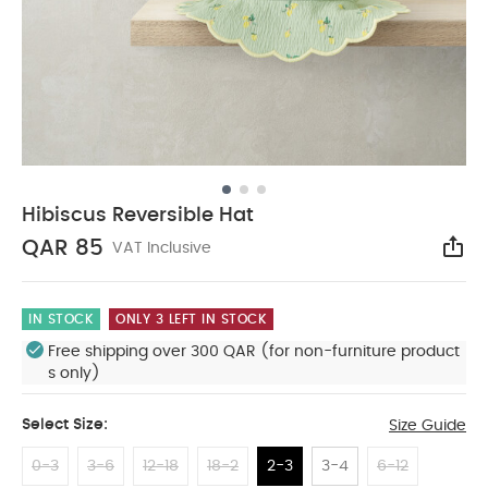
Hibiscus Reversible Hat
QAR 85
VAT Inclusive
Sha
IN STOCK
ONLY 3 LEFT IN STOCK
Free shipping over 300 QAR (for non-furniture product
s only)
Select Size:
Size Guide
0-3
3-6
12-18
18-2
2-3
3-4
6-12