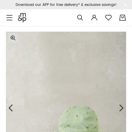
Download our APP for free delivery* & exclusive savings!
0