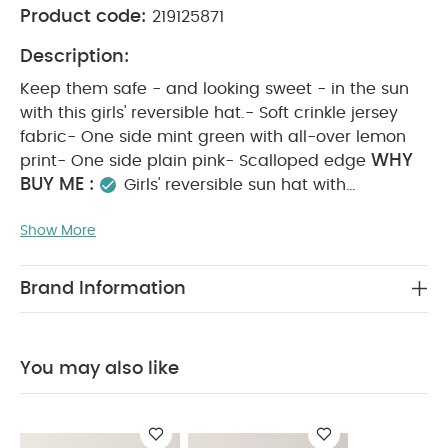
Product code:
219125871
Description:
Keep them safe - and looking sweet - in the sun
with this girls' reversible hat.- Soft crinkle jersey
fabric- One side mint green with all-over lemon
WHY
print- One side plain pink- Scalloped edge
BUY ME :
Girls' reversible sun hat with
scalloped edging
Comfortable sun protection
Show More
PRODUCT FEATURES :
A holiday essential
Keep them safe - and looking sweet - in the sun
with this girls' reversible hat.- Soft crinkle jersey
Brand Information
fabric- One side mint green with all-over lemon
print- One side plain pink- Scalloped edge
COMPOSITION :
94%Cotton, 4%Polyester,
You may also like
CARE & MAINTENANCE :
2%Elastane
40
degree wash
do not bleach
cool tumble dry
cool iron
do not dry clean
wash dark