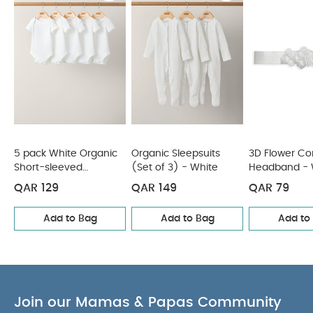
colours separately
wash & iron inside out
You
May Also Like:
5 pack White Organic Short-sleeved
Bodysuits
Organic Sleepsuits (Set of 3) - White
3D Flower
Corsage Headband - White
Tommee Tippee 1 X 260ml
Anti Colic Bottle
Chambray Boiler Suit
5 pack White Organic
Organic Sleepsuits
3D Flower Co
Short-sleeved
(Set of 3) - White
Headband - 
Bodysuits
QAR 129
QAR 149
QAR 79
Add to Bag
Add to Bag
Add to
Join our Mamas & Papas Community