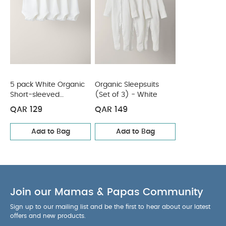
Sleepsuits (Set of 3) - White
5 pack White Organic
Organic Sleepsuits
Short-sleeved
(Set of 3) - White
Bodysuits
QAR 129
QAR 149
Add to Bag
Add to Bag
Join our Mamas & Papas Community
Sign up to our mailing list and be the first to hear about our latest
offers and new products.