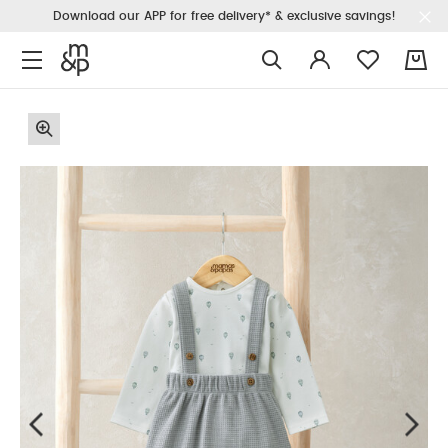
Download our APP for free delivery* & exclusive savings!
0