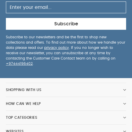
Subscribe
Subscribe to our newsletters and be the first to shop new
collections and offers. To find out more about how we handle your
data please read our
privacy policy
. If you no longer wish to
receive our newsletter, you can unsubscribe at any time by
contacting the Customer Care Contact team on by calling on
+97444196402
.
SHOPPING WITH US
HOW CAN WE HELP
TOP CATEGORIES
WEBSITES