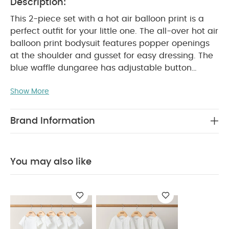
Description:
This 2-piece set with a hot air balloon print is a
perfect outfit for your little one. The all-over hot air
balloon print bodysuit features popper openings
at the shoulder and gusset for easy dressing. The
blue waffle dungaree has adjustable button
straps, an elasticated waistband, and turn-up
Show More
PRODUCT
cuffs for added style and comfort.
FEATURES :
Complete outfit in one set
Hot air
balloon print detail
Popper openings and
Brand Information
SAFETY/
elasticated waistband for easy dressing
WARNING :
COMPOSITION :
Keep away from fire
Bodysuit：
Shell：100% Cotton
Trim：95%
You may also like
Cotton 5% Elastane
Dungaree：
WASHCARE/ ADVICE :
100%Cotton
40 degree
wash
Do not bleach
Cool tumble dry
Cool
iron
Do not dry clean
Wash dark colours
seperately
Iron on reverse
You May Also Like:
5
pack White Organic Short-sleeved Bodysuits
Organic