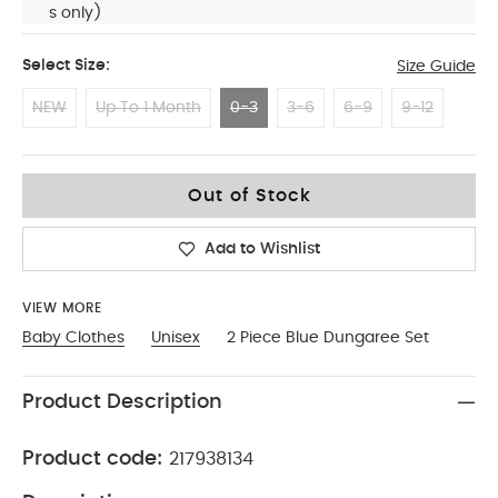
s only)
Select Size:
Size Guide
NEW
Up To 1 Month
0-3
3-6
6-9
9-12
0-3
Out of Stock
Add to Wishlist
VIEW MORE
Baby Clothes
Unisex
2 Piece Blue Dungaree Set
Product Description
Product code:
217938134