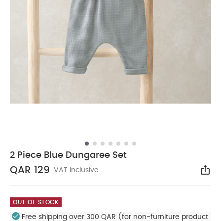
2 Piece Blue Dungaree Set
QAR 129
VAT Inclusive
Sha
OUT OF STOCK
Free shipping over 300 QAR (for non-furniture product