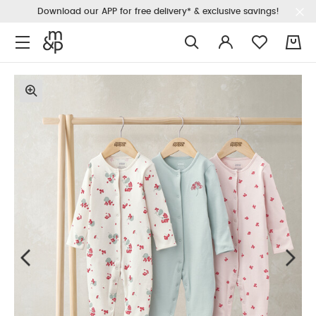
Download our APP for free delivery* & exclusive savings!
0