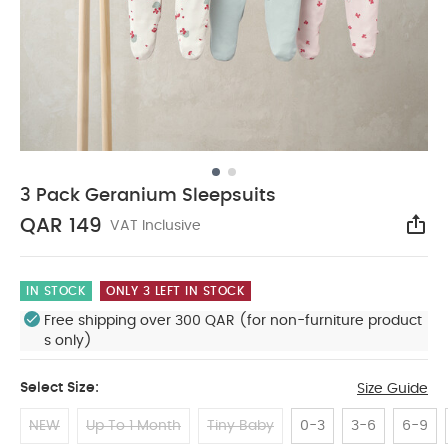
3 Pack Geranium Sleepsuits
QAR 149
VAT Inclusive
Sha
IN STOCK
ONLY 3 LEFT IN STOCK
Free shipping over 300 QAR (for non-furniture product
s only)
Select Size:
Size Guide
NEW
Up To 1 Month
Tiny Baby
0-3
3-6
6-9