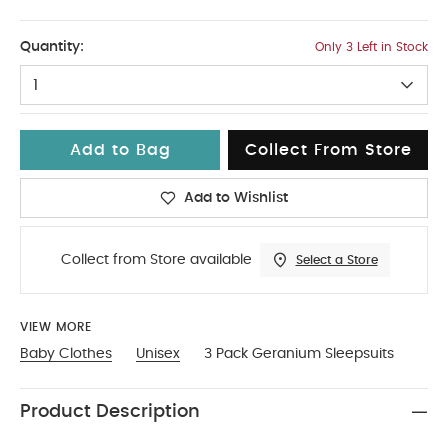
12-18
Quantity:
Only 3 Left in Stock
1
Add to Bag
Collect From Store
Add to Wishlist
Collect from Store available
Select a Store
VIEW MORE
Baby Clothes
Unisex
3 Pack Geranium Sleepsuits
Product Description