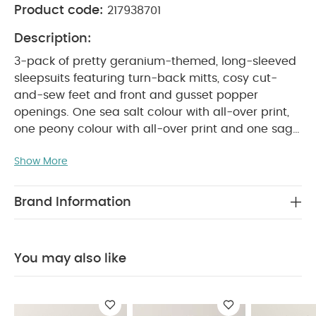
Product code:
217938701
Description:
3-pack of pretty geranium-themed, long-sleeved
sleepsuits featuring turn-back mitts, cosy cut-
and-sew feet and front and gusset popper
openings. One sea salt colour with all-over print,
one peony colour with all-over print and one sage
green colour with embroidery placement detail.
PRODUCT FEATURES :
Show More
Pretty mix of floral prints
and embroidery detail
Popper fastening for
easy nappy changes
Handy pack of
Brand Information
COMPOSITION :
WASHCARE/
3
100% Cotton
ADVICE :
40 degree wash
Do not bleach
Cool tumble dry
Cool iron
Do not dry clean
You may also like
Wash dark colours seperately
Iron on reverse
You May Also Like:
5 pack White Organic Short-sleeved
Bodysuits
Organic Sleepsuits (Set of 3) - White
Long-
Sleeved Sleepsuits (Pack of 3) - Pink
Spotty Sleepsuits