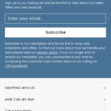
Sign up to our mailing list and be the first to hear about our latest
offers and new products.
Subscribe
Subscribe to our newsletters and be the first to shop new
collections and offers. To find out more about how we handle your
data please read our
privacy policy
. If you no longer wish to
receive our newsletter, you can unsubscribe at any time by
contacting the Customer Care Contact team on by calling on
+97444196402
.
SHOPPING WITH US
HOW CAN WE HELP