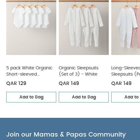
(Pack of 3)
Mystical Stargazing Sleepsuits (Pack of 3)
5 pack White Organic
Organic Sleepsuits
Long-Sleeve
Short-sleeved
(Set of 3) - White
Sleepsuits (P
Bodysuits
- Pink
QAR 129
QAR 149
QAR 149
Add to Bag
Add to Bag
Add to
Join our Mamas & Papas Community