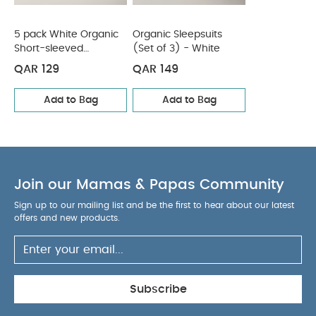
5 pack White Organic
Organic Sleepsuits
Short-sleeved
(Set of 3) - White
Bodysuits
QAR 129
QAR 149
Add to Bag
Add to Bag
Join our Mamas & Papas Community
Sign up to our mailing list and be the first to hear about our latest
offers and new products.
Subscribe