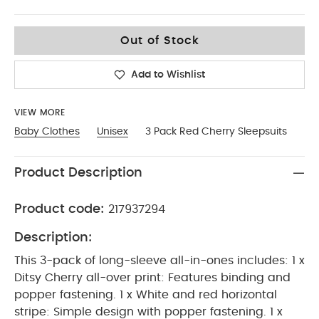
3-6
Out of Stock
Add to Wishlist
VIEW MORE
Baby Clothes
Unisex
3 Pack Red Cherry Sleepsuits
Product Description
Product code:
217937294
Description:
This 3-pack of long-sleeve all-in-ones includes: 1 x
Ditsy Cherry all-over print: Features binding and
popper fastening. 1 x White and red horizontal
stripe: Simple design with popper fastening. 1 x