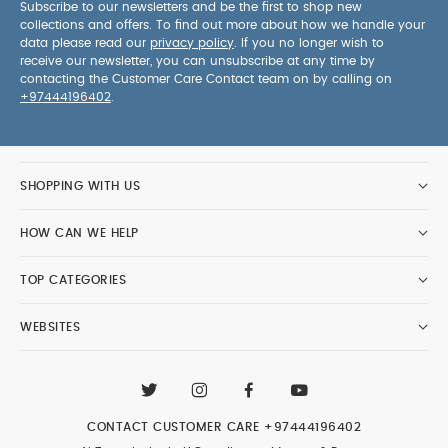
Subscribe to our newsletters and be the first to shop new
collections and offers. To find out more about how we handle your
data please read our
privacy policy
. If you no longer wish to
receive our newsletter, you can unsubscribe at any time by
contacting the Customer Care Contact team on by calling on
+97444196402
.
SHOPPING WITH US
HOW CAN WE HELP
TOP CATEGORIES
WEBSITES
CONTACT CUSTOMER CARE
+97444196402