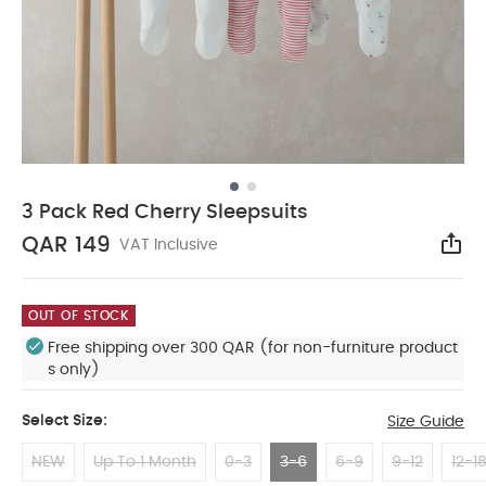
3 Pack Red Cherry Sleepsuits
QAR 149
VAT Inclusive
Sha
OUT OF STOCK
Free shipping over 300 QAR (for non-furniture product
s only)
Select Size:
Size Guide
NEW
Up To 1 Month
0-3
3-6
6-9
9-12
12-1