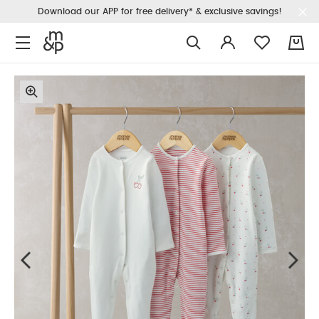
Download our APP for free delivery* & exclusive savings!
0