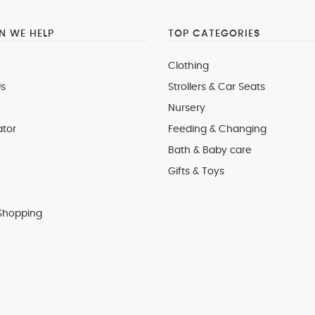
 WE HELP
TOP CATEGORIES
Clothing
s
Strollers & Car Seats
Nursery
ator
Feeding & Changing
Bath & Baby care
Gifts & Toys
Shopping