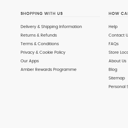
SHOPPING WITH US
HOW CAN
Delivery & Shipping Information
Help
Returns & Refunds
Contact U
Terms & Conditions
FAQs
Privacy & Cookie Policy
Store Loc
Our Apps
About Us
Amber Rewards Programme
Blog
Sitemap
Personal 