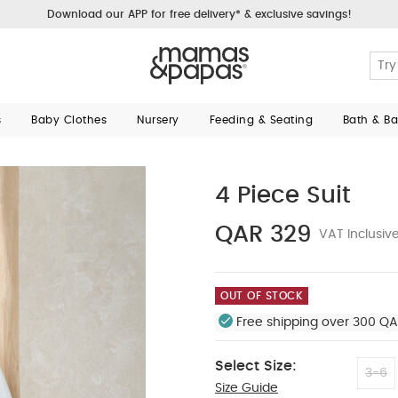
Download our APP for free delivery* & exclusive savings!
s
Baby Clothes
Nursery
Feeding & Seating
Bath & B
4 Piece Suit
QAR 329
VAT Inclusiv
OUT OF STOCK
Free shipping over 300 QA
Select Size:
3-6
Size Guide
12-18