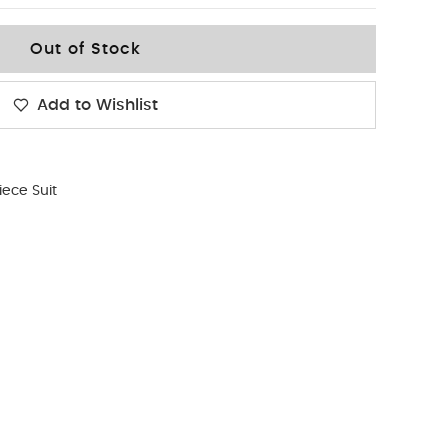
Out of Stock
Add to Wishlist
iece Suit