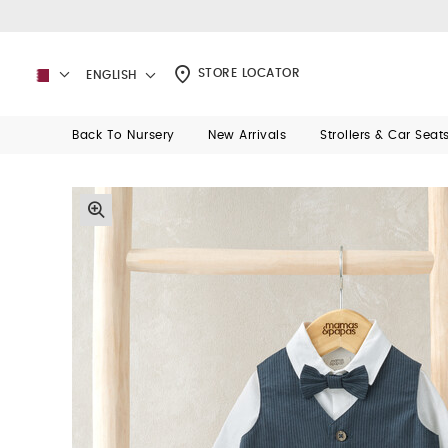
STORE LOCATOR
ENGLISH
Back To Nursery
New Arrivals
Strollers & Car Seat