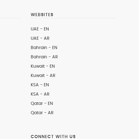
WEBSITES
UAE - EN
UAE - AR
Bahrain - EN
Bahrain - AR
Kuwait - EN
Kuwait - AR
KSA - EN
KSA - AR
Qatar - EN
Qatar - AR
CONNECT WITH US