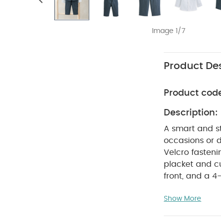
Image 1/7
Product Des
Product cod
Description:
A smart and st
occasions or d
Velcro fasteni
placket and cuf
front, and a 4
waistband, moc
Show More
PR
button trim.
Full outfit i