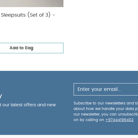
Sleepsuits (Set of 3) -
Add to Bag
y
Subscribe to our newsletters and be
ut our latest offers and new
about how we handle your data p
our newsletter, you can unsubscri
on by calling on
+97444196402
.