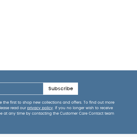
Subscribe
 the first to shop new collections and offers. To find out more
lease read our
privacy policy
. If you no longer wish to receive
be at any time by contacting the Customer Care Contact team