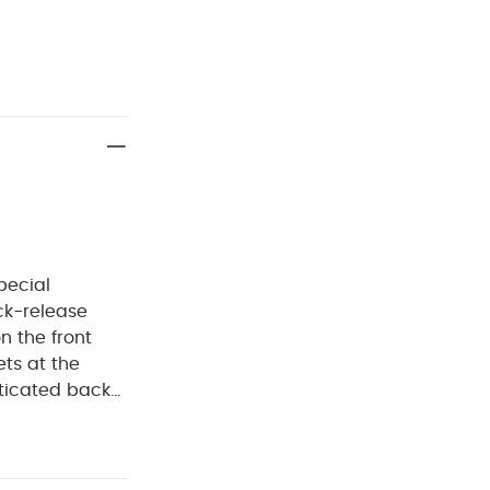
pecial
ck-release
n the front
ets at the
sticated back
pockets with
easy dressing
NING :
Keep