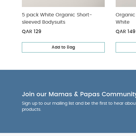
5 pack White Organic Short-
Organic 
sleeved Bodysuits
White
QAR 129
QAR 149
Add to Bag
Join our Mamas & Papas Communit
Sign up to our mailing list and be the first to hear abo
products.