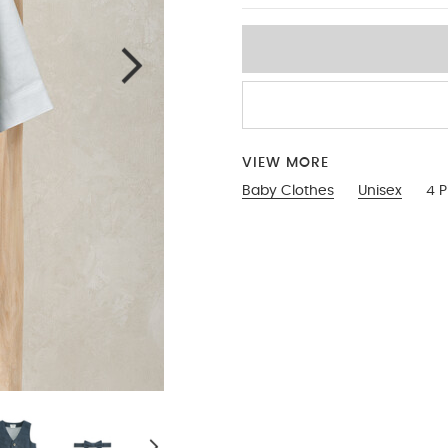
VIEW MORE
Baby Clothes
Unisex
4 P