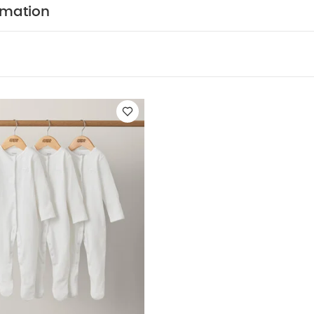
COMPOSITION :
Shirt : 100% Cotton
Bowtie + W/C 
rmation
HCARE/ ADVICE :
40 degree wash
Do not bleac
Cool iron
Do not dry clean
Wash dark colours seper
 May Also Like:
5 pack White Organic Short-sleeved Bodysuits
f 3) - White