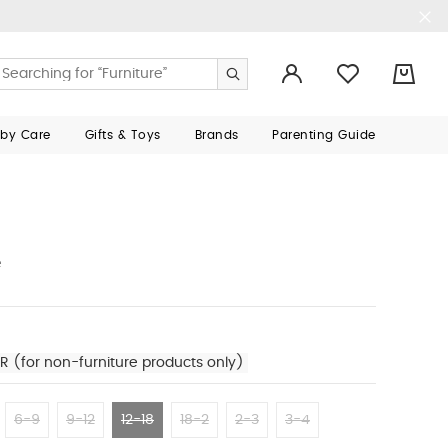
0
aby Care
Gifts & Toys
Brands
Parenting Guide
e
R (for non-furniture products only)
6-9
9-12
12-18
18-2
2-3
3-4