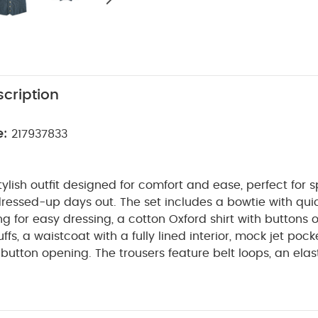
cription
e:
217937833
ylish outfit designed for comfort and ease, perfect for s
ressed-up days out. The set includes a bowtie with qui
ng for easy dressing, a cotton Oxford shirt with buttons o
fs, a waistcoat with a fully lined interior, mock jet pock
-button opening. The trousers feature belt loops, an ela
k welt pockets with darts on the back, and functional 
ODUCT FEATURES :
Lots of features considered for 
SAFETY/ WAR
n one set
Perfect for a special occasion