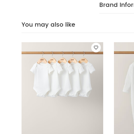
away from fire
Brand Info
WAS
To be adv
tumble dry
on reverse
You
You may also like
Sleepsuits (Set o