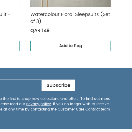
ilt -
Watercolour Floral Sleepsuits (Set
Bibs
of 3)
Ivor
QAR 149
QAR
Add to Bag
Subscribe
 the first to shop new collections and offers. To find out more
lease read our
privacy policy
. If you no longer wish to receive
be at any time by contacting the Customer Care Contact team