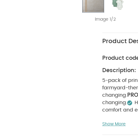
Image 1/2
Product Des
Product cod
Description:
5-pack of prin
farmyard-them
PRO
changing.
changing.
H
comfort and e
WASHC
Cotton
Show More
dry
Cool iro
reverse
You Ma