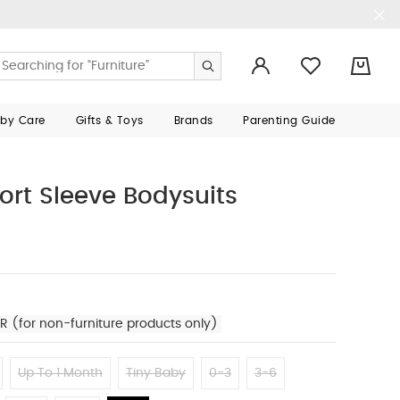
0
aby Care
Gifts & Toys
Brands
Parenting Guide
ort Sleeve Bodysuits
R (for non-furniture products only)
Up To 1 Month
Tiny Baby
0-3
3-6