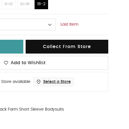
9-12
12-18
18-2
Last Item
Collect From Store
Add to Wishlist
 Store available
Select a Store
ack Farm Short Sleeve Bodysuits