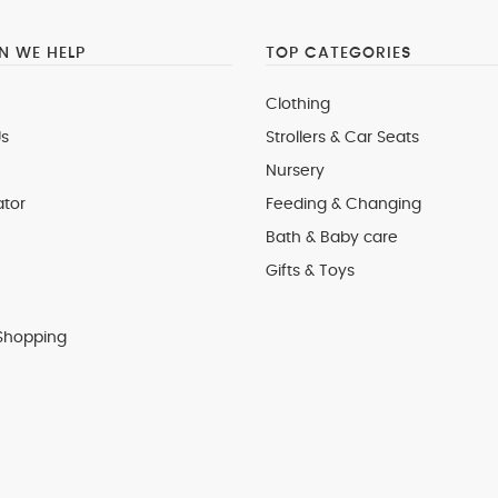
 WE HELP
TOP CATEGORIES
Clothing
s
Strollers & Car Seats
Nursery
ator
Feeding & Changing
Bath & Baby care
Gifts & Toys
Shopping