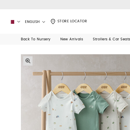
STORE LOCATOR
ENGLISH
Back To Nursery
New Arrivals
Strollers & Car Seat