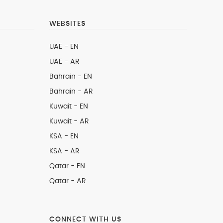
WEBSITES
UAE - EN
UAE - AR
Bahrain - EN
Bahrain - AR
Kuwait - EN
Kuwait - AR
KSA - EN
KSA - AR
Qatar - EN
Qatar - AR
CONNECT WITH US