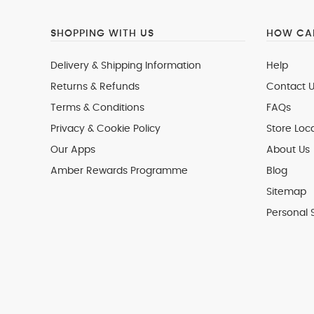
SHOPPING WITH US
HOW CAN
Delivery & Shipping Information
Help
Returns & Refunds
Contact U
Terms & Conditions
FAQs
Privacy & Cookie Policy
Store Loc
Our Apps
About Us
Amber Rewards Programme
Blog
Sitemap
Personal 