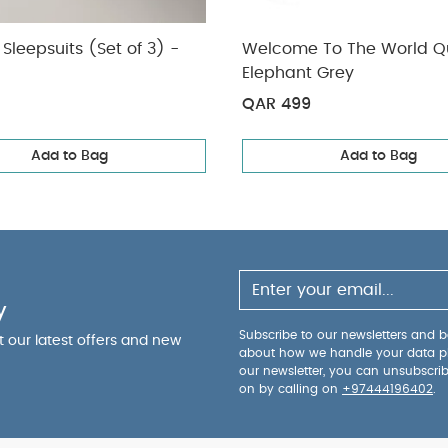
Sleepsuits (Set of 3) -
Welcome To The World Qu
Elephant Grey
QAR 499
Add to Bag
Add to Bag
y
Subscribe to our newsletters and be
ut our latest offers and new
about how we handle your data p
our newsletter, you can unsubscri
on by calling on
+97444196402
.