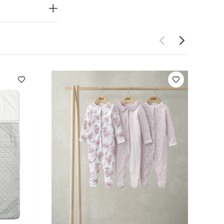
l Sleepsuits (Set