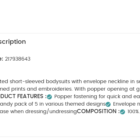
cription
e:
217938643
ted short-sleeved bodysuits with envelope neckline in se
ed prints and embroideries. With popper opening at gu
DUCT FEATURES :
Popper fastening for quick and e
andy pack of 5 in various themed designs
Envelope n
COMPOSITION :
ase when dressing/undressing
100%
ARE/ ADVICE :
40 degree wash
Do not bleach
n
Do not dry clean
Wash dark colours seperately
y Also Like:
5 pack White Organic Short-sleeved Bodysuits
Or