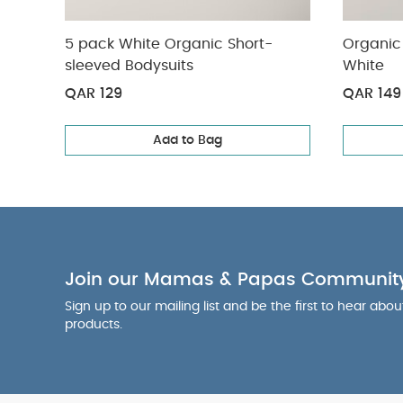
5 pack White Organic Short-
Organic 
sleeved Bodysuits
White
QAR 129
QAR 149
Add to Bag
Join our Mamas & Papas Communit
Sign up to our mailing list and be the first to hear abo
products.