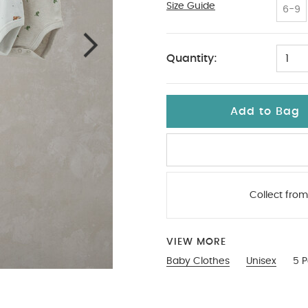
Size Guide
18-2
6-9
Quantity:
1
Add to Bag
Collect from
VIEW MORE
Baby Clothes
Unisex
5 P