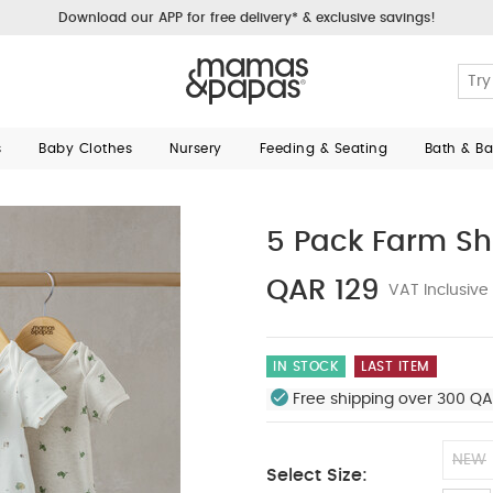
Download our APP for free delivery* & exclusive savings!
s
Baby Clothes
Nursery
Feeding & Seating
Bath & B
5 Pack Farm Sh
QAR 129
VAT Inclusive
IN STOCK
LAST ITEM
Free shipping over 300 QA
NEW
Select Size: