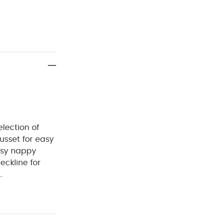
lection of
sset for easy
asy nappy
eckline for
Cool tumble
Iron on
ganic Sleepsuits