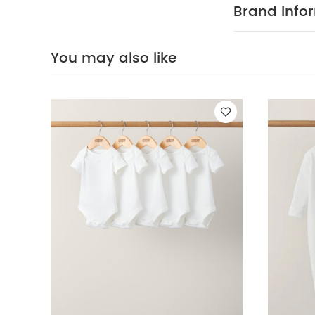
(Set of 3) - Whi
Brand Info
of 3)
Bibs 2 Pac
You may also like