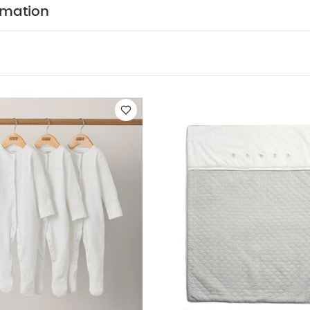
te
Welcome To The World Quilt - Elephant Grey
Watercolour Flora
rmation
k Colour Pin Latex S1 - Ivory Hush Mix (0+ months)