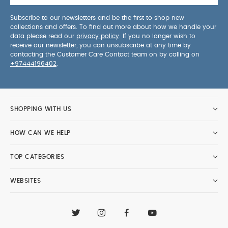
Subscribe to our newsletters and be the first to shop new
collections and offers. To find out more about how we handle your
data please read our
privacy policy
. If you no longer wish to
receive our newsletter, you can unsubscribe at any time by
contacting the Customer Care Contact team on by calling on
+97444196402
.
SHOPPING WITH US
HOW CAN WE HELP
TOP CATEGORIES
WEBSITES