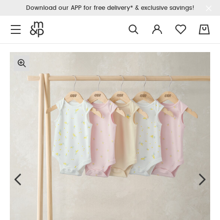
Download our APP for free delivery* & exclusive savings!
0