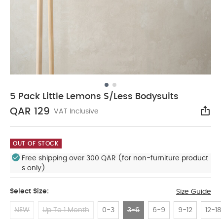
5 Pack Little Lemons S/Less Bodysuits
QAR 129
VAT Inclusive
Sha
OUT OF STOCK
Free shipping over 300 QAR (for non-furniture product
s only)
Select Size:
Size Guide
NEW
Up To 1 Month
0-3
3-6
6-9
9-12
12-1