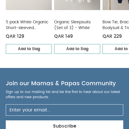
5 pack White Organic
Organic Sleepsuits
Bow Tie, Brac
Short-sleeved
(Set of 3) - White
Bodysuit & T
Bodysuits
Outfit Set
QAR 129
QAR 149
QAR 229
Add to Bag
Add to Bag
Add to
Join our Mamas & Papas Community
Sign up to our mailing list and be the first to hear about our latest
offers and new products.
Subscribe