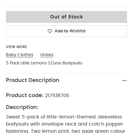
3-6
Out of Stock
Add to Wishlist
VIEW MORE
Baby Clothes
Unisex
5 Pack Little Lemons S/Less Bodysuits
Product Description
Product code:
217938706
Description:
Sweet 5-pack of little-lemon-themed, sleeveless
bodysuits with envelope neck and crotch popper
fastening. Two lemon print, two sage green colour