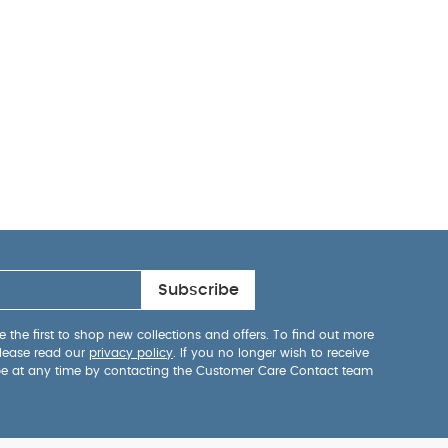
Subscribe
 the first to shop new collections and offers. To find out more
lease read our
privacy policy
. If you no longer wish to receive
be at any time by contacting the Customer Care Contact team