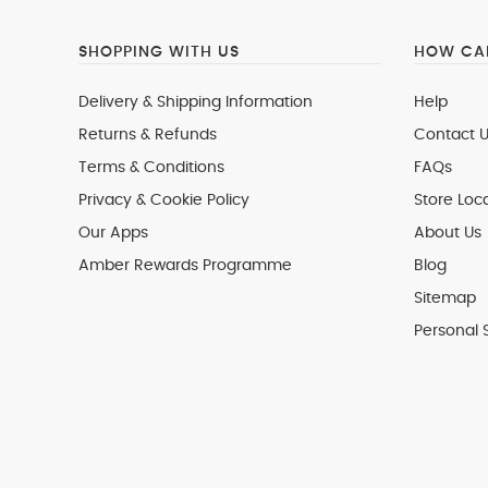
SHOPPING WITH US
HOW CAN
Delivery & Shipping Information
Help
Returns & Refunds
Contact U
Terms & Conditions
FAQs
Privacy & Cookie Policy
Store Loc
Our Apps
About Us
Amber Rewards Programme
Blog
Sitemap
Personal 