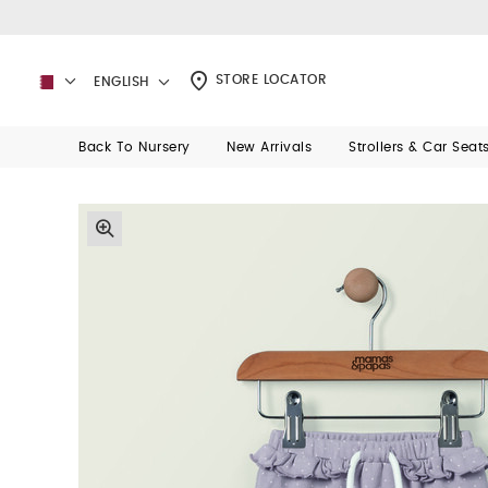
STORE LOCATOR
ENGLISH
Back To Nursery
New Arrivals
Strollers & Car Seat