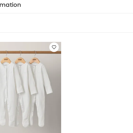
 ME :
rmation
d waistband
Smart finishing touches - turn-back cuffs, f
COMPOSITION :
Super soft comfy 100% cotton fabric
WASHCARE/ ADVICE :
n
 Wash
Do Not Bleach
Cool Tumble Dry
Cool Iron
Dark Colours Seperately
Wash & Iron Inside Out
You 
ganic Short-sleeved Bodysuits
Organic Sleepsuits (Set of 3) - Wh