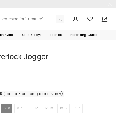
0
aby Care
Gifts & Toys
Brands
Parenting Guide
nterlock Jogger
R (for non-furniture products only)
3-6
6-9
9-12
12-18
18-2
2-3