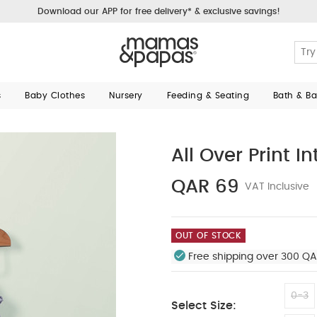
Download our APP for free delivery* & exclusive savings!
s
Baby Clothes
Nursery
Feeding & Seating
Bath & B
All Over Print I
QAR 69
VAT Inclusive
OUT OF STOCK
Free shipping over 300 QA
0-3
Select Size: