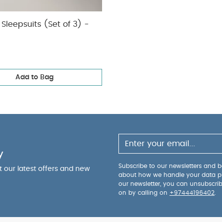
Sleepsuits (Set of 3) -
Add to Bag
y
Subscribe to our newsletters and be
ut our latest offers and new
about how we handle your data p
our newsletter, you can unsubscri
on by calling on
+97444196402
.