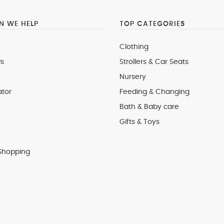
 WE HELP
TOP CATEGORIES
Clothing
s
Strollers & Car Seats
Nursery
ator
Feeding & Changing
Bath & Baby care
Gifts & Toys
Shopping