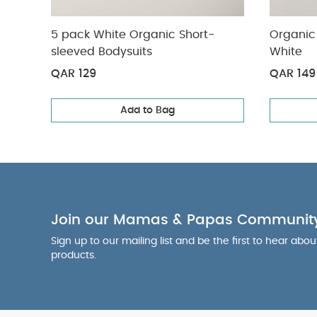
5 pack White Organic Short-
Organic 
sleeved Bodysuits
White
QAR 129
QAR 149
Add to Bag
Join our Mamas & Papas Communit
Sign up to our mailing list and be the first to hear abo
products.