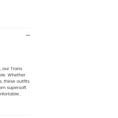
, our Trans
able. Whether
, these outfits
rom supersoft
mfortable
ey're finished
turn-back cuffs
 wear over and