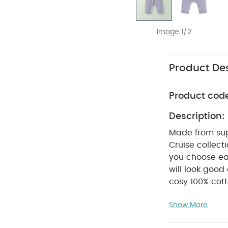
Image 1/2
Product Des
Product cod
Description:
Made from supe
Cruise collect
you choose ear
will look good
cosy 100% cot
thanks to thei
Show More
with pretty fr
that give thes