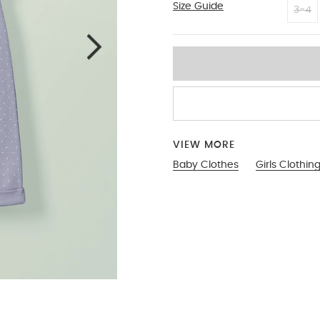
Size Guide
3-6
3-4
VIEW MORE
Baby Clothes
Girls Clothin