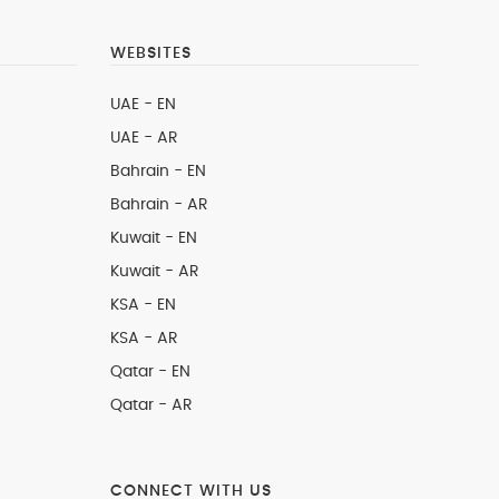
WEBSITES
UAE - EN
UAE - AR
Bahrain - EN
Bahrain - AR
Kuwait - EN
Kuwait - AR
KSA - EN
KSA - AR
Qatar - EN
Qatar - AR
CONNECT WITH US