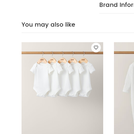
WHY BUY
over!
Brand Info
Elasticate
drawstring
100% Cotto
You may also like
40 Degree
Clean
Wash 
5 pack White Or