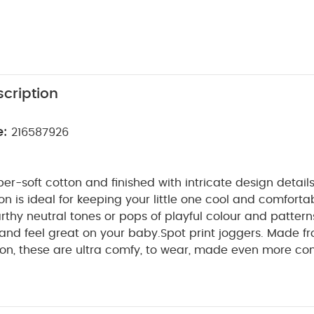
cription
e:
216587926
r-soft cotton and finished with intricate design details
ion is ideal for keeping your little one cool and comfort
thy neutral tones or pops of playful colour and patterns
 and feel great on your baby.
Spot print joggers. Made f
ton, these are ultra comfy, to wear, made even more co
r elasticated waistband. Featuring adorable spot print th
ill detail on waist, mock drawstring waistband and fixed 
e joggers a smarter finish. A smart-casual piece they'll