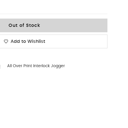
Out of Stock
Add to Wishlist
g
All Over Print Interlock Jogger