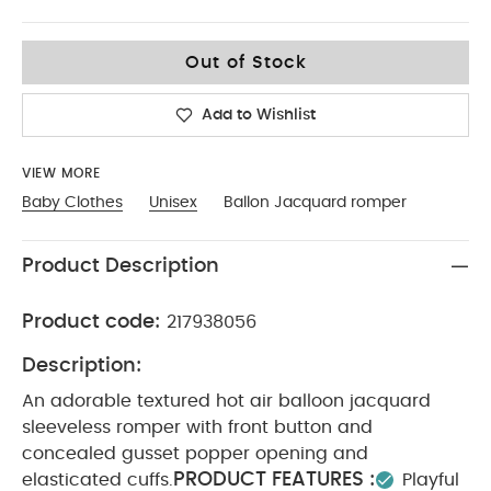
Up To 1 Month
Out of Stock
Add to Wishlist
VIEW MORE
Baby Clothes
Unisex
Ballon Jacquard romper
Product Description
Product code:
217938056
Description:
An adorable textured hot air balloon jacquard
sleeveless romper with front button and
concealed gusset popper opening and
PRODUCT FEATURES :
elasticated cuffs.
Playful