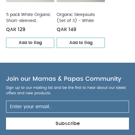
5 pack White Organic
Organic Sleepsuits
Short-sleeved
(Set of 3) - White
Bodysuits
QAR 129
QAR 149
Add to Bag
Add to Bag
Join our Mamas & Papas Community
Sign up to our mailing list and be the first to hear about our latest
offers and new products.
Subscribe