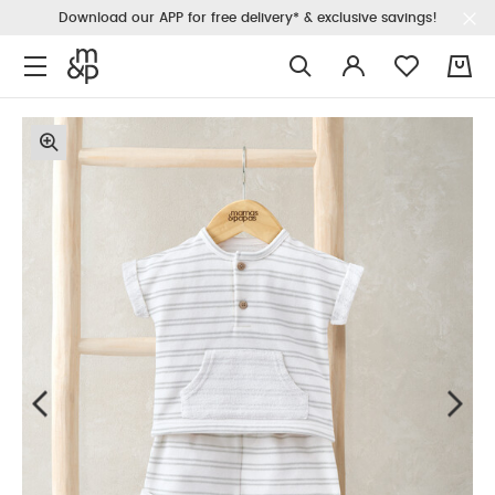
Download our APP for free delivery* & exclusive savings!
0