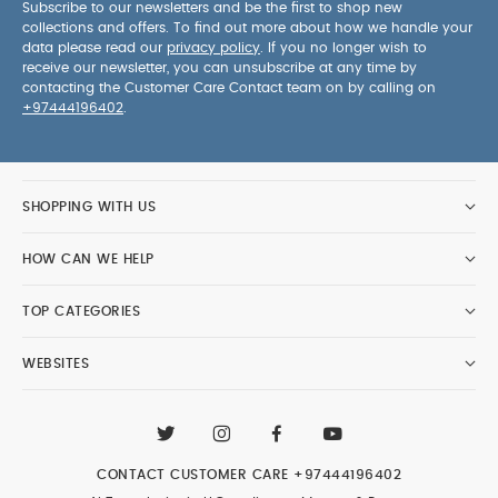
Subscribe to our newsletters and be the first to shop new
collections and offers. To find out more about how we handle your
data please read our
privacy policy
. If you no longer wish to
receive our newsletter, you can unsubscribe at any time by
contacting the Customer Care Contact team on by calling on
+97444196402
.
SHOPPING WITH US
HOW CAN WE HELP
TOP CATEGORIES
WEBSITES
CONTACT CUSTOMER CARE
+97444196402