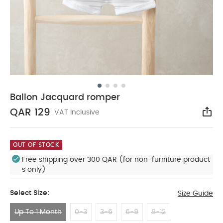
Ballon Jacquard romper
QAR 129
VAT Inclusive
Sha
OUT OF STOCK
Free shipping over 300 QAR (for non-furniture product
s only)
Select Size:
Size Guide
Up To 1 Month
0-3
3-6
6-9
9-12