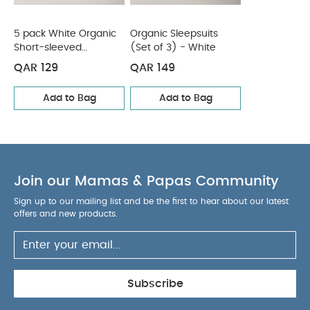
5 pack White Organic
Organic Sleepsuits
Short-sleeved
(Set of 3) - White
Bodysuits
QAR 129
QAR 149
Add to Bag
Add to Bag
Join our Mamas & Papas Community
Sign up to our mailing list and be the first to hear about our latest
offers and new products.
Subscribe