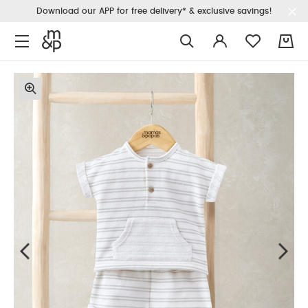
Download our APP for free delivery* & exclusive savings!
0