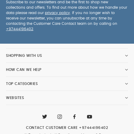
Subscribe to our newsletters and be the first to shop new
collections and offers. To find out more about how we handle your
data please read our
privacy policy
. If you no longer wish to
receive our newsletter, you can unsubscribe at any time by
contacting the Customer Care Contact team on by calling on
+97444196402
.
SHOPPING WITH US
HOW CAN WE HELP
TOP CATEGORIES
WEBSITES
CONTACT CUSTOMER CARE
+97444196402