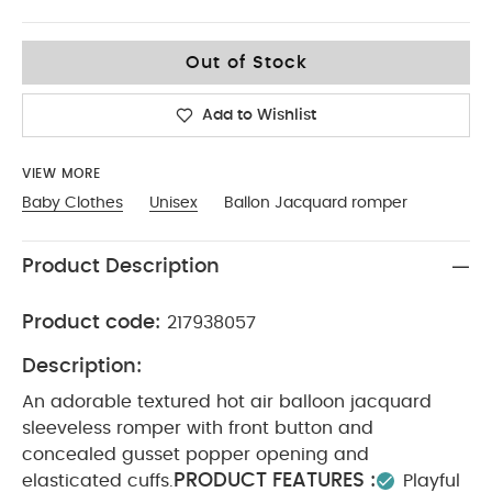
0-3
Out of Stock
Add to Wishlist
VIEW MORE
Baby Clothes
Unisex
Ballon Jacquard romper
Product Description
Product code:
217938057
Description:
An adorable textured hot air balloon jacquard
sleeveless romper with front button and
concealed gusset popper opening and
PRODUCT FEATURES :
elasticated cuffs.
Playful