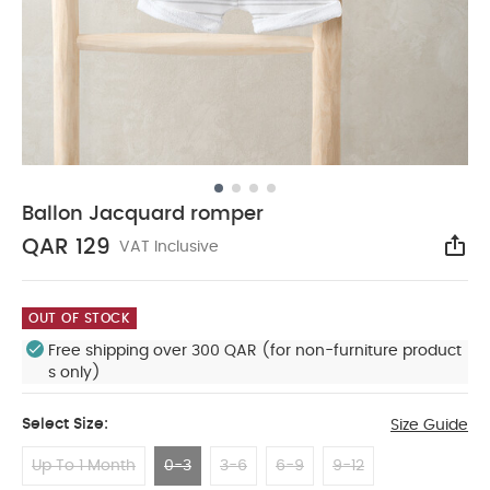
Ballon Jacquard romper
QAR 129
VAT Inclusive
Sha
OUT OF STOCK
Free shipping over 300 QAR (for non-furniture product
s only)
Select Size:
Size Guide
Up To 1 Month
0-3
3-6
6-9
9-12