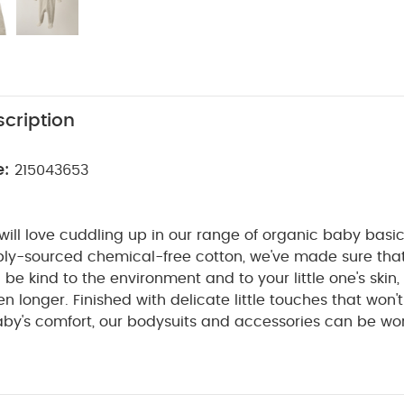
cription
e:
215043653
e will love cuddling up in our range of organic baby basi
bly-sourced chemical-free cotton, we've made sure tha
l be kind to the environment and to your little one's skin,
n longer. Finished with delicate little touches that won't
aby's comfort, our bodysuits and accessories can be wo
o you can soak up every second of those snuggles knowi
for the planet.
This super-soft organic cotton all-in-one
or extra-cosy cuddles. And thanks to the zip down the fro