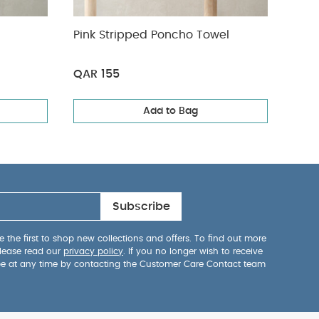
Pink Stripped Poncho Towel
Line
QAR 155
QAR
Add to Bag
Subscribe
 the first to shop new collections and offers. To find out more
lease read our
privacy policy
. If you no longer wish to receive
be at any time by contacting the Customer Care Contact team