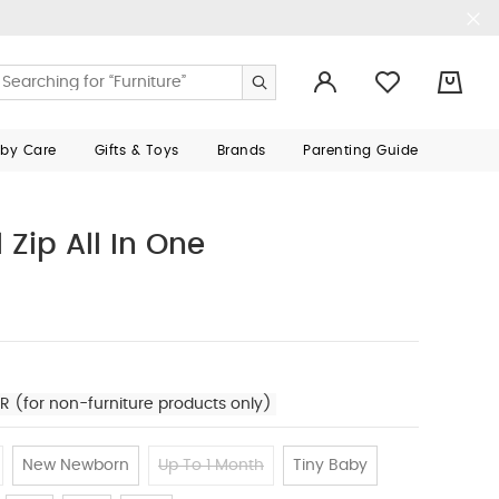
0
aby Care
Gifts & Toys
Brands
Parenting Guide
Zip All In One
R (for non-furniture products only)
New Newborn
Up To 1 Month
Tiny Baby