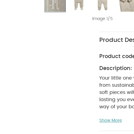
Image 1/5
Product Des
Product cod
Description:
Your little on
from sustaina
soft pieces wil
lasting you eve
way of your b
over again, s
Show More
doing your bit 
long sleeves f