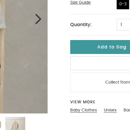
Size Guide
0-3
0-3
Quantity:
1
Add to Bag
Collect from
VIEW MORE
Baby Clothes
Unisex
Bas