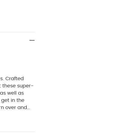
cs. Crafted
t these super-
 as well as
 get in the
rn over and
ng you're
 has snuggly
nt, getting it