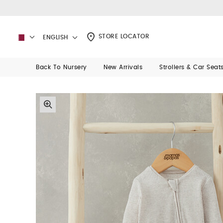
STORE LOCATOR
ENGLISH
Back To Nursery
New Arrivals
Strollers & Car Seat