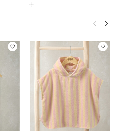
 get on and
 weather
You
s (Set of 3) -