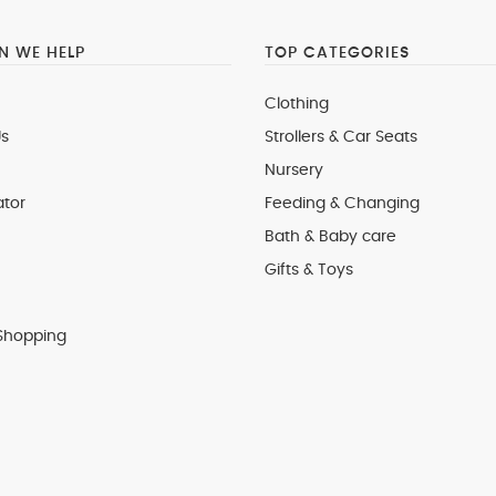
 WE HELP
TOP CATEGORIES
Clothing
s
Strollers & Car Seats
Nursery
ator
Feeding & Changing
Bath & Baby care
Gifts & Toys
Shopping