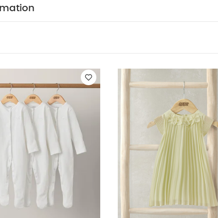
WHY BUY ME :
 little one will be a breeze.
rmation
om sustainably-sourced, chemical-free cotton
Easy to
zip down the front
Long-sleeves are perfect for cooler
:
5 pack White Organic Short-sleeved Bodysuits
Organic Sleepsuit
at Dress
Pink Stripped Poncho Towel
Linen Shirt Romper