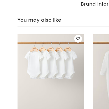
on and off your
Brand Info
Crafted fr
off thanks to 
May Also Like
You may also like
White
Lemon Ple