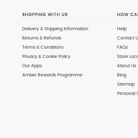
SHOPPING WITH US
HOW CAN
Delivery & Shipping Information
Help
Returns & Refunds
Contact U
Terms & Conditions
FAQs
Privacy & Cookie Policy
Store Loc
Our Apps
About Us
Amber Rewards Programme
Blog
Sitemap
Personal 