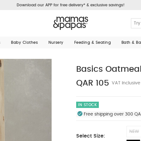
Download our APP for free delivery* & exclusive savings!
s
Baby Clothes
Nursery
Feeding & Seating
Bath & B
Basics Oatmeal 
QAR 105
VAT Inclusive
IN STOCK
Free shipping over 300 QA
NEW
Select Size: