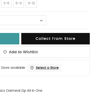
3-6
6-9
9-12
Collect From Store
Add to Wishlist
 Store available
Select a Store
ics Oatmeal Zip All In One