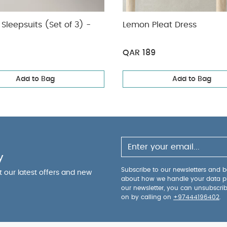
Sleepsuits (Set of 3) -
Lemon Pleat Dress
QAR 189
Add to Bag
Add to Bag
y
Subscribe to our newsletters and be
ut our latest offers and new
about how we handle your data p
our newsletter, you can unsubscri
on by calling on
+97444196402
.