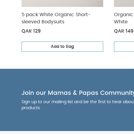
5 pack White Organic Short-
Organic 
sleeved Bodysuits
White
QAR 129
QAR 149
Add to Bag
Join our Mamas & Papas Communit
Sign up to our mailing list and be the first to hear abo
products.