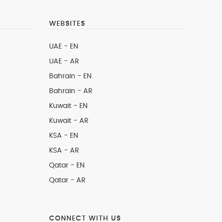
WEBSITES
UAE - EN
UAE - AR
Bahrain - EN
Bahrain - AR
Kuwait - EN
Kuwait - AR
KSA - EN
KSA - AR
Qatar - EN
Qatar - AR
CONNECT WITH US