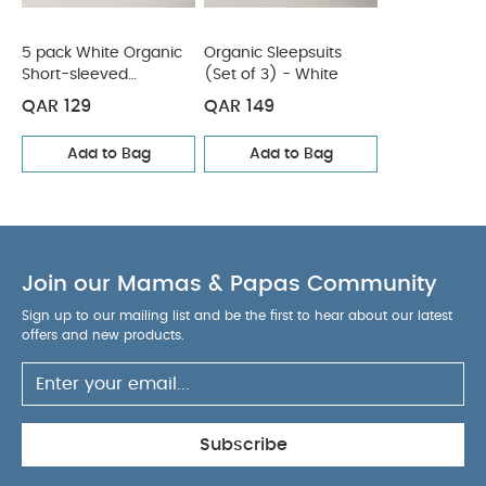
5 pack White Organic
Organic Sleepsuits
Short-sleeved
(Set of 3) - White
Bodysuits
QAR 129
QAR 149
Add to Bag
Add to Bag
Join our Mamas & Papas Community
Sign up to our mailing list and be the first to hear about our latest
offers and new products.
Subscribe