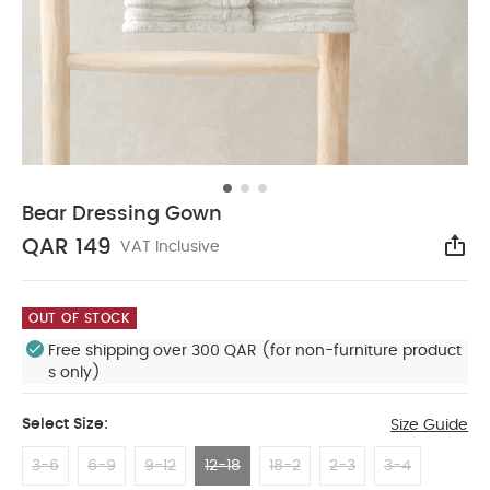
Bear Dressing Gown
QAR 149
VAT Inclusive
Sha
OUT OF STOCK
Free shipping over 300 QAR (for non-furniture product
s only)
Select Size:
Size Guide
3-6
6-9
9-12
12-18
18-2
2-3
3-4