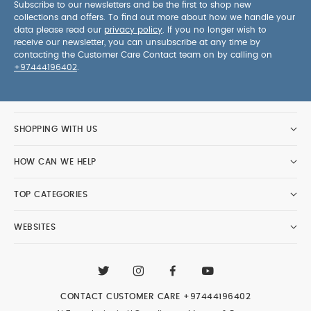
Subscribe to our newsletters and be the first to shop new
collections and offers. To find out more about how we handle your
data please read our
privacy policy
. If you no longer wish to
receive our newsletter, you can unsubscribe at any time by
contacting the Customer Care Contact team on by calling on
+97444196402
.
SHOPPING WITH US
HOW CAN WE HELP
TOP CATEGORIES
WEBSITES
CONTACT CUSTOMER CARE
+97444196402