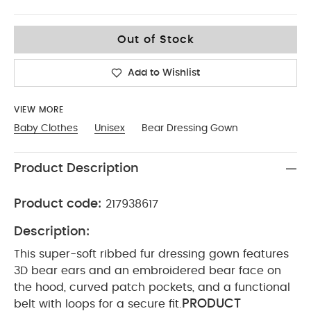
12-18
Out of Stock
Add to Wishlist
VIEW MORE
Baby Clothes
Unisex
Bear Dressing Gown
Product Description
Product code:
217938617
Description:
This super-soft ribbed fur dressing gown features
3D bear ears and an embroidered bear face on
the hood, curved patch pockets, and a functional
PRODUCT
belt with loops for a secure fit.