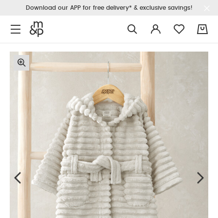
Download our APP for free delivery* & exclusive savings!
0