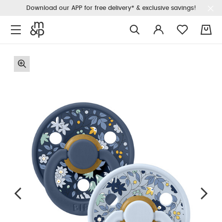
Download our APP for free delivery* & exclusive savings!
0