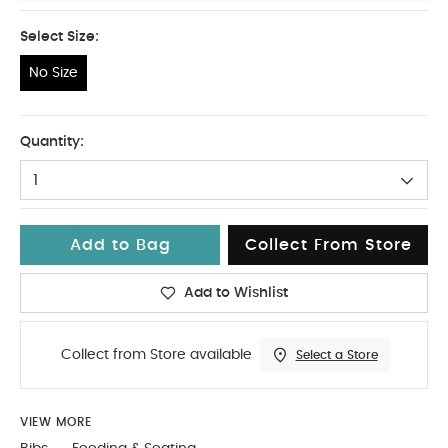
Select Size:
No Size
No Size
Quantity:
1
Add to Bag
Collect From Store
Add to Wishlist
Collect from Store available
Select a Store
VIEW MORE