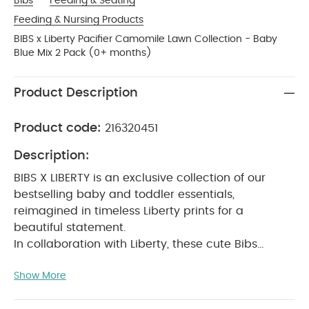
Bibs
Feeding & Seating
Feeding & Nursing Products
BIBS x Liberty Pacifier Camomile Lawn Collection - Baby
Blue Mix 2 Pack (0+ months)
Product Description
Product code:
216320451
Description:
BIBS X LIBERTY is an exclusive collection of our
bestselling baby and toddler essentials,
reimagined in timeless Liberty prints for a
beautiful statement.
In collaboration with Liberty, these cute Bibs
pacifiers will soothe a crying baby and provide
Show More
comfort when needed.
The teat is round and
resembles the shape and size of the mother's