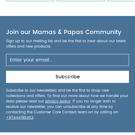
Join our Mamas & Papas Community
Sign up to our mailing list and be the first to hear about our latest
offers and new products.
Subscribe
Subscribe to our newsletters and be the first to shop new
collections and offers. To find out more about how we handle your
data please read our
privacy policy
. If you no longer wish to
receive our newsletter, you can unsubscribe at any time by
contacting the Customer Care Contact team on by calling on
+97444196402
.