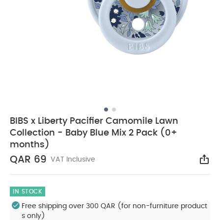
BIBS x Liberty Pacifier Camomile Lawn
Collection - Baby Blue Mix 2 Pack (0+
months)
QAR 69
VAT Inclusive
Sha
IN STOCK
Free shipping over 300 QAR (for non-furniture product
s only)