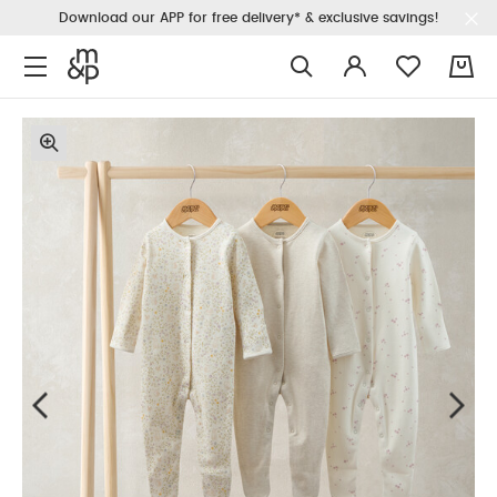
Download our APP for free delivery* & exclusive savings!
0