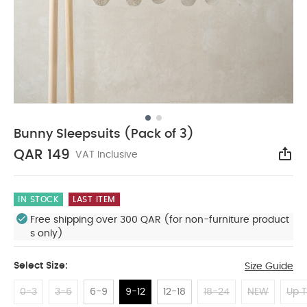
Bunny Sleepsuits (Pack of 3)
QAR 149
VAT Inclusive
Sha
IN STOCK
LAST ITEM
Free shipping over 300 QAR (for non-furniture product
s only)
Select Size:
Size Guide
0-3
3-6
6-9
9-12
12-18
18-24
NEW
Up T