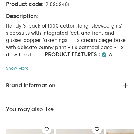
Product code:
218959461
Description:
Handy 3-pack of 100% cotton, long-sleeved girls'
sleepsuits with integrated feet, and front and
gusset popper fastenings. - 1 x cream biege base
with delicate bunny print - 1 x oatmeal base - 1 x
PRODUCT FEATURES :
ditsy floral print
A
must-have for cosy nights, this 3-pack of long-
Show More
sleeved girls’ sleepsuits is made from 100% soft
cotton and features integrated feet with front and
gusset popper fastenings for easy dressing. The
Brand Information
set includes one cream sleepsuit with a delicate
bunny print, one with a pretty ditsy floral pattern,
COMPOSITION :
and plain oatmeal bodysuit.
You may also like
WASHCARE/ ADVICE :
100% COTTON
40
degree wash
do not bleach
cool tumble dry
cool iron
do not dry clean
wash dark
colours seperately
iron on reverse.
You May