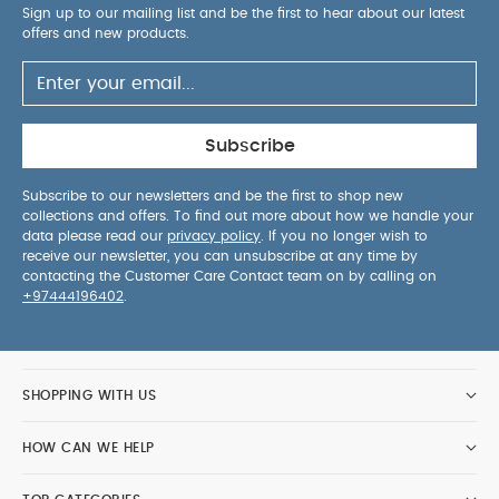
Sign up to our mailing list and be the first to hear about our latest
offers and new products.
Subscribe
Subscribe to our newsletters and be the first to shop new
collections and offers. To find out more about how we handle your
data please read our
privacy policy
. If you no longer wish to
receive our newsletter, you can unsubscribe at any time by
contacting the Customer Care Contact team on by calling on
+97444196402
.
SHOPPING WITH US
HOW CAN WE HELP