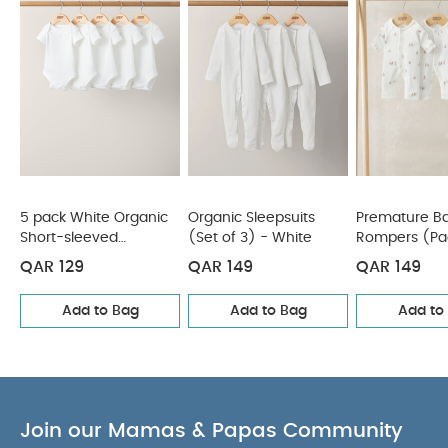
Also Like:
5 pack White Organic Short-sleeved Bodysuits
Organic Sleepsuits (Set of 3) - White
Premature Baby
Stork Rompers (Pack of 3)
Peter Pan Collar Sleepsuits
(Pack of 3) - Wildflower & Floral Prints
Knit Collar Emb
Romper
5 pack White Organic
Organic Sleepsuits
Premature Ba
Short-sleeved
(Set of 3) - White
Rompers (Pac
Bodysuits
QAR 129
QAR 149
QAR 149
Add to Bag
Add to Bag
Add to
Join our Mamas & Papas Community