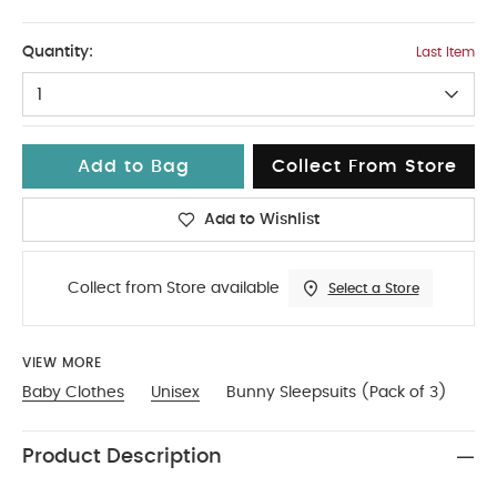
9-12
Quantity:
Last Item
1
Add to Bag
Collect From Store
Add to Wishlist
Collect from Store available
Select a Store
VIEW MORE
Baby Clothes
Unisex
Bunny Sleepsuits (Pack of 3)
Product Description