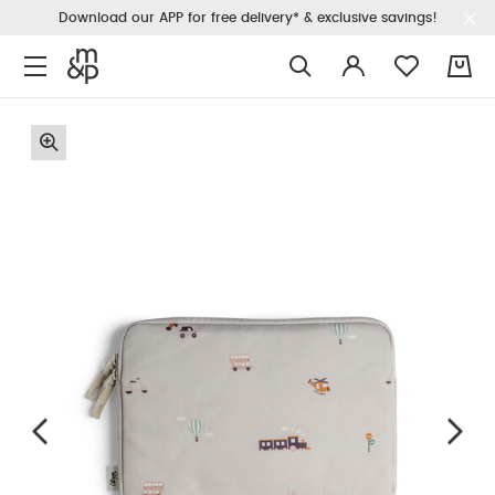
Download our APP for free delivery* & exclusive savings!
0