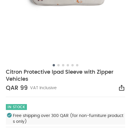
Citron Protective Ipad Sleeve with Zipper
Vehicles
QAR 99
VAT Inclusive
Sha
IN STOCK
Free shipping over 300 QAR (for non-furniture product
s only)