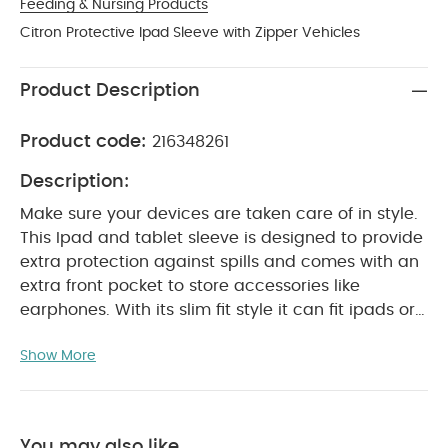
Feeding & Nursing Products
Citron Protective Ipad Sleeve with Zipper Vehicles
Product Description
Product code:
216348261
Description:
Make sure your devices are taken care of in style.
This Ipad and tablet sleeve is designed to provide
extra protection against spills and comes with an
extra front pocket to store accessories like
earphones. With its slim fit style it can fit ipads or
tablets up to 10.9 inches in size and can slot easily
Show More
into most backpacks or bags making it perfect for
PRODUCT FEATURES :
school, work or travel.
Light weight sleeve for Ipads and tablets with
zipper opening
Slim fit design with front pocket
You may also like