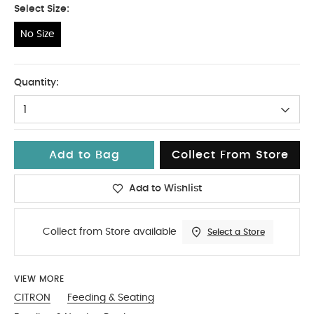
Select Size:
No Size
No Size
Quantity:
1
Add to Bag
Collect From Store
Add to Wishlist
Collect from Store available
Select a Store
VIEW MORE
CITRON
Feeding & Seating