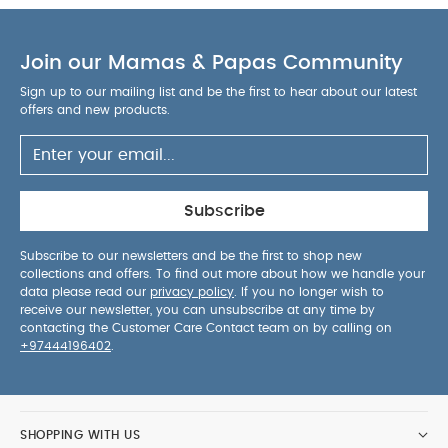
Join our Mamas & Papas Community
Sign up to our mailing list and be the first to hear about our latest
offers and new products.
Subscribe
Subscribe to our newsletters and be the first to shop new
collections and offers. To find out more about how we handle your
data please read our
privacy policy
. If you no longer wish to
receive our newsletter, you can unsubscribe at any time by
contacting the Customer Care Contact team on by calling on
+97444196402
.
SHOPPING WITH US