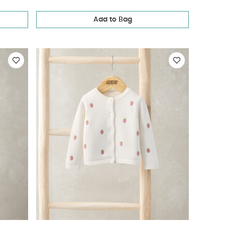
Add to Bag