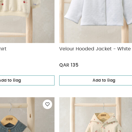
irt
Velour Hooded Jacket - White
QAR 135
Add to Bag
Add to Bag