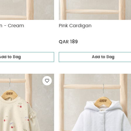
an - Cream
Pink Cardigan
QAR 189
Add to Bag
Add to Bag