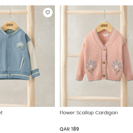
ickup
et
Flower Scallop Cardigan
QAR 189