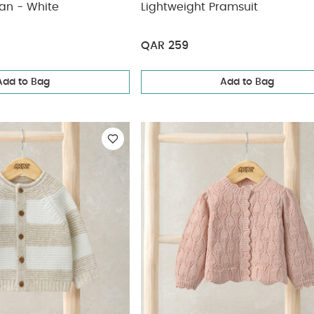
an - White
Lightweight Pramsuit
QAR 259
Add to Bag
Add to Bag