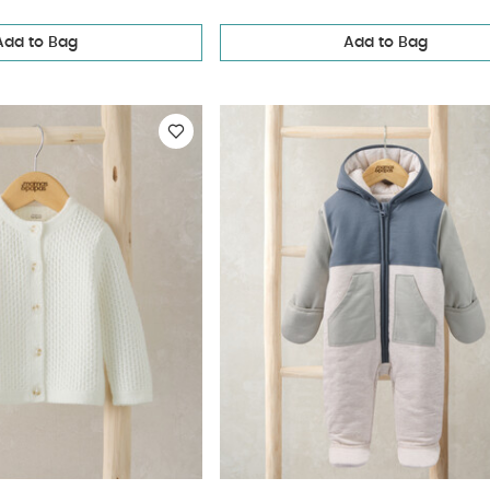
Add to Bag
Add to Bag