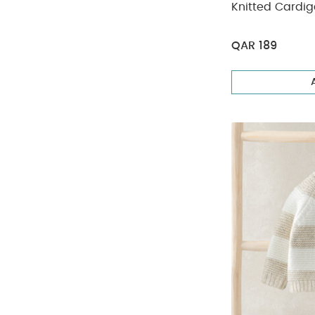
Knitted Cardig
QAR 189