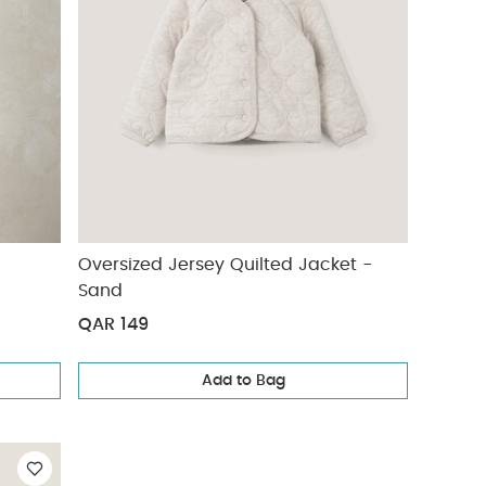
Oversized Jersey Quilted Jacket -
Sand
QAR 149
Add to Bag