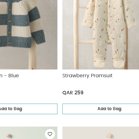
n - Blue
Strawberry Pramsuit
QAR 259
Add to Bag
Add to Bag