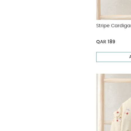
Stripe Cardig
QAR 189