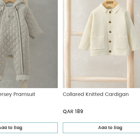
ersey Pramsuit
Collared Knitted Cardigan
QAR 189
Add to Bag
Add to Bag