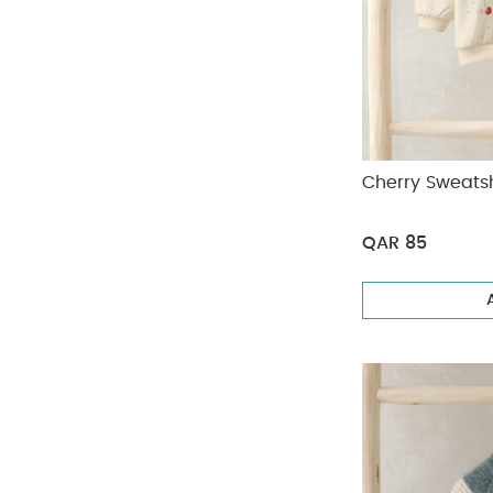
Cherry Sweatsh
QAR 85