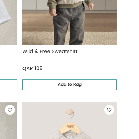
Wild & Free Sweatshirt
QAR 105
Add to Bag