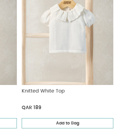
Knitted White Top
QAR 189
Add to Bag