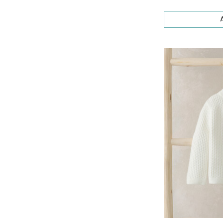
Occasionwear
(60)
Stripes Collection
(4)