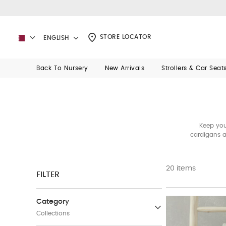
STORE LOCATOR
ENGLISH
Back To Nursery
New Arrivals
Strollers & Car Seat
Keep you
cardigans a
20 items
FILTER
Category
Collections