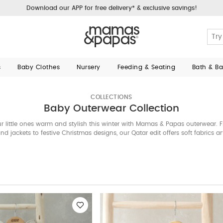
Download our APP for free delivery* & exclusive savings!
s
Baby Clothes
Nursery
Feeding & Seating
Bath & B
COLLECTIONS
Baby Outerwear Collection
r little ones warm and stylish this winter with Mamas & Papas outerwear. 
nd jackets to festive Christmas designs, our Qatar edit offers soft fabrics 
details—perfect for everyday wear and special occasions.