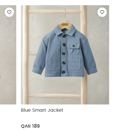
Blue Smart Jacket
QAR 189