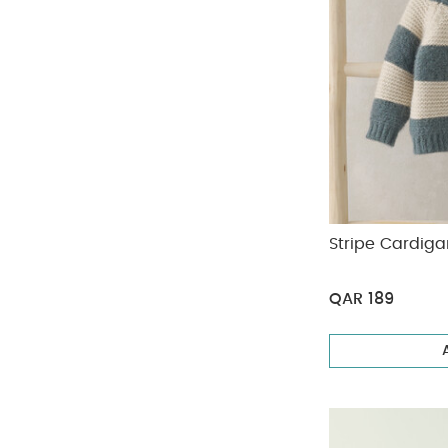
Stripe Cardiga
QAR 189