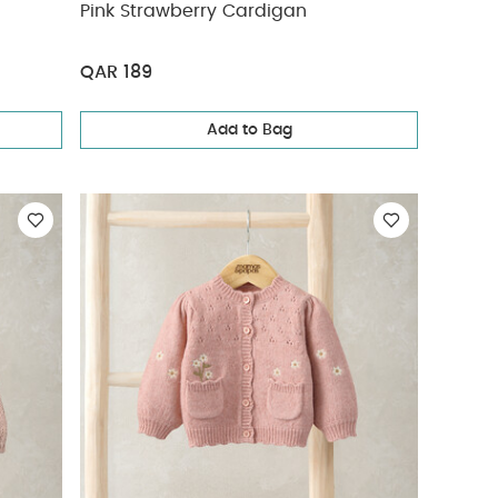
Pink Strawberry Cardigan
QAR 189
Add to Bag