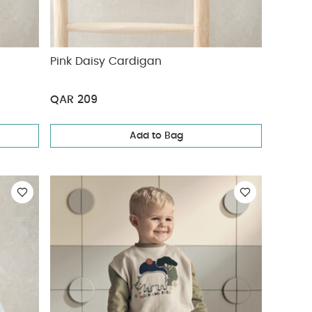
Pink Daisy Cardigan
QAR 209
Add to Bag