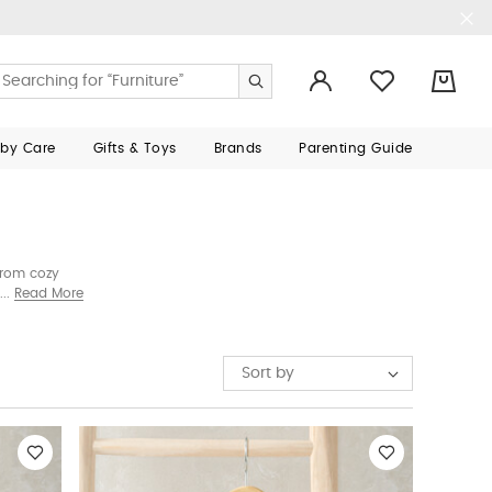
0
aby Care
Gifts & Toys
Brands
Parenting Guide
From cozy
and charming
Read More
Sort by