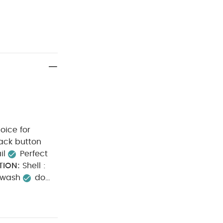
oice for
il
Perfect
TION:
Shell :
 wash
do
h dark colours
ay from fire
 Bodysuits