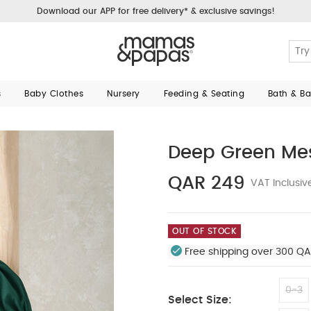
Download our APP for free delivery* & exclusive savings!
s
Baby Clothes
Nursery
Feeding & Seating
Bath & B
Deep Green Mes
QAR 249
VAT Inclusiv
OUT OF STOCK
Free shipping over 300 QA
0-3
Select Size: