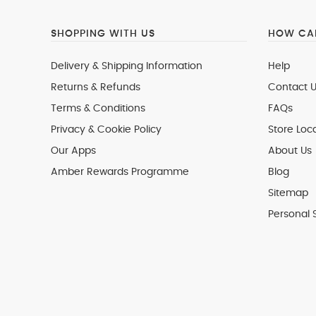
SHOPPING WITH US
HOW CAN
Delivery & Shipping Information
Help
Returns & Refunds
Contact U
Terms & Conditions
FAQs
Privacy & Cookie Policy
Store Loc
Our Apps
About Us
Amber Rewards Programme
Blog
Sitemap
Personal 