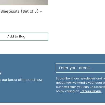
Sleepsuits (Set of 3) -
Add to Bag
y
Subscribe to our newsletters and be
ut our latest offers and new
about how we handle your data p
our newsletter, you can unsubscri
on by calling on
+97444196402
.