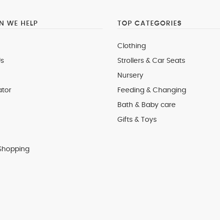
 WE HELP
TOP CATEGORIES
Clothing
s
Strollers & Car Seats
Nursery
ator
Feeding & Changing
Bath & Baby care
Gifts & Toys
Shopping