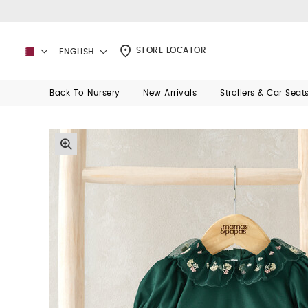
STORE LOCATOR
ENGLISH
Back To Nursery
New Arrivals
Strollers & Car Seat