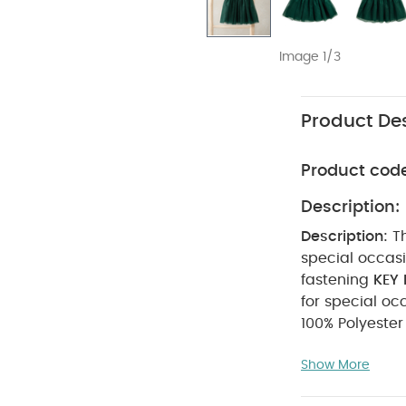
Image 1/3
Product Des
Product cod
Description:
Description:
T
special occasions. - Embroidered collar detail - Short puff s
fastening
KEY 
for special oc
not bleach
Show More
seperately
Machine wash