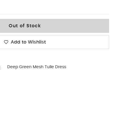
Out of Stock
Add to Wishlist
g
Deep Green Mesh Tulle Dress