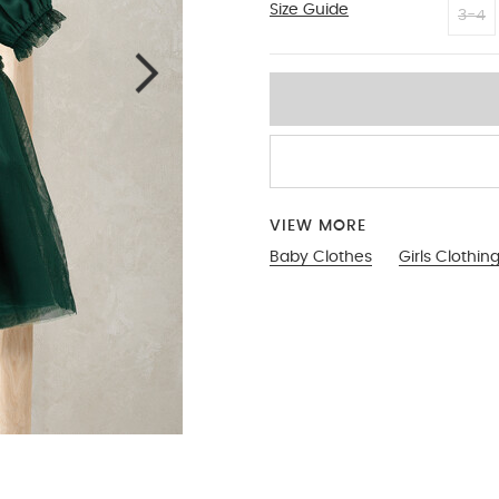
Size Guide
6-9
3-4
VIEW MORE
Baby Clothes
Girls Clothin