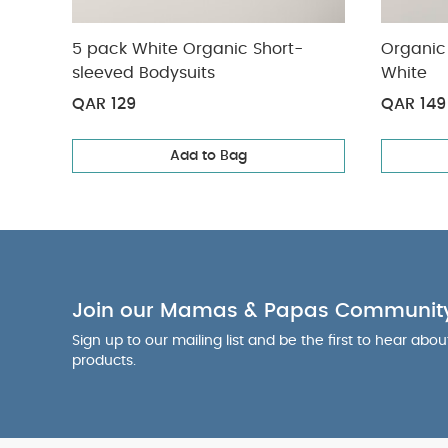
5 pack White Organic Short-
Organic 
sleeved Bodysuits
White
QAR 129
QAR 149
Add to Bag
Join our Mamas & Papas Communit
Sign up to our mailing list and be the first to hear abo
products.