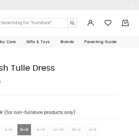
0
aby Care
Gifts & Toys
Brands
Parenting Guide
h Tulle Dress
e
R (for non-furniture products only)
3-6
6-9
9-12
12-18
18-2
2-3