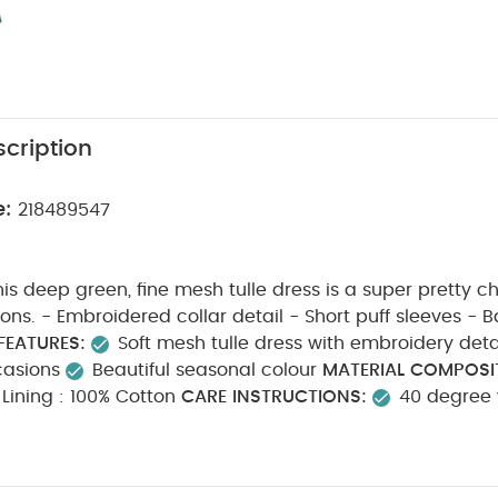
cription
e:
218489547
his deep green, fine mesh tulle dress is a super pretty ch
leeves - Back button
FEATURES:
Soft mesh tulle dress with embroidery deta
casions
Beautiful seasonal colour
MATERIAL COMPOSI
100% Polyester Lining : 100% Cotton
CARE INSTRUCTIONS:
40 degree
cool tumble dry
cool iron
do not dry clean
was
wash & iron inside out
SAFETY INFORMATION:
Keep aw
able
You May Also Like:
5 pack White Organic Short-sleeved