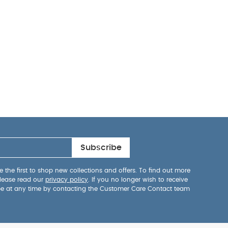
Subscribe
 the first to shop new collections and offers. To find out more
lease read our
privacy policy
. If you no longer wish to receive
be at any time by contacting the Customer Care Contact team