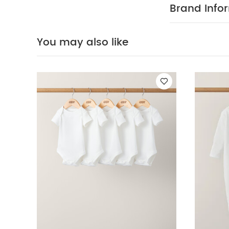
Organic Sleepsui
Brand Info
You may also like