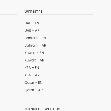
WEBSITES
UAE - EN
UAE - AR
Bahrain - EN
Bahrain - AR
Kuwait - EN
Kuwait - AR
KSA - EN
KSA - AR
Qatar - EN
Qatar - AR
CONNECT WITH US