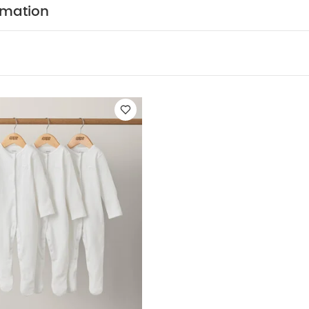
ts (Set of 3) - White
rmation