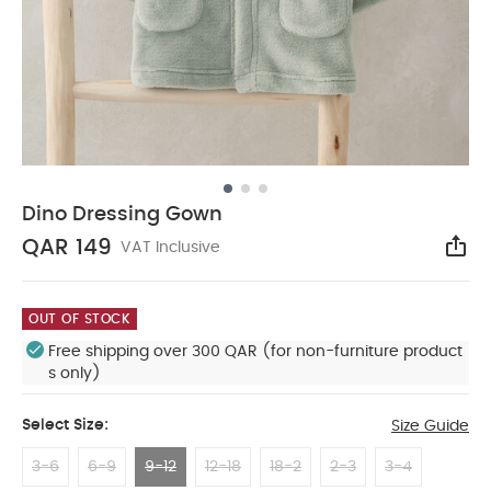
Dino Dressing Gown
QAR 149
VAT Inclusive
Sha
OUT OF STOCK
Free shipping over 300 QAR (for non-furniture product
s only)
Select Size:
Size Guide
3-6
6-9
9-12
12-18
18-2
2-3
3-4