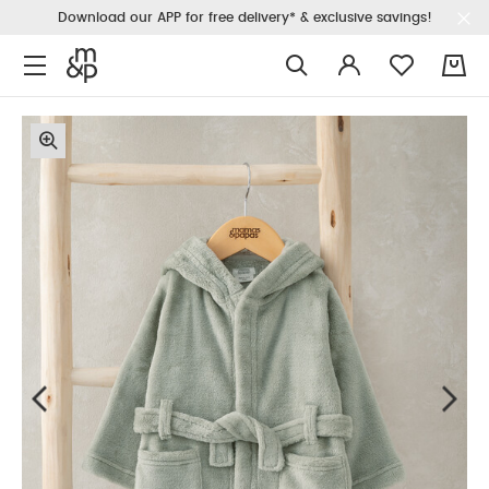
Download our APP for free delivery* & exclusive savings!
0