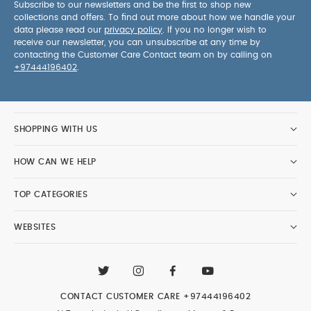
Subscribe to our newsletters and be the first to shop new
collections and offers. To find out more about how we handle your
data please read our
privacy policy
. If you no longer wish to
receive our newsletter, you can unsubscribe at any time by
contacting the Customer Care Contact team on by calling on
+97444196402
.
SHOPPING WITH US
HOW CAN WE HELP
TOP CATEGORIES
WEBSITES
CONTACT CUSTOMER CARE
+97444196402