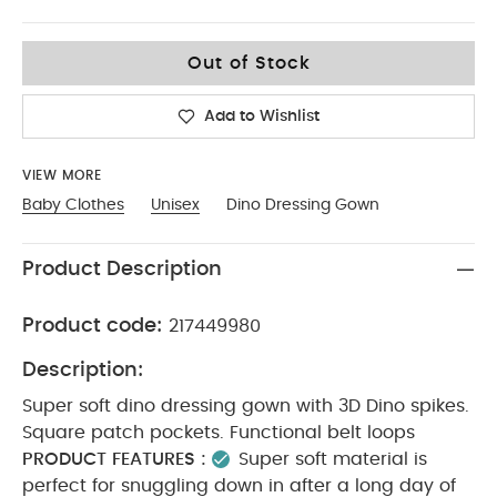
9-12
Out of Stock
Add to Wishlist
VIEW MORE
Baby Clothes
Unisex
Dino Dressing Gown
Product Description
Product code:
217449980
Description:
Super soft dino dressing gown with 3D Dino spikes.
Square patch pockets. Functional belt loops
PRODUCT FEATURES :
Super soft material is
perfect for snuggling down in after a long day of