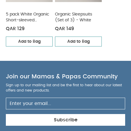
5 pack White Organic
Organic Sleepsuits
Short-sleeved
(Set of 3) - White
Bodysuits
QAR 129
QAR 149
Add to Bag
Add to Bag
Join our Mamas & Papas Community
Sign up to our mailing list and be the first to hear about our latest
offers and new products.
Subscribe