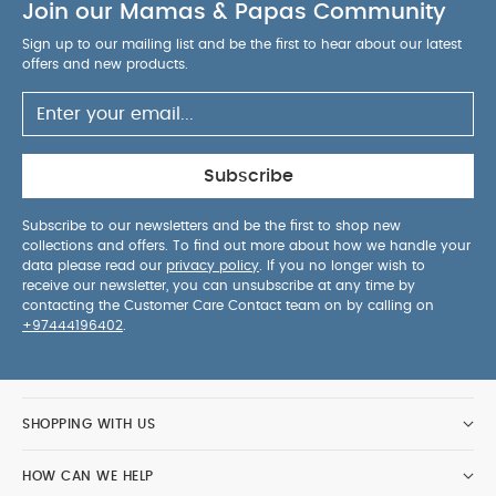
Join our Mamas & Papas Community
Sign up to our mailing list and be the first to hear about our latest
offers and new products.
Subscribe
Subscribe to our newsletters and be the first to shop new
collections and offers. To find out more about how we handle your
data please read our
privacy policy
. If you no longer wish to
receive our newsletter, you can unsubscribe at any time by
contacting the Customer Care Contact team on by calling on
+97444196402
.
SHOPPING WITH US
HOW CAN WE HELP