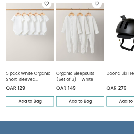
You May Also Like:
5 pack White Organic Short-sleeved
Bodysuits
Organic Sleepsuits (Set of 3) - White
Doona Liki
Helmet
5 Pack Bear Short Sleeved Bodysuits
Joie I-CHAPP
Booster Car Seat - Shale
5 pack White Organic
Organic Sleepsuits
Doona Liki H
Short-sleeved
(Set of 3) - White
Bodysuits
QAR 129
QAR 149
QAR 279
Add to Bag
Add to Bag
Add to