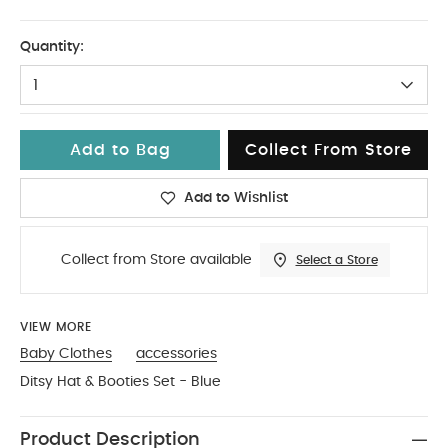
0-3
Quantity:
1
Add to Bag
Collect From Store
Add to Wishlist
Collect from Store available
Select a Store
VIEW MORE
Baby Clothes
accessories
Ditsy Hat & Booties Set - Blue
Product Description