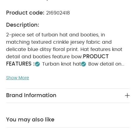
Product code:
216902418
Description:
2-piece set of turban hat and booties, in
matching textured crinkle jersey fabric and
delicate blue ditsy floral print. Hat features knot
PRODUCT
detail and booties feature bow.
FEATURES :
Turban knot hat
Bow detail on
booties
Matching set- useful and easy to
Show More
COMPOSITION :
wear
Hat : 95% cotton 4% Polyester 1% Elastane
Booties:Shell: 95% cotton 4% Polyester 1% Elastane
Brand Information
Lining: 100% cotton
Trim: 95% cotton 5%
WASHCARE/ ADVICE :
Elastane
40 degree wash
Do not bleach
Cool
You may also like
tumble dry
Cool iron
Do not dry clean
Wash dark colours seperately
Iron on reverse