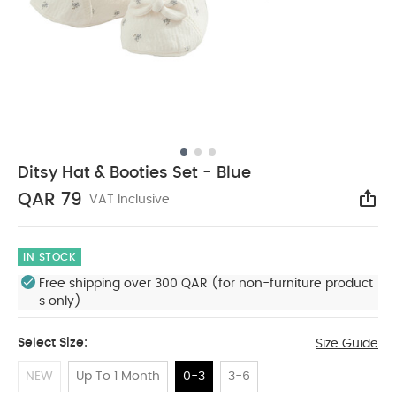
Ditsy Hat & Booties Set - Blue
QAR 79
VAT Inclusive
Sha
IN STOCK
Free shipping over 300 QAR (for non-furniture product
s only)
Select Size:
Size Guide
NEW
Up To 1 Month
0-3
3-6