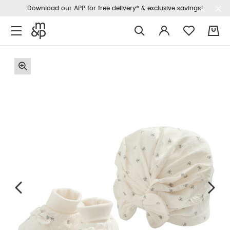
Download our APP for free delivery* & exclusive savings!
0