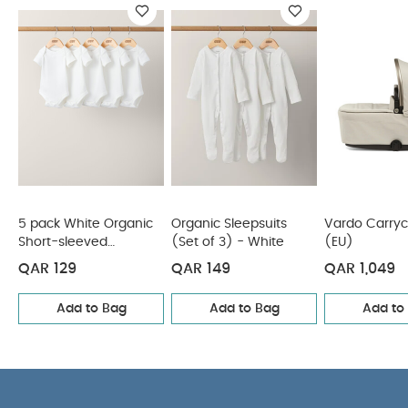
You May Also Like:
5 pack White Organic Short-sleeved
Bodysuits
Organic Sleepsuits (Set of 3) - White
Vardo
Carrycot - Shell (EU)
Quilted Tote Bag - Black
Nappy
Caddy - Seedling
5 pack White Organic
Organic Sleepsuits
Vardo Carryco
Short-sleeved
(Set of 3) - White
(EU)
Bodysuits
QAR 129
QAR 149
QAR 1,049
Add to Bag
Add to Bag
Add to