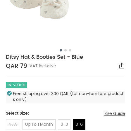
Ditsy Hat & Booties Set - Blue
QAR 79
VAT Inclusive
Sha
IN STOCK
Free shipping over 300 QAR (for non-furniture product
s only)
Select Size:
Size Guide
NEW
Up To 1 Month
0-3
3-6