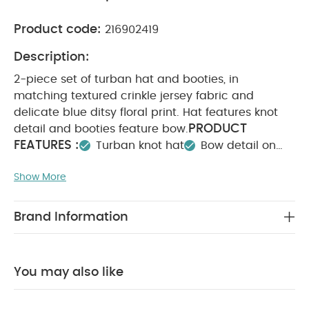
Product code:
216902419
Description:
2-piece set of turban hat and booties, in
matching textured crinkle jersey fabric and
delicate blue ditsy floral print. Hat features knot
PRODUCT
detail and booties feature bow.
FEATURES :
Turban knot hat
Bow detail on
booties
Matching set- useful and easy to
Show More
COMPOSITION :
wear
Hat : 95% cotton 4% Polyester 1% Elastane
Booties:Shell: 95% cotton 4% Polyester 1% Elastane
Brand Information
Lining: 100% cotton
Trim: 95% cotton 5%
WASHCARE/ ADVICE :
Elastane
40 degree wash
Do not bleach
Cool
You may also like
tumble dry
Cool iron
Do not dry clean
Wash dark colours seperately
Iron on reverse