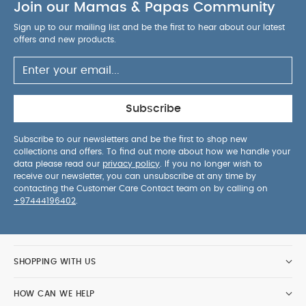
Join our Mamas & Papas Community
Sign up to our mailing list and be the first to hear about our latest
offers and new products.
Subscribe
Subscribe to our newsletters and be the first to shop new
collections and offers. To find out more about how we handle your
data please read our
privacy policy
. If you no longer wish to
receive our newsletter, you can unsubscribe at any time by
contacting the Customer Care Contact team on by calling on
+97444196402
.
SHOPPING WITH US
HOW CAN WE HELP