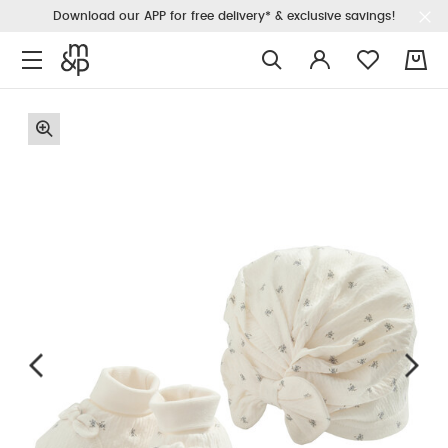
Download our APP for free delivery* & exclusive savings!
0