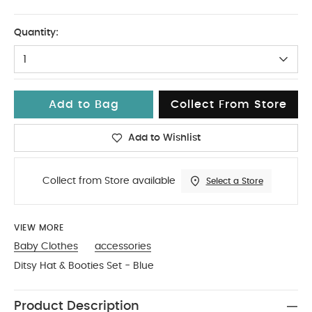
3-6
Quantity:
1
Add to Bag
Collect From Store
Add to Wishlist
Collect from Store available
Select a Store
VIEW MORE
Baby Clothes
accessories
Ditsy Hat & Booties Set - Blue
Product Description