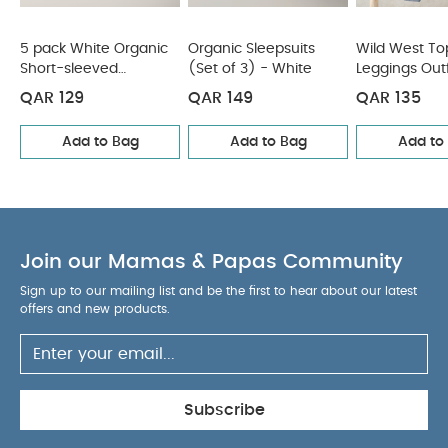
5 pack White Organic
Organic Sleepsuits
Wild West To
Short-sleeved
(Set of 3) - White
Leggings Outf
Bodysuits
QAR 129
QAR 149
QAR 135
Add to Bag
Add to Bag
Add to
Join our Mamas & Papas Community
Sign up to our mailing list and be the first to hear about our latest
offers and new products.
Subscribe