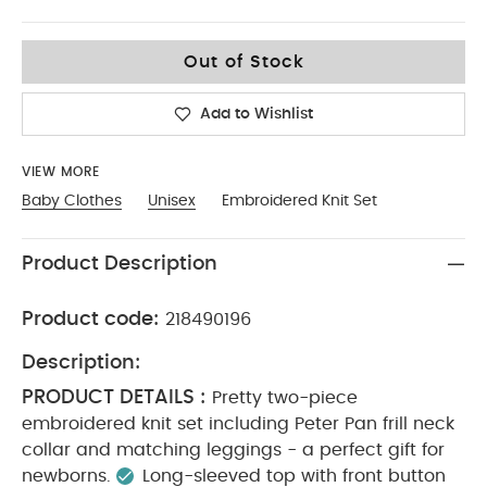
6-9
Out of Stock
Add to Wishlist
VIEW MORE
Baby Clothes
Unisex
Embroidered Knit Set
Product Description
Product code:
218490196
Description:
PRODUCT DETAILS :
Pretty two-piece
embroidered knit set including Peter Pan frill neck
collar and matching leggings - a perfect gift for
newborns.
Long-sleeved top with front button