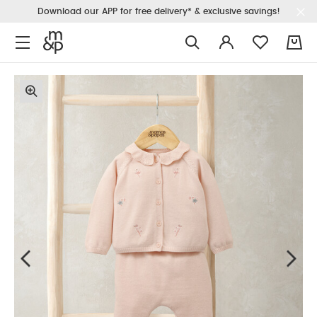
Download our APP for free delivery* & exclusive savings!
0