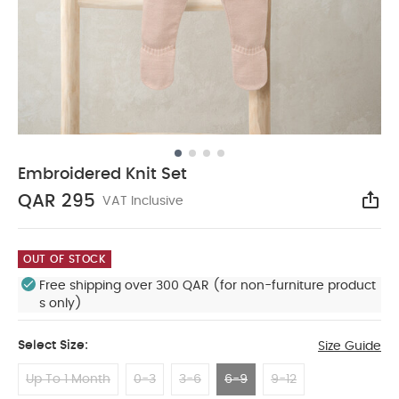
Embroidered Knit Set
QAR 295
VAT Inclusive
Sha
OUT OF STOCK
Free shipping over 300 QAR (for non-furniture product
s only)
Select Size:
Size Guide
Up To 1 Month
0-3
3-6
6-9
9-12