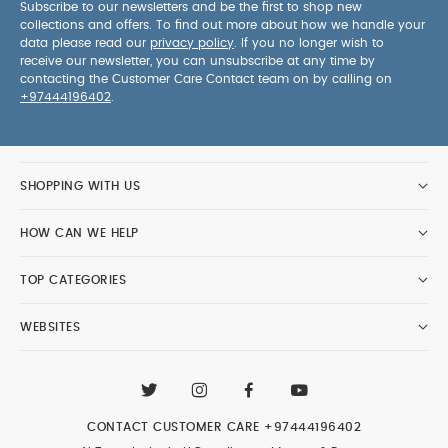
Subscribe to our newsletters and be the first to shop new
collections and offers. To find out more about how we handle your
data please read our
privacy policy
. If you no longer wish to
receive our newsletter, you can unsubscribe at any time by
contacting the Customer Care Contact team on by calling on
+97444196402
.
SHOPPING WITH US
HOW CAN WE HELP
TOP CATEGORIES
WEBSITES
CONTACT CUSTOMER CARE
+97444196402