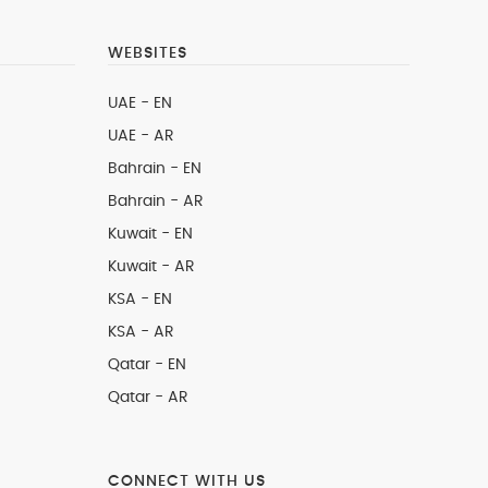
WEBSITES
UAE - EN
UAE - AR
Bahrain - EN
Bahrain - AR
Kuwait - EN
Kuwait - AR
KSA - EN
KSA - AR
Qatar - EN
Qatar - AR
CONNECT WITH US