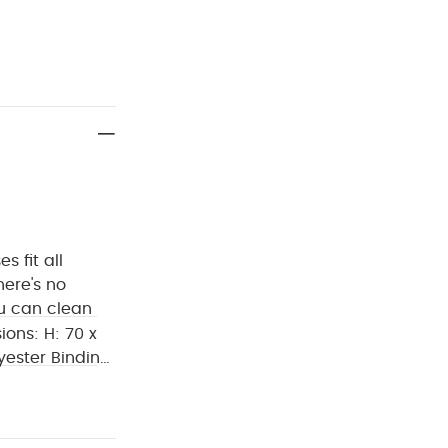
s fit all
ere's no
ou can clean
ions:
H: 70 x
yester Binding
 place near
 Organic Short-
suits (Pack of 5)