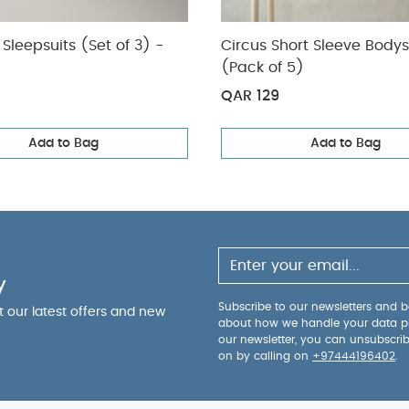
Sleepsuits (Set of 3) -
Circus Short Sleeve Bodys
(Pack of 5)
QAR 129
Add to Bag
Add to Bag
y
Subscribe to our newsletters and be
ut our latest offers and new
about how we handle your data p
our newsletter, you can unsubscri
on by calling on
+97444196402
.