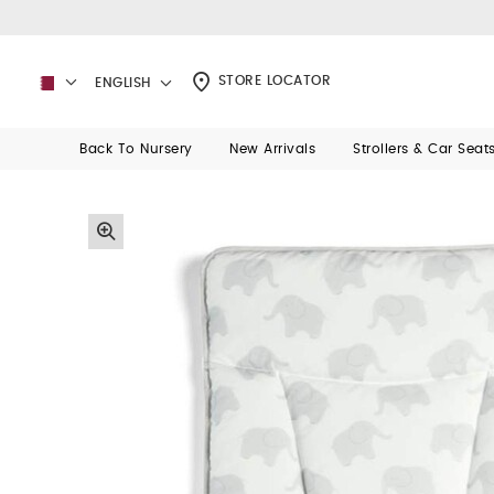
STORE LOCATOR
ENGLISH
Back To Nursery
New Arrivals
Strollers & Car Seat