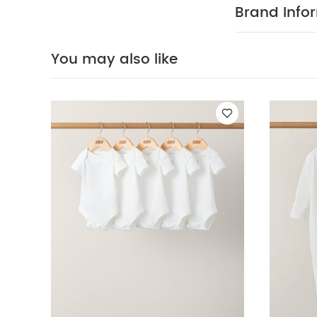
Small Moses Ma
Brand Info
You may also like