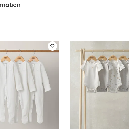
ttress
Flexi Bath Stand
rmation