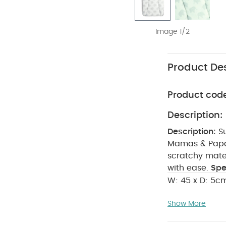
Image 1/2
Product Des
Product cod
Description:
Description:
S
Mamas & Papas
scratchy mate
with ease.
Spe
W: 45 x D: 5c
100% PU Coa
Show More
strong heat sou
sleeved Bodysui