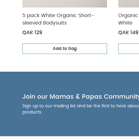
5 pack White Organic Short-
Organic 
sleeved Bodysuits
White
QAR 129
QAR 149
Add to Bag
Join our Mamas & Papas Communit
Sign up to our mailing list and be the first to hear abo
products.