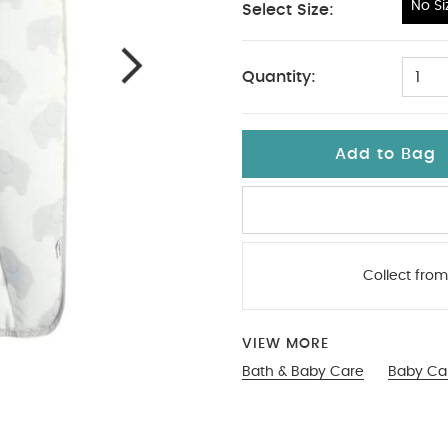
No Si
Select Size:
No Size
Quantity:
1
Add to Bag
Collect from
VIEW MORE
Bath & Baby Care
Baby Ca