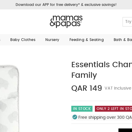
Download our APP for free delivery* & exclusive savings!
s
Baby Clothes
Nursery
Feeding & Seating
Bath & B
Essentials Cha
Family
QAR 149
VAT Inclusive
IN STOCK
ONLY 2 LEFT IN ST
Free shipping over 300 QA