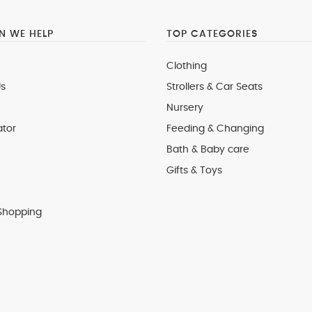
 WE HELP
TOP CATEGORIES
Clothing
s
Strollers & Car Seats
Nursery
ator
Feeding & Changing
Bath & Baby care
Gifts & Toys
Shopping