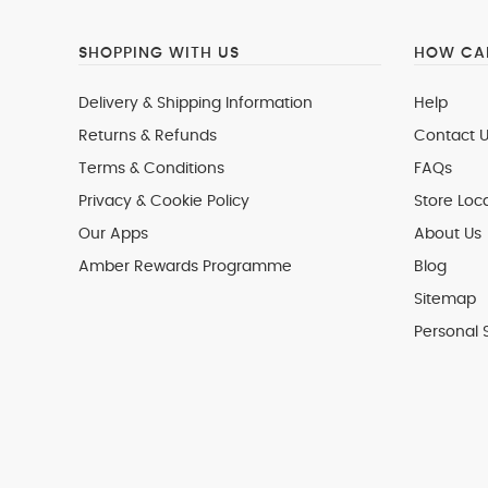
SHOPPING WITH US
HOW CAN
Delivery & Shipping Information
Help
Returns & Refunds
Contact U
Terms & Conditions
FAQs
Privacy & Cookie Policy
Store Loc
Our Apps
About Us
Amber Rewards Programme
Blog
Sitemap
Personal 