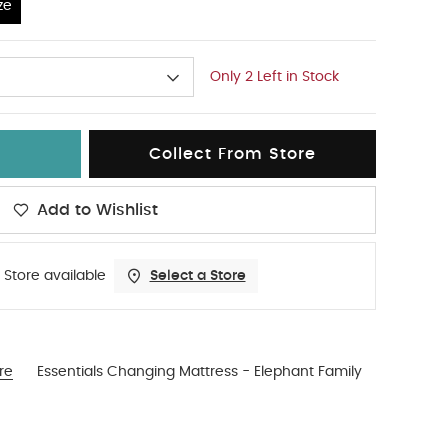
ze
Only 2 Left in Stock
Collect From Store
Add to Wishlist
 Store available
Select a Store
re
Essentials Changing Mattress - Elephant Family