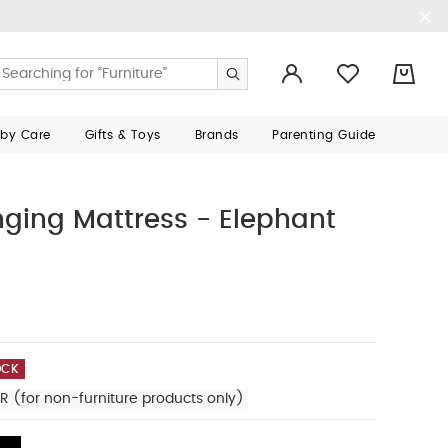
0
aby Care
Gifts & Toys
Brands
Parenting Guide
nging Mattress - Elephant
OCK
R (for non-furniture products only)