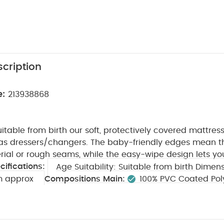
cription
e:
213938868
uitable from birth our soft, protectively covered mattresse
 dressers/changers. The baby-friendly edges mean th
rial or rough seams, while the easy-wipe design lets y
cifications:
Age Suitability:
Suitable from birth
Dimens
m approx
Compositions Main:
100% PVC Coated Pol
ted Polyester Filling
100% Polyester
Safety:
Do not
rce or in direct sun light
You May Also Like:
5 pack White
ts
Organic Sleepsuits (Set of 3) - White
Circus Short Sleeve Body