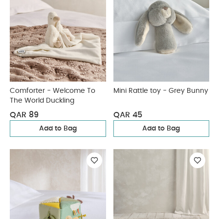
Comforter - Welcome To
Mini Rattle toy - Grey Bunny
The World Duckling
QAR 89
QAR 45
Add to Bag
Add to Bag