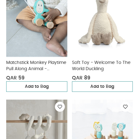
Matchstick Monkey Playtime
Soft Toy - Welcome To The
Pull Along Animal -
World Duckling
Matchstick Monkey
QAR 59
QAR 89
Add to Bag
Add to Bag