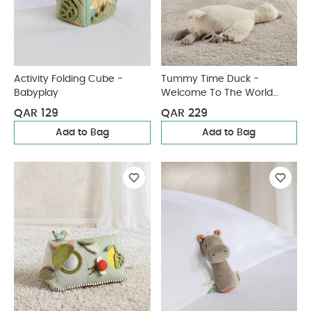
Activity Folding Cube -
Tummy Time Duck -
Babyplay
Welcome To The World
Duckling
QAR 129
QAR 229
Add to Bag
Add to Bag