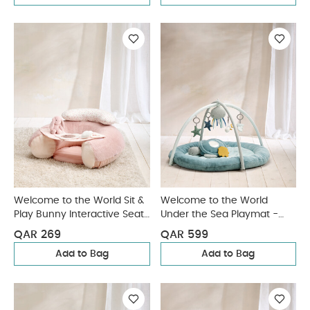
Welcome to the World Sit &
Welcome to the World
Play Bunny Interactive Seat
Under the Sea Playmat -
- Pink
Blue
QAR 269
QAR 599
Add to Bag
Add to Bag