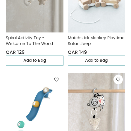
Spiral Activity Toy -
Matchstick Monkey Playtime
Welcome To The World
Safari Jeep
Duckling
QAR 129
QAR 149
Add to Bag
Add to Bag