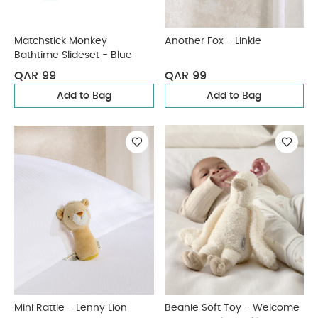
Matchstick Monkey
Another Fox - Linkie
Bathtime Slideset - Blue
QAR 99
QAR 99
Add to Bag
Add to Bag
Mini Rattle - Lenny Lion
Beanie Soft Toy - Welcome