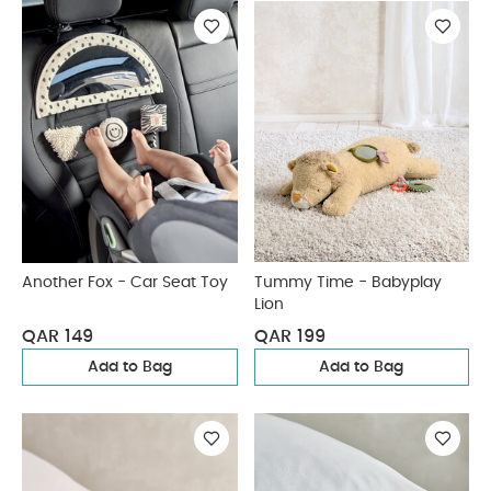
Another Fox - Car Seat Toy
Tummy Time - Babyplay
Lion
QAR 149
QAR 199
Add to Bag
Add to Bag