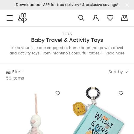
Download our APP for free delivery* & exclusive savings!
0
TOYS
Baby Travel & Activity Toys
Keep your little one engaged at home or on the go with travel
and activity toys. From Infantino’s colourful rattles and books to
Read More
bouncers by 4Moms and Nuna, and creative toys by Quut and
Dena—there’s something for every age. Shop the Qatar edit
now.
Sort by
Filter
59 items