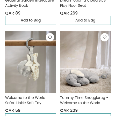
Grateful Garden Interactive
Dream Upon a Cloud Sit &
Activity Book
Play Floor Seat
QAR 89
QAR 269
Add to Bag
Add to Bag
Welcome to the World
Tummy Time Snugglerug -
Safari Linkie Soft Toy
Welcome to the World
Elephant
QAR 59
QAR 209