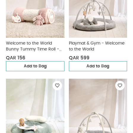
Welcome to the World
Playmat & Gym - Welcome
Bunny Tummy Time Roll -
to the World
Pink
QAR 156
QAR 599
Add to Bag
Add to Bag