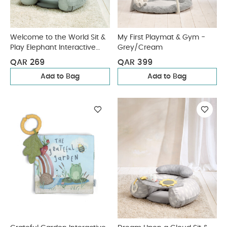
Welcome to the World Sit &
My First Playmat & Gym -
Play Elephant Interactive
Grey/Cream
Seat - Grey
QAR 269
QAR 399
Add to Bag
Add to Bag