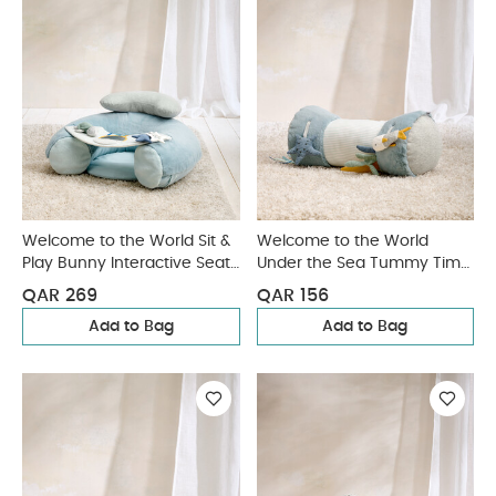
Welcome to the World Sit &
Welcome to the World
Play Bunny Interactive Seat
Under the Sea Tummy Time
- Blue
Roll - Blue
QAR 269
QAR 156
Add to Bag
Add to Bag