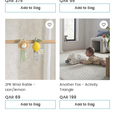
QAR 375
QAR 55
Add to Bag
Add to Bag
2PK Wrist Rattle -
Another Fox - Activity
Lion/lemon
Triangle
QAR 69
QAR 199
Add to Bag
Add to Bag