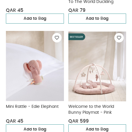
To The World Duckling
QAR 45
QAR 79
Add to Bag
Add to Bag
Mini Rattle - Edie Elephant
Welcome to the World
Bunny Playmat - Pink
QAR 45
QAR 599
Add to Bag
Add to Bag