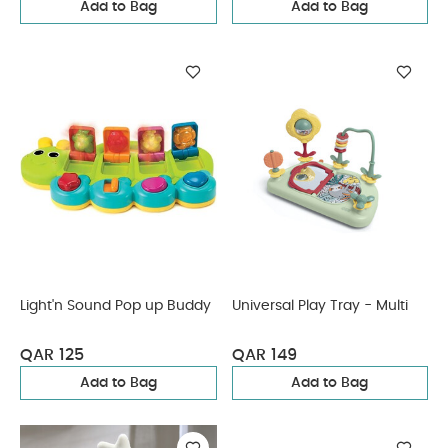
Add to Bag
Add to Bag
Light'n Sound Pop up Buddy
Universal Play Tray - Multi
QAR 125
QAR 149
Add to Bag
Add to Bag