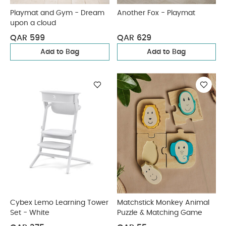
Playmat and Gym - Dream
Another Fox - Playmat
upon a cloud
QAR 599
QAR 629
Add to Bag
Add to Bag
Cybex Lemo Learning Tower
Matchstick Monkey Animal
Set - White
Puzzle & Matching Game