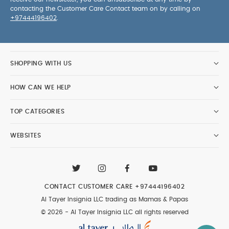
contacting the Customer Care Contact team on by calling on
+97444196402
.
SHOPPING WITH US
HOW CAN WE HELP
TOP CATEGORIES
WEBSITES
CONTACT CUSTOMER CARE
+97444196402
Al Tayer Insignia LLC trading as Mamas & Papas
© 2026 - Al Tayer Insignia LLC all rights reserved