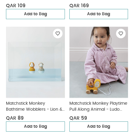
QAR 109
QAR 169
Add to Bag
Add to Bag
Matchstick Monkey
Matchstick Monkey Playtime
Bathtime Wobblers - Lion &
Pull Along Animal - Ludo
Giraffe
Lion
QAR 89
QAR 59
Add to Bag
Add to Bag