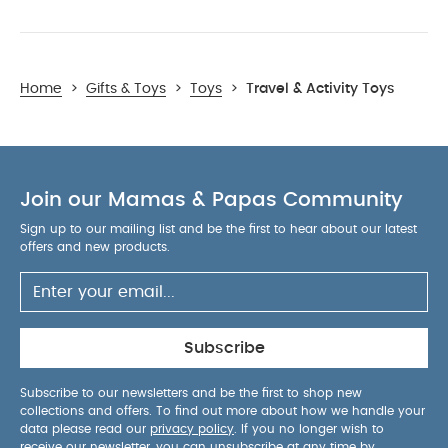
Home
>
Gifts & Toys
>
Toys
>
Travel & Activity Toys
Join our Mamas & Papas Community
Sign up to our mailing list and be the first to hear about our latest
offers and new products.
Subscribe
Subscribe to our newsletters and be the first to shop new
collections and offers. To find out more about how we handle your
data please read our
privacy policy
. If you no longer wish to
receive our newsletter, you can unsubscribe at any time by