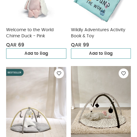
Welcome to the World
Wildly Adventures Activity
Chime Duck - Pink
Book & Toy
QAR 69
QAR 99
Add to Bag
Add to Bag