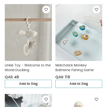
Linkie Toy - Welcome to the
Matchstick Monkey
World Duckling
Bathtime Fishing Game
QAR 49
QAR 119
Add to Bag
Add to Bag