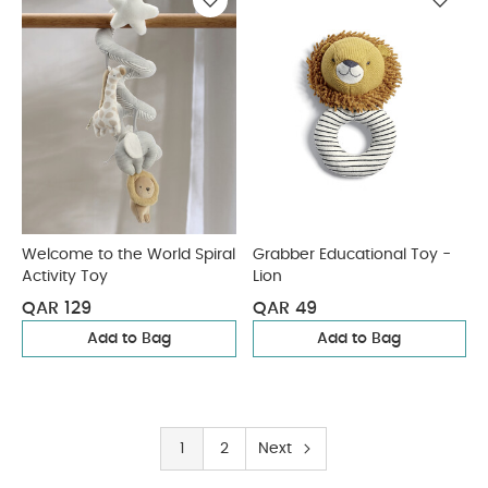
Welcome to the World Spiral
Grabber Educational Toy -
Activity Toy
Lion
QAR 129
QAR 49
Add to Bag
Add to Bag
1
2
Next