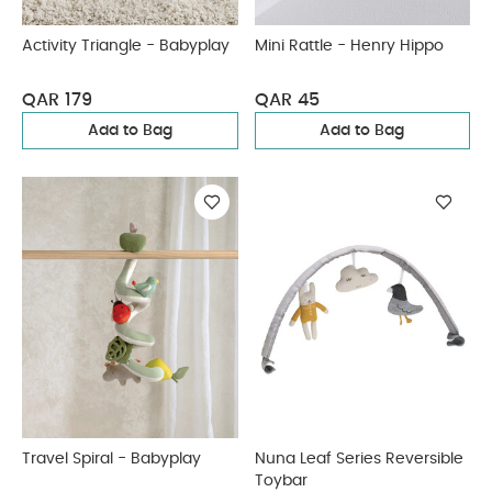
Activity Triangle - Babyplay
Mini Rattle - Henry Hippo
QAR 179
QAR 45
Add to Bag
Add to Bag
Travel Spiral - Babyplay
Nuna Leaf Series Reversible
Toybar