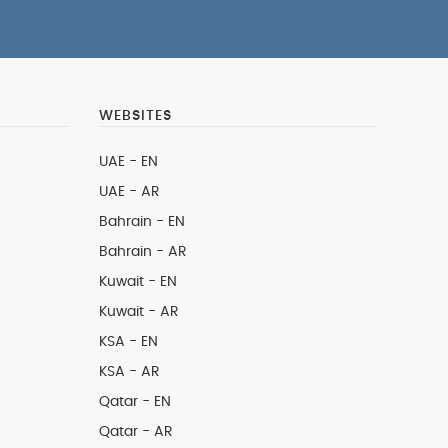
WEBSITES
UAE - EN
UAE - AR
Bahrain - EN
Bahrain - AR
Kuwait - EN
Kuwait - AR
KSA - EN
KSA - AR
Qatar - EN
Qatar - AR