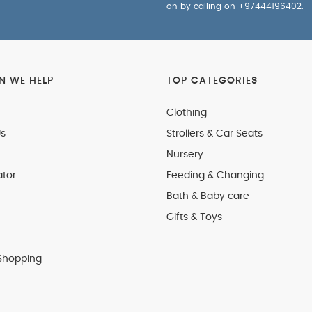
on by calling on
+97444196402
.
 WE HELP
TOP CATEGORIES
Clothing
s
Strollers & Car Seats
Nursery
ator
Feeding & Changing
Bath & Baby care
Gifts & Toys
Shopping