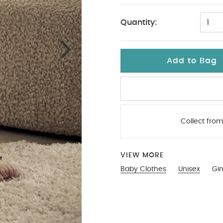
Quantity:
1
Add to Bag
Collect from
VIEW MORE
Baby Clothes
Unisex
Gi