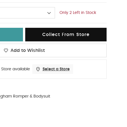
Only 2 Left in Stock
Collect From Store
Add to Wishlist
 Store available
Select a Store
ngham Romper & Bodysuit