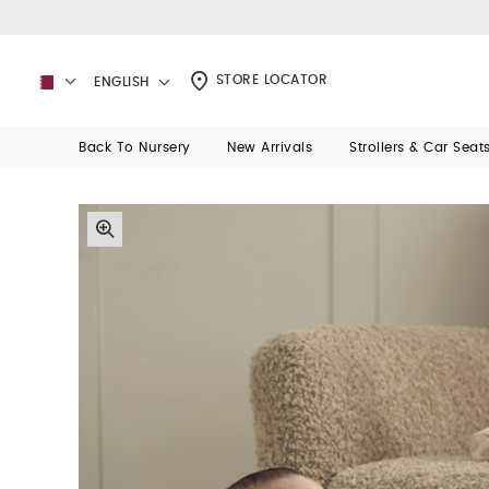
STORE LOCATOR
ENGLISH
Back To Nursery
New Arrivals
Strollers & Car Seat