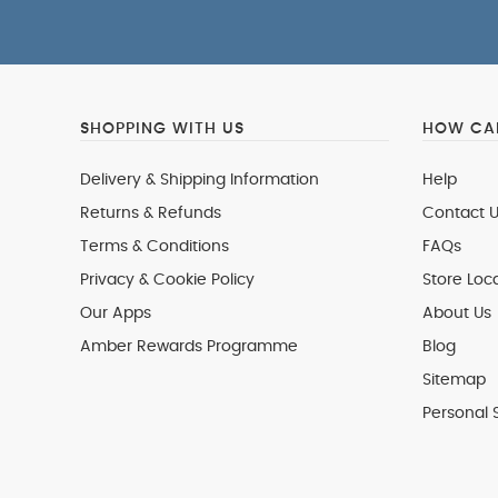
SHOPPING WITH US
HOW CAN
Delivery & Shipping Information
Help
Returns & Refunds
Contact U
Terms & Conditions
FAQs
Privacy & Cookie Policy
Store Loc
Our Apps
About Us
Amber Rewards Programme
Blog
Sitemap
Personal 