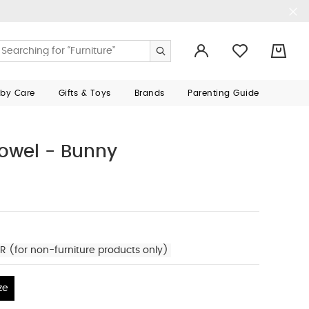
0
aby Care
Gifts & Toys
Brands
Parenting Guide
owel - Bunny
R (for non-furniture products only)
ze