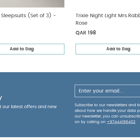
Sleepsuits (Set of 3) -
Trixie Night Light Mrs.Rabb
Rose
QAR 198
Add to Bag
Add to Bag
y
Subscribe to our newsletters and be
ut our latest offers and new
about how we handle your data p
our newsletter, you can unsubscri
on by calling on
+97444196402
.