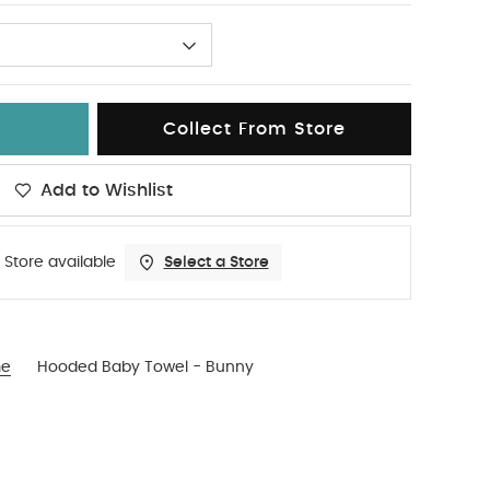
Collect From Store
Add to Wishlist
 Store available
Select a Store
me
Hooded Baby Towel - Bunny