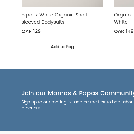
5 pack White Organic Short-
Organic 
sleeved Bodysuits
White
QAR 129
QAR 149
Add to Bag
Join our Mamas & Papas Communit
Sign up to our mailing list and be the first to hear abo
products.