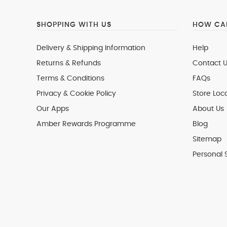
SHOPPING WITH US
HOW CAN
Delivery & Shipping Information
Help
Returns & Refunds
Contact U
Terms & Conditions
FAQs
Privacy & Cookie Policy
Store Loc
Our Apps
About Us
Amber Rewards Programme
Blog
Sitemap
Personal 