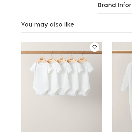
washable at 
Brand Info
Safety:
Kee
Bodysuits
Organi
Formula Milk Co
You may also like
with 4 Compartm