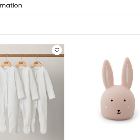
40°C
Tumble dryable at a low heat
Please wash be
rmation
p away from fire
You May Also Like:
5 pack White Organic
c Sleepsuits (Set of 3) - White
Trixie Night Light Mrs.Rabbit - Ro
ntainer with 4 Compartments - Mineral Grey/Pink
Beaba Formula 
ents - Mineral Grey/Blue