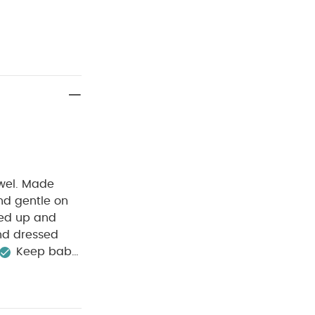
owel. Made
 and gentle on
pped up and
and dressed
Keep baby
 ears
Product
100% Cotton
Machine