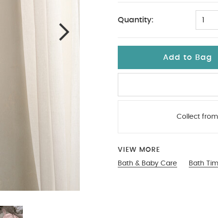
Quantity:
1
Add to Bag
Collect from
VIEW MORE
Bath & Baby Care
Bath Ti