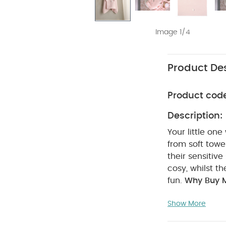
Image 1/4
Product Des
Product cod
Description:
Your little on
from soft towel
their sensitiv
cosy, whilst t
fun.
Why Buy 
extra-cosy th
Show More
Specifications
Dimensions: