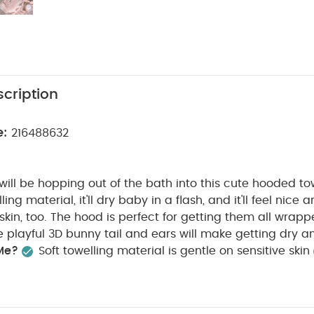
cription
e:
216488632
e will be hopping out of the bath into this cute hooded t
ling material, it'll dry baby in a flash, and it'll feel nice
e skin, too. The hood is perfect for getting them all wra
he playful 3D bunny tail and ears will make getting dry 
Me?
Soft towelling material is gentle on sensitive skin
anks to the hood
Finished with cute 3D bunny tail and
:
Suitable for:
Babies up to 68cm
Fabric composition:
Washcare/Advice :
W90 x L60 cm (excluding hood)