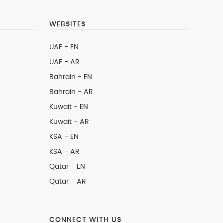
WEBSITES
UAE - EN
UAE - AR
Bahrain - EN
Bahrain - AR
Kuwait - EN
Kuwait - AR
KSA - EN
KSA - AR
Qatar - EN
Qatar - AR
CONNECT WITH US