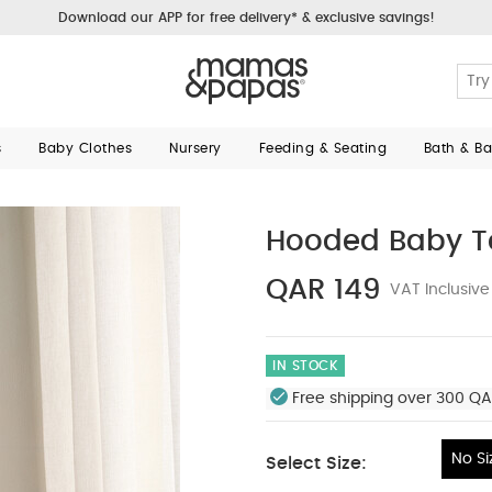
Download our APP for free delivery* & exclusive savings!
s
Baby Clothes
Nursery
Feeding & Seating
Bath & B
Hooded Baby T
QAR 149
VAT Inclusive
IN STOCK
Free shipping over 300 QA
No Si
Select Size:
No Size