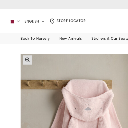
STORE LOCATOR
ENGLISH
Back To Nursery
New Arrivals
Strollers & Car Seat