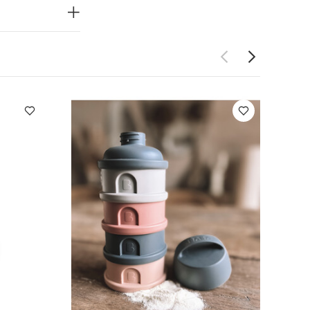
fore use
 Short-sleeved
se
Beaba
Milk Container