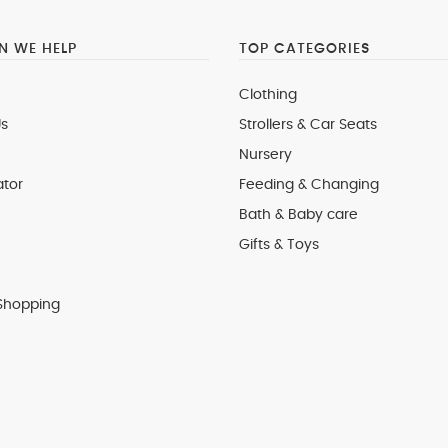
 WE HELP
TOP CATEGORIES
Clothing
s
Strollers & Car Seats
Nursery
ator
Feeding & Changing
Bath & Baby care
Gifts & Toys
Shopping