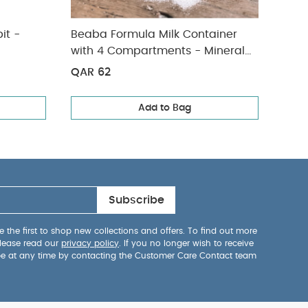
it -
Beaba Formula Milk Container
Beab
with 4 Compartments - Mineral
with
Grey/Pink
Grey
QAR 62
QAR
Add to Bag
Subscribe
 the first to shop new collections and offers. To find out more
lease read our
privacy policy
. If you no longer wish to receive
be at any time by contacting the Customer Care Contact team