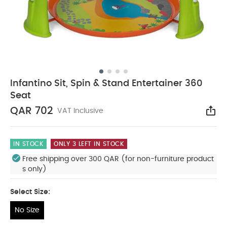
Infantino Sit, Spin & Stand Entertainer 360
Seat
QAR 702
VAT Inclusive
Sha
IN STOCK
ONLY 3 LEFT IN STOCK
Free shipping over 300 QAR (for non-furniture product
s only)
Select Size:
No Size