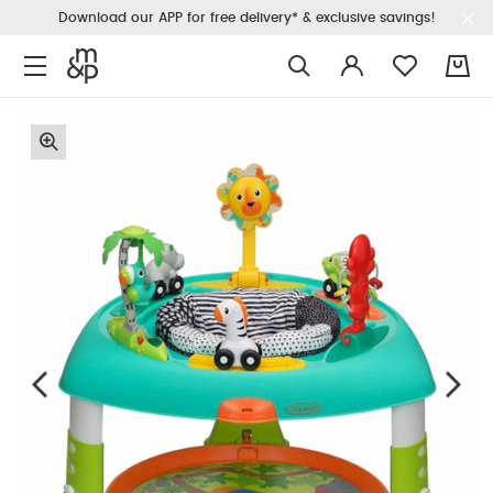
Download our APP for free delivery* & exclusive savings!
0