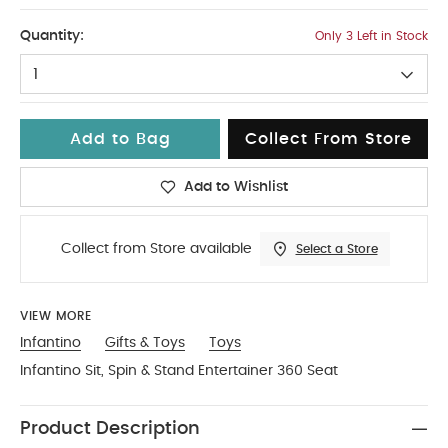
No Size
Quantity:
Only 3 Left in Stock
1
Add to Bag
Collect From Store
Add to Wishlist
Collect from Store available
Select a Store
VIEW MORE
Infantino
Gifts & Toys
Toys
Infantino Sit, Spin & Stand Entertainer 360 Seat
Product Description