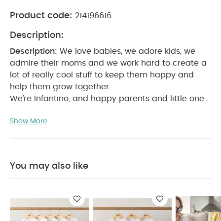
Product code:
214196616
Description:
Description:
We love babies, we adore kids, we
admire their moms and we work hard to create a
lot of really cool stuff to keep them happy and
help them grow together.
We’re Infantino, and happy parents and little ones
are what we’re about.
Product Features:
Age range
Show More
- 4 months to 5 years
Entertainer transforms into a
stand-and-play activity table
Three height
positions grow with baby
Includes 6 engaging toys
with lights up buttons and musical effects
Must be
You may also like
able to sit upright unassisted
Once your little one
can walk independently, discontinue using this
product as a seat and switch to table
mode
Product Specifications:
Dimensions
(cm)
L: 75 x W: 67x H: 75
You May Also Like:
5