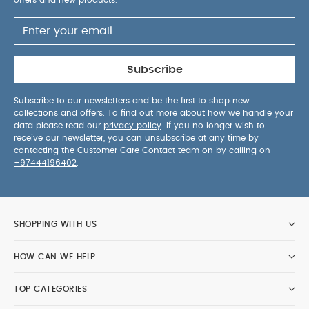
offers and new products.
Subscribe
Subscribe to our newsletters and be the first to shop new
collections and offers. To find out more about how we handle your
data please read our
privacy policy
. If you no longer wish to
receive our newsletter, you can unsubscribe at any time by
contacting the Customer Care Contact team on by calling on
+97444196402
.
SHOPPING WITH US
HOW CAN WE HELP
TOP CATEGORIES