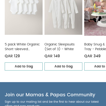
pack White Organic Short-sleeved Bodysuits
Organic
Sleepsuits (Set of 3) - White
Baby Snug & Activity Tray -
Pebble
Bud Booster Seat- Blossom
Snax Highchair - Fruit
Garden
5 pack White Organic
Organic Sleepsuits
Baby Snug & A
Short-sleeved
(Set of 3) - White
Tray - Pebbl
Bodysuits
QAR 129
QAR 149
QAR 349
Add to Bag
Add to Bag
Add to
Join our Mamas & Papas Community
Sign up to our mailing list and be the first to hear about our latest