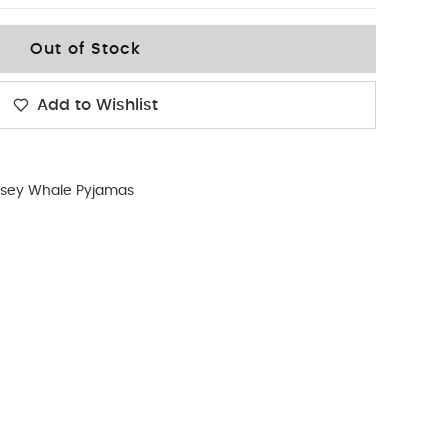
Out of Stock
Add to Wishlist
rsey Whale Pyjamas