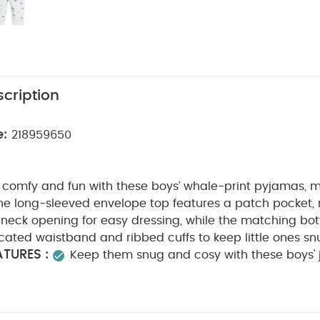
cription
e:
218959650
comfy and fun with these boys’ whale-print pyjamas, m
he long-sleeved envelope top features a patch pocket, 
neck opening for easy dressing, while the matching bo
icated waistband and ribbed cuffs to keep little ones snu
TURES :
Keep them snug and cosy with these boys' 
Envelope, long-sleeved top with patch pocket, rib tr
opening
Matching bottoms with elasticated waistban
COMPOSITION :
cotton
Shell: 100% Cotton
Trim: 9