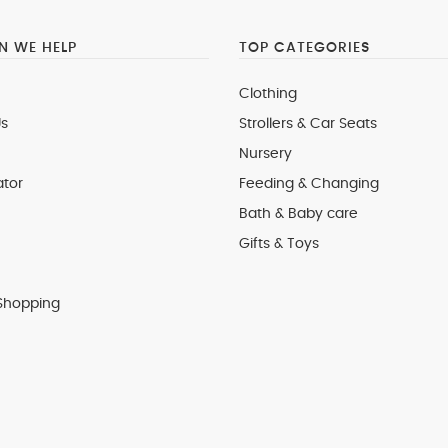
 WE HELP
TOP CATEGORIES
Clothing
s
Strollers & Car Seats
Nursery
ator
Feeding & Changing
Bath & Baby care
Gifts & Toys
Shopping