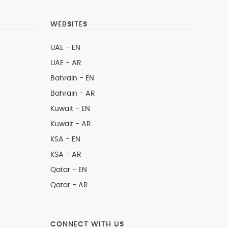
WEBSITES
UAE - EN
UAE - AR
Bahrain - EN
Bahrain - AR
Kuwait - EN
Kuwait - AR
KSA - EN
KSA - AR
Qatar - EN
Qatar - AR
CONNECT WITH US