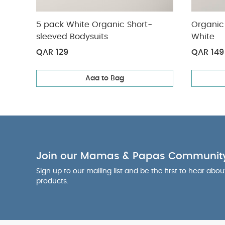
5 pack White Organic Short-
Organic 
sleeved Bodysuits
White
QAR 129
QAR 149
Add to Bag
Join our Mamas & Papas Communit
Sign up to our mailing list and be the first to hear abo
products.