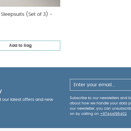
Sleepsuits (Set of 3) -
Add to Bag
y
Subscribe to our newsletters and be
ut our latest offers and new
about how we handle your data p
our newsletter, you can unsubscri
on by calling on
+97444196402
.