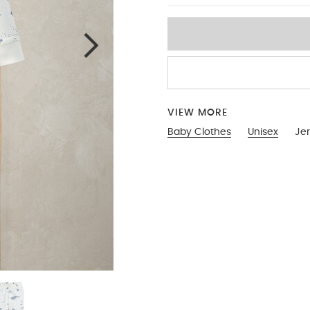
VIEW MORE
Baby Clothes
Unisex
Je