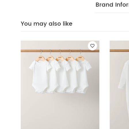
WASH
Elastane
Brand Info
tumble dry
May Also Like
White
You may also like