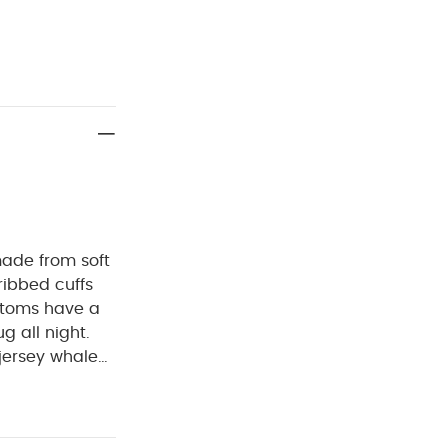
ade from soft
ribbed cuffs
ttoms have a
g all night.
jersey whale
im cuffs and
d and rib trim
5% Cotton, 5%