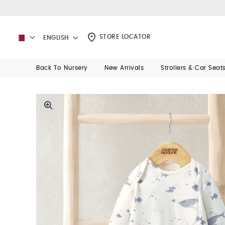
STORE LOCATOR
ENGLISH
Back To Nursery
New Arrivals
Strollers & Car Seat