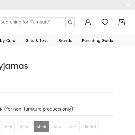
0
aby Care
Gifts & Toys
Brands
Parenting Guide
Pyjamas
R (for non-furniture products only)
6-9
9-12
12-18
2-3
3-4
18-24