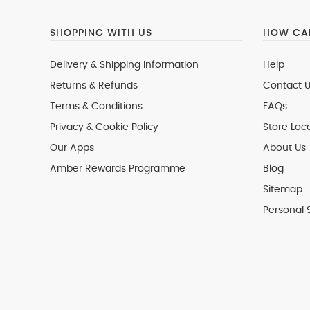
SHOPPING WITH US
HOW CAN
Delivery & Shipping Information
Help
Returns & Refunds
Contact U
Terms & Conditions
FAQs
Privacy & Cookie Policy
Store Loc
Our Apps
About Us
Amber Rewards Programme
Blog
Sitemap
Personal 