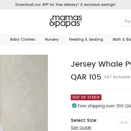
Download our APP for free delivery* & exclusive savings!
s
Baby Clothes
Nursery
Feeding & Seating
Bath & B
Jersey Whale 
QAR 105
VAT Inclusive
OUT OF STOCK
Free shipping over 300 QA
Select Size:
3-6
Size Guide
12-18