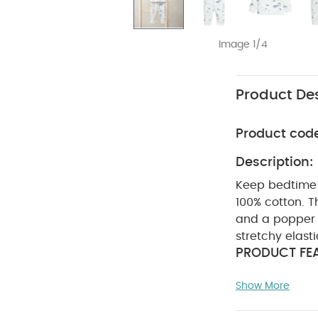
Image 1/4
Product Des
Product cod
Description:
Keep bedtime 
100% cotton. T
and a popper 
stretchy elast
PRODUCT FEA
print pyjamas
Show More
popper neck 
cuffs
100% 