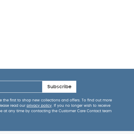
Subscribe
 the first to shop new collections and offers. To find out more
lease read our
privacy policy
. If you no longer wish to receive
be at any time by contacting the Customer Care Contact team