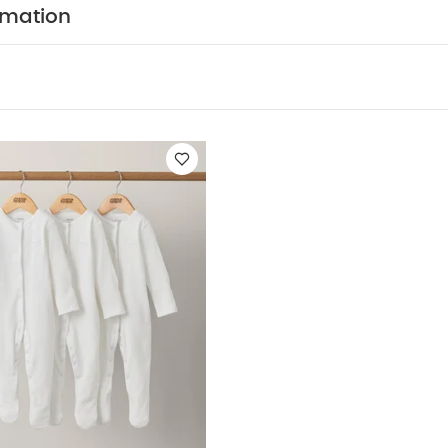
CARE/ ADVICE :
40 degree wash
Do not bleac
rmation
Cool iron
Do not dry clean
Wash dark colours sep
:
5 pack White Organic Short-sleeved Bodysuits
Organic Sleepsuit