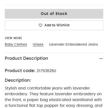
6-9
Out of Stock
Add to Wishlist
VIEW MORE
Baby Clothes
Unisex
Lavender Embroidered Jeans
Product Description
Product code:
217938280
Description:
Stylish and comfortable jeans with lavender
embroidery. They feature lavender embroidery on
the front, a paper bag elasticated waistband with
a functional flat top popper for easy dressing, and