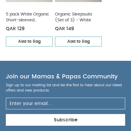
5 pack White Organic
Organic Sleepsuits
Short-sleeved
(Set of 3) - White
Bodysuits
QAR 129
QAR 149
Add to Bag
Add to Bag
Join our Mamas & Papas Community
Sign up to our mailing list and be the first to hear about our latest
offers and new products.
Subscribe