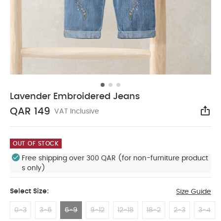
Lavender Embroidered Jeans
QAR 149
VAT Inclusive
Sha
OUT OF STOCK
Free shipping over 300 QAR (for non-furniture product
s only)
Select Size:
Size Guide
0-3
3-6
6-9
9-12
12-18
18-2
2-3
3-4