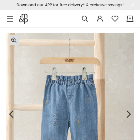
Download our APP for free delivery* & exclusive savings!
0