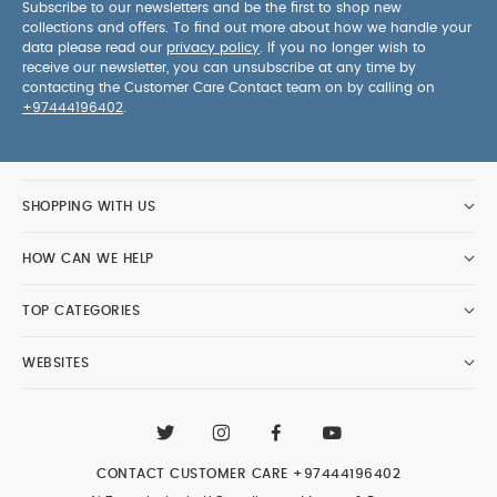
Subscribe to our newsletters and be the first to shop new
collections and offers. To find out more about how we handle your
data please read our
privacy policy
. If you no longer wish to
receive our newsletter, you can unsubscribe at any time by
contacting the Customer Care Contact team on by calling on
+97444196402
.
SHOPPING WITH US
HOW CAN WE HELP
TOP CATEGORIES
WEBSITES
CONTACT CUSTOMER CARE
+97444196402