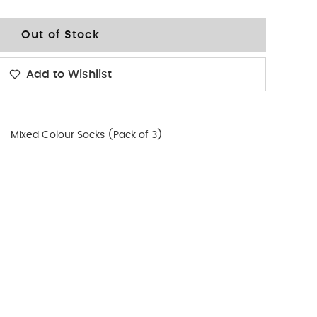
Out of Stock
Add to Wishlist
Mixed Colour Socks (Pack of 3)