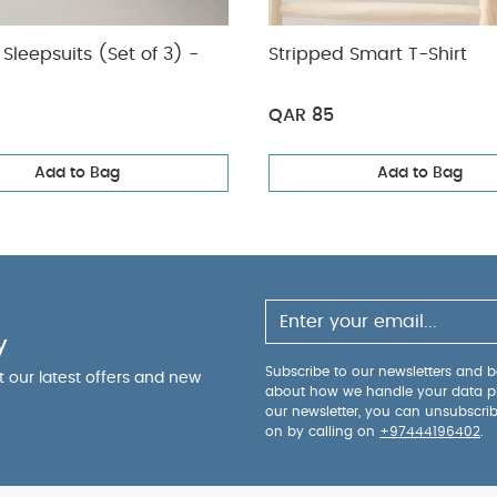
Sleepsuits (Set of 3) -
Stripped Smart T-Shirt
QAR 85
Add to Bag
Add to Bag
y
Subscribe to our newsletters and be
ut our latest offers and new
about how we handle your data p
our newsletter, you can unsubscri
on by calling on
+97444196402
.