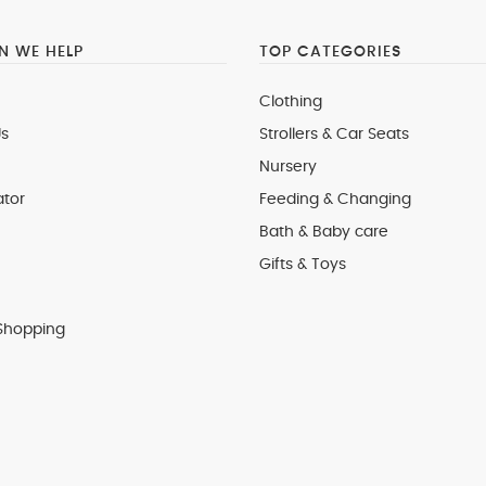
 WE HELP
TOP CATEGORIES
Clothing
s
Strollers & Car Seats
Nursery
ator
Feeding & Changing
Bath & Baby care
Gifts & Toys
Shopping