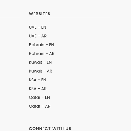
WEBSITES
UAE - EN
UAE - AR
Bahrain - EN
Bahrain - AR
Kuwait - EN
Kuwait - AR
KSA - EN
KSA - AR
Qatar - EN
Qatar - AR
CONNECT WITH US