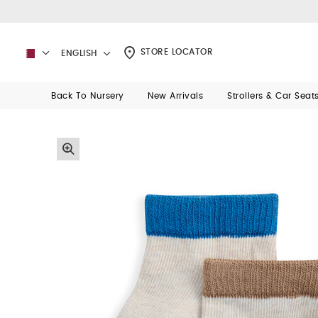
STORE LOCATOR
ENGLISH
Back To Nursery
New Arrivals
Strollers & Car Seat