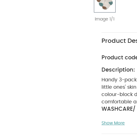
Image 1/1
Product Des
Product cod
Description:
Handy 3-pack o
little ones' skin
colour-block de
comfortable al
WASHCARE/ 
DRY CLEAN, D
Show More
Bodysuits
Organi
Lion
Scoop Bibs 