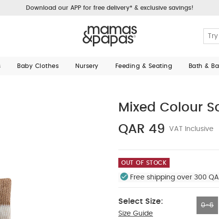
Download our APP for free delivery* & exclusive savings!
s
Baby Clothes
Nursery
Feeding & Seating
Bath & B
Mixed Colour S
QAR 49
VAT Inclusive
OUT OF STOCK
Free shipping over 300 QA
Select Size:
0-6
Size Guide
0-6