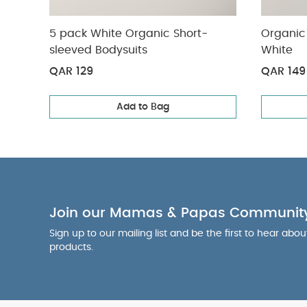
5 pack White Organic Short-
Organic 
sleeved Bodysuits
White
QAR 129
QAR 149
Add to Bag
Join our Mamas & Papas Communit
Sign up to our mailing list and be the first to hear abo
products.