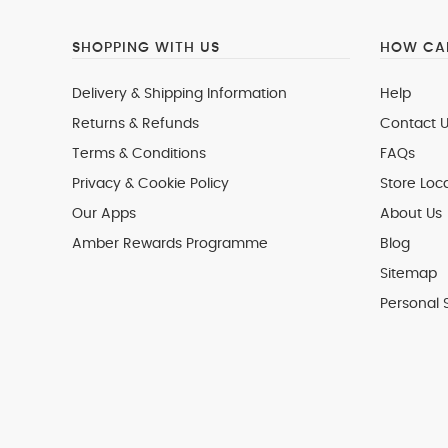
SHOPPING WITH US
HOW CAN
Delivery & Shipping Information
Help
Returns & Refunds
Contact U
Terms & Conditions
FAQs
Privacy & Cookie Policy
Store Loc
Our Apps
About Us
Amber Rewards Programme
Blog
Sitemap
Personal 