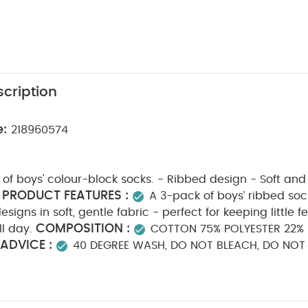
cription
e:
218960574
f boys' colour-block socks. - Ribbed design - Soft and
PRODUCT FEATURES :
A 3-pack of boys’ ribbed sock
signs in soft, gentle fabric - perfect for keeping little f
COMPOSITION :
l day.
COTTON 75% POLYESTER 22% 
ADVICE :
40 DEGREE WASH, DO NOT BLEACH, DO NOT
O NOT TUMBLE DRY
You May Also Like:
5 pack White Organic
c Sleepsuits (Set of 3) - White
Stripped Smart T-Shirt
3 Sprouts
(Pack of 2) - Woodland Fruits