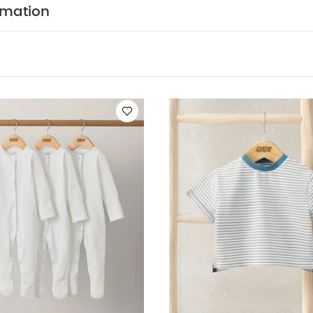
rmation