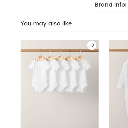
Brand Info
You may also like