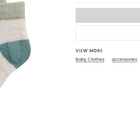
VIEW MORE
Baby Clothes
accessories