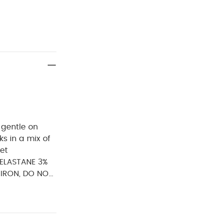
 gentle on
s in a mix of
eet
ELASTANE 3%
 IRON, DO NOT
 Short-sleeved
 Storage Box -