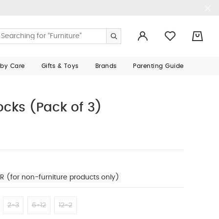
0
aby Care
Gifts & Toys
Brands
Parenting Guide
ocks (Pack of 3)
R (for non-furniture products only)
2-3
6-12
12-2