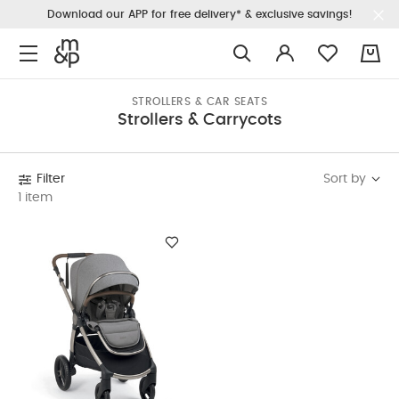
Download our APP for free delivery* & exclusive savings!
0
STROLLERS & CAR SEATS
Strollers & Carrycots
Sort by
Filter
1 item