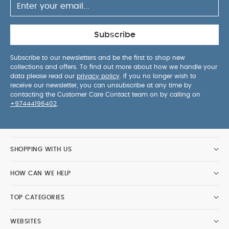
Subscribe
Subscribe to our newsletters and be the first to shop new
collections and offers. To find out more about how we handle your
data please read our
privacy policy
. If you no longer wish to
receive our newsletter, you can unsubscribe at any time by
contacting the Customer Care Contact team on by calling on
+97444196402
.
SHOPPING WITH US
HOW CAN WE HELP
TOP CATEGORIES
WEBSITES