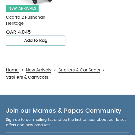
NEW ARRIVALS
Ocarro 2 Pushchair -
Heritage
QAR 4,045
Add to Bag
Home
>
New Arrivals
>
Strollers & Car Seats
>
Strollers & Carrycots
Join our Mamas & Papas Community
Sign up to our mailing list and be the first to hear about our latest
offers and new products.