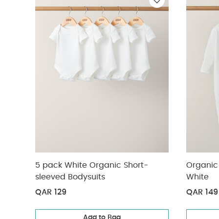
Bibs 2 Pack Colou
5 pack White Organic Short-
Organic 
sleeved Bodysuits
White
QAR 129
QAR 149
Add to Bag