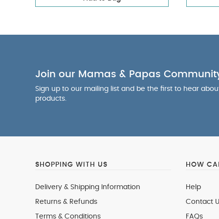
Join our Mamas & Papas Communit
Sign up to our mailing list and be the first to hear abo
products.
SHOPPING WITH US
HOW CAN
Delivery & Shipping Information
Help
Returns & Refunds
Contact U
Terms & Conditions
FAQs