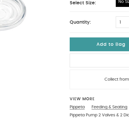
No Si
Select Size:
No Size
Quantity:
1
Add to Bag
Collect from
VIEW MORE
Pippeta
Feeding & Seating
Pippeta Pump 2 Valves & 2 Di