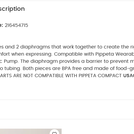
cription
e:
216454715
es and 2 diaphragms that work together to create the ri
ort when expressing.
Compatible with Pippeta Weara
ic Pump. The diaphragm provides a barrier to prevent m
to tubing. Both pieces are BPA free and made of food-gr
PARTS ARE NOT COMPATIBLE WITH PIPPETA COMPACT
USAG
uld the valve + diaphragms be changed?
Just like t
s in the back-flow protectors can stretch and degrade 
tion.
We recommend to replace these every 2 to 3 m
 a day and replace every 6 to 8 weeks if you pump mor
ICE :
Wash this piece with hot, soapy water.
It i
object into the valve opening to clean it. This may tear o
in poor suction.
You May Also Like:
5 pack White Organi
c Sleepsuits (Set of 3) - White
Citron Reusable Sandwich Bag Set