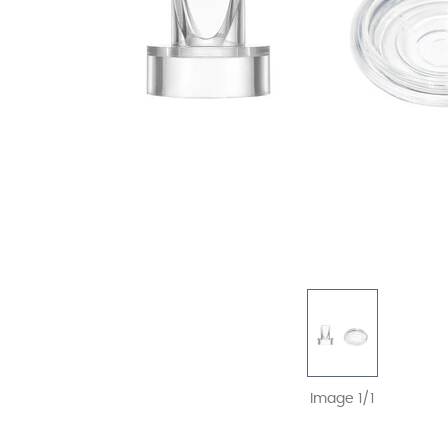
Image 1/1