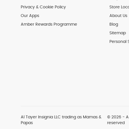
Privacy & Cookie Policy
Store Loc
Our Apps
About Us
Amber Rewards Programme
Blog
Sitemap
Personal 
Al Tayer Insignia LLC trading as Mamas &
© 2026 - Al
Papas
reserved