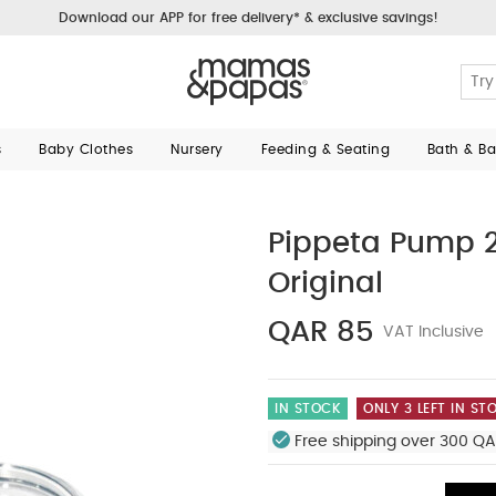
Download our APP for free delivery* & exclusive savings!
s
Baby Clothes
Nursery
Feeding & Seating
Bath & B
Pippeta Pump 2
Original
QAR 85
VAT Inclusive
IN STOCK
ONLY 3 LEFT IN ST
Free shipping over 300 QA