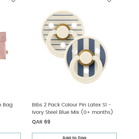
eepsuits
h Bag
Bibs 2 Pack Colour Pin Latex S1 -
3 Pa
Ivory Steel Blue Mix (0+ months)
QAR 69
QAR
Add to Bag