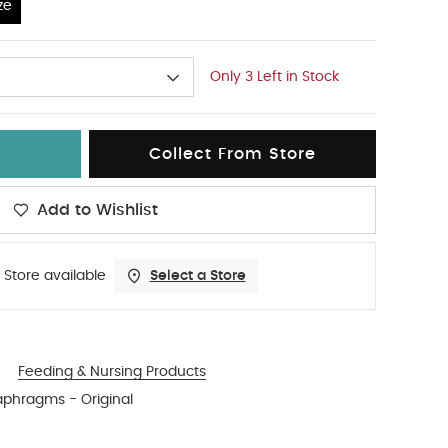
ze
Only 3 Left in Stock
Collect From Store
Add to Wishlist
 Store available
Select a Store
Feeding & Nursing Products
aphragms - Original