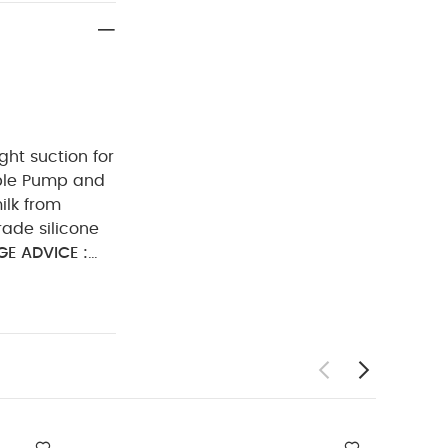
ght suction for
ble Pump and
ilk from
ade silicone
E ADVICE :
he valve,
over time,
onths if
e frequently.
s not advisable
r stretch the
c Short-sleeved
 of 2 Ballerina