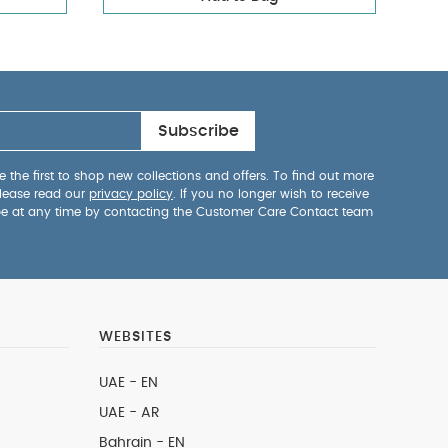
Subscribe
 the first to shop new collections and offers. To find out more
lease read our
privacy policy
. If you no longer wish to receive
be at any time by contacting the Customer Care Contact team
WEBSITES
UAE - EN
UAE - AR
Bahrain - EN