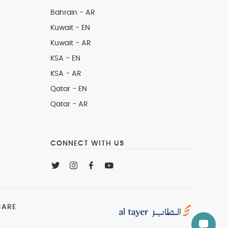
Bahrain - AR
Kuwait - EN
Kuwait - AR
KSA - EN
KSA - AR
Qatar - EN
Qatar - AR
CONNECT WITH US
CARE