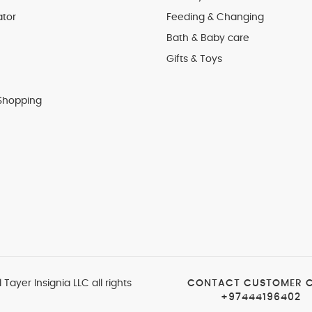
ator
Feeding & Changing
Bath & Baby care
Gifts & Toys
Shopping
 Tayer Insignia LLC all rights
CONTACT CUSTOMER 
+97444196402