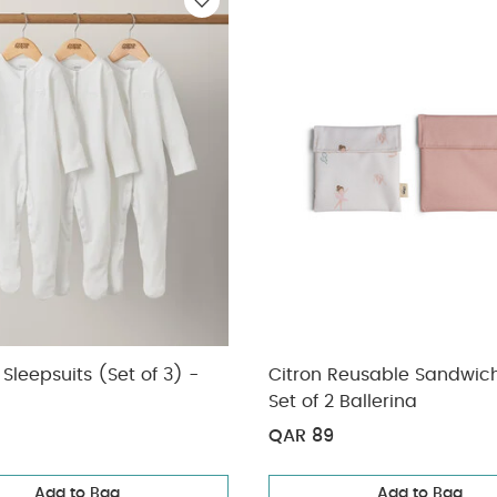
r Pin Latex S1 - Ivory Steel Blue Mix (0+ months)
3 Pack Whale Sl
Sleepsuits (Set of 3) -
Citron Reusable Sandwic
Set of 2 Ballerina
QAR 89
Add to Bag
Add to Bag