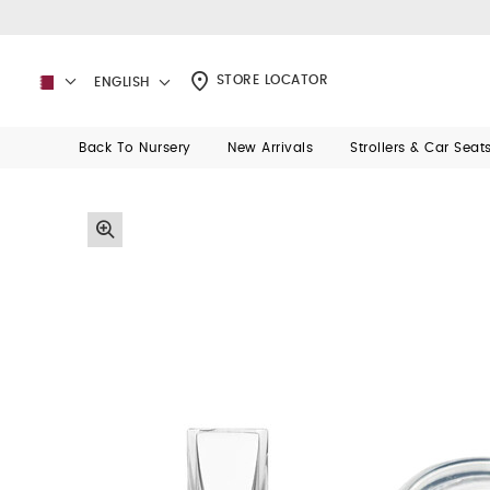
STORE LOCATOR
ENGLISH
Back To Nursery
New Arrivals
Strollers & Car Seat