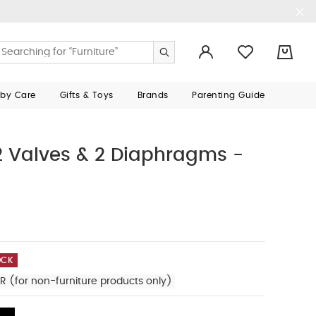
0
aby Care
Gifts & Toys
Brands
Parenting Guide
 Valves & 2 Diaphragms -
OCK
R (for non-furniture products only)