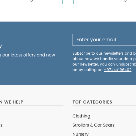
y
Subscribe to our newsletters and be
ut our latest offers and new
about how we handle your data p
our newsletter, you can unsubscri
on by calling on
+97444196402
.
 WE HELP
TOP CATEGORIES
Clothing
s
Strollers & Car Seats
Nursery