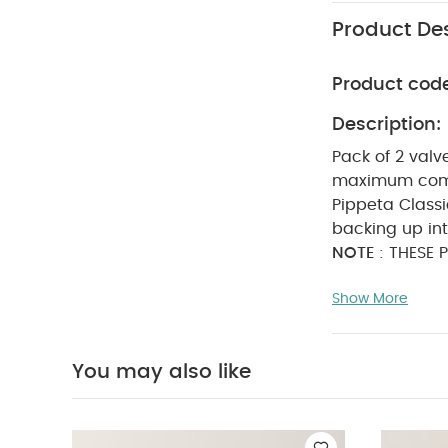
Product Des
Product cod
Description:
Pack of 2 valv
maximum comf
Pippeta Class
backing up in
NOTE
: THESE 
How often sho
Show More
the diaphragm
impacting suc
you pump once
You may also like
WASHCARE/ADV
to insert any 
part resulting 
Bodysuits
Organi