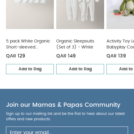
5 pack White Organic
Organic Sleepsuits
Activity Toy 
Short-sleeved
(Set of 3) - White
Babyplay Co
Bodysuits
Crocodile
QAR 129
QAR 149
QAR 139
Add to Bag
Add to Bag
Add to
Join our Mamas & Papas Community
Sign up to our mailing list and be the first to hear about our latest
offers and new products.