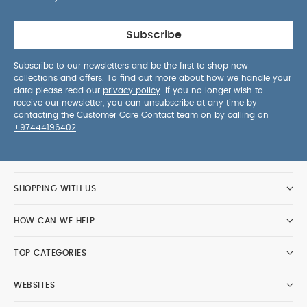
Subscribe
Subscribe to our newsletters and be the first to shop new
collections and offers. To find out more about how we handle your
data please read our
privacy policy
. If you no longer wish to
receive our newsletter, you can unsubscribe at any time by
contacting the Customer Care Contact team on by calling on
+97444196402
.
SHOPPING WITH US
HOW CAN WE HELP
TOP CATEGORIES
WEBSITES