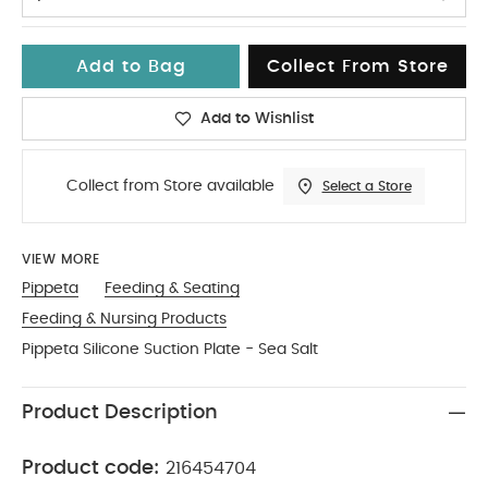
Add to Bag
Collect From Store
Add to Wishlist
Collect from Store available
Select a Store
VIEW MORE
Pippeta
Feeding & Seating
Feeding & Nursing Products
Pippeta Silicone Suction Plate - Sea Salt
Product Description
Product code:
216454704