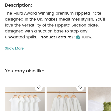
Description:
The Multi Award Winning premium Pippeta Plate
designed in the UK, makes mealtimes stylish. You'll
love the versatility of the Pippeta Section plate,
designed with a suction base to stop any
unwanted spills.
Product Features:
100%
Premium Food Grade Silicone
BPA + Phthalates
Show More
Free
Dishwasher + Microwave safe
Non Toxic
Unbreakable
3 Sectioned
Product
Specifications:
Dimensions(cm):
17.4 x 3.4 x
19.4
You May Also Like:
5 pack White Organic
You may also like
Short-sleeved Bodysuits
Organic Sleepsuits (Set of 3) -
White
Activity Toy Large – Babyplay Cody Crocodile
2
Piece Tunic & Trousers Set
Citron Silicone Bowl Cover -
Vehicles