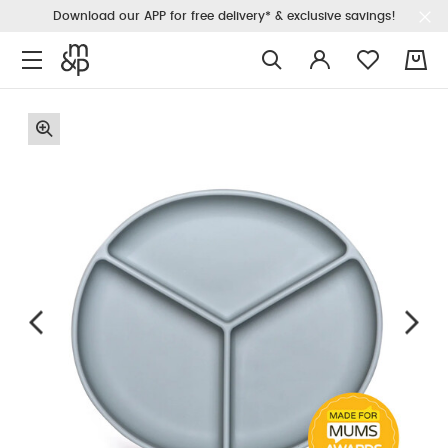
Download our APP for free delivery* & exclusive savings!
0