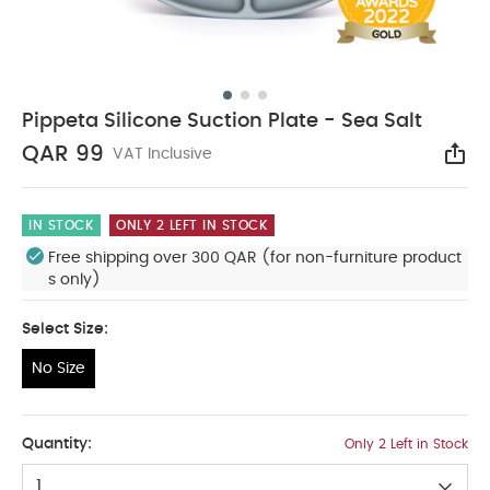
Pippeta Silicone Suction Plate - Sea Salt
QAR 99
VAT Inclusive
Sha
IN STOCK
ONLY 2 LEFT IN STOCK
Free shipping over 300 QAR (for non-furniture product
s only)
Select Size:
No Size
No Size
Quantity:
Only 2 Left in Stock
1