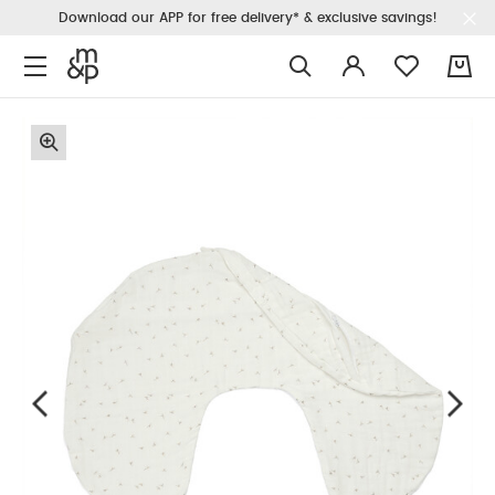
Download our APP for free delivery* & exclusive savings!
0