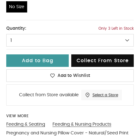
No Size
No Size
Quantity:
Only 3 Left in Stock
1
Add to Bag
Collect From Store
Add to Wishlist
Collect from Store available
Select a Store
VIEW MORE
Feeding & Seating
Feeding & Nursing Products
Pregnancy and Nursing Pillow Cover - Natural/Seed Print