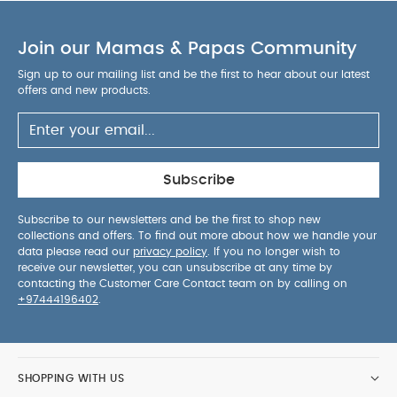
AWAY FROM FIRE
You May Also Like:
5 pack White
Organic Short-sleeved Bodysuits
Organic Sleepsuits (Set
Join our Mamas & Papas Community
of 3) - White
Pippeta Led Wearable Hands Free Breast
Pump - Sea Salt
Silicone Bibs (Pack of 2) - Neutral Speckle
Sign up to our mailing list and be the first to hear about our latest
offers and new products.
Baby Brezza One Step Baby Bottle Sterilizer and Dryer
Advanced
Subscribe
Subscribe to our newsletters and be the first to shop new
collections and offers. To find out more about how we handle your
data please read our
privacy policy
. If you no longer wish to
receive our newsletter, you can unsubscribe at any time by
contacting the Customer Care Contact team on by calling on
+97444196402
.
SHOPPING WITH US