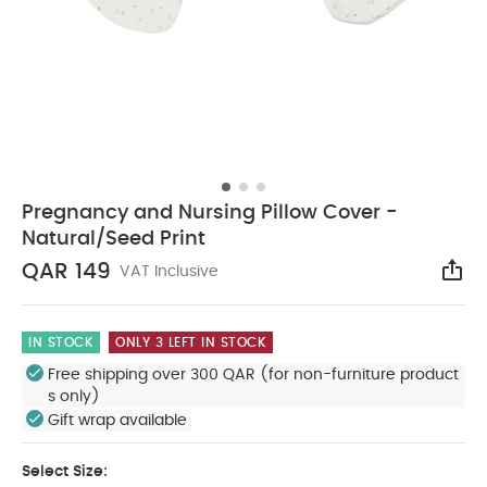
Pregnancy and Nursing Pillow Cover -
Natural/Seed Print
QAR 149
VAT Inclusive
Sha
IN STOCK
ONLY 3 LEFT IN STOCK
Free shipping over 300 QAR (for non-furniture product
s only)
Gift wrap available
Select Size: