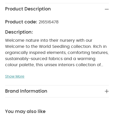
Product Description
Product code:
216516478
Description:
Welcome nature into their nursery with our
Welcome to the World Seedling collection. Rich in
organically inspired elements, comforting textures,
sustainably-sourced fabrics and a warming
colour palette, this unisex interiors collection of
bedding, blankets, dreampods and accessories,
Show More
inspired by the natural world, will give your little
one‚s room an inviting sense of the outdoors.
Quietly sophisticated and enchanting this range
Brand Information
brings together a signature palette of earthy
neutrals - mushroom, fawn and linen; understated
prints ‚woodland fauna and wildlife; and layers of
You may also like
contrasting fabrics, including 100% organic