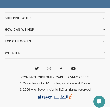
SHOPPING WITH US
HOW CAN WE HELP
TOP CATEGORIES
WEBSITES
CONTACT CUSTOMER CARE
+97444196402
Al Tayer Insignia LLC trading as Mamas & Papas
© 2026 - Al Tayer Insignia LLC all rights reserved