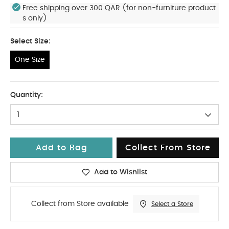
Free shipping over 300 QAR (for non-furniture product
s only)
Select Size:
One Size
One Size
Quantity:
1
Add to Bag
Collect From Store
Add to Wishlist
Collect from Store available
Select a Store