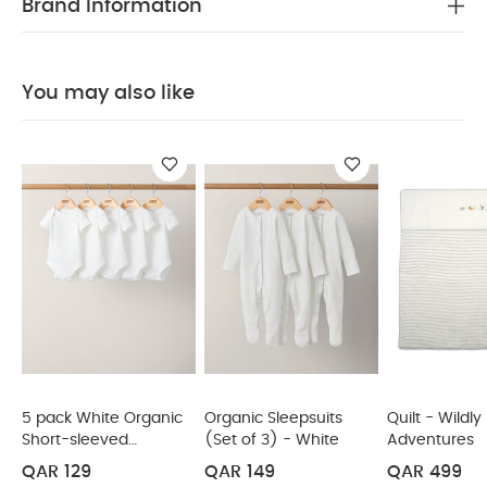
Brand Information
which gives it that lovely luxurious lofty, laundered
feel upon first touch
The neutral base ensures
this quilt will sit in most nurseries, whilst the
You may also like
embroideries tie this in with our Welcome To The
World Duckling collection.
Deluxe piped edging
Luxe laundered look and feel
Cosy and
PRODUCT SPECIFICATIONS
warm 4.0 Tog weight
:
W 110 x L 120cm
Suitable for cots between
the sizes W
60cm x L
120cm and W
70cm x L
SAFETY/ WARNING :
Ensure the child's
140cm
face is uncovered. Not recommended for children
under 12 months. Do not use in combination with
sleep bag or blanket. Take into account the room
temperature and child's sleepwear. Overheating
can endanger the life of your child! Stop using at
the first signs of damage. KEEP AWAY FROM FIRE
5 pack White Organic
Organic Sleepsuits
Quilt - Wildly
Short-sleeved
(Set of 3) - White
Adventures
You May Also Like:
5 pack White Organic Short-sleeved
Bodysuits
Bodysuits
Organic Sleepsuits (Set of 3) - White
Quilt -
QAR 129
QAR 149
QAR 499