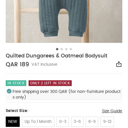
Quilted Dungarees & Oatmeal Bodysuit
QAR 189
VAT Inclusive
Sha
IN STOCK
ONLY 2 LEFT IN STOCK
Free shipping over 300 QAR (for non-furniture product
s only)
Select Size:
Size Guide
NEW
Up To 1 Month
0-3
3-6
6-9
9-12