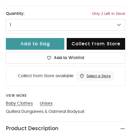
NEW
Quantity:
Only 2 Left in Stock
1
Add to Bag
Collect From Store
Add to Wishlist
Collect from Store available
Select a Store
VIEW MORE
Baby Clothes
Unisex
Quilted Dungarees & Oatmeal Bodysuit
Product Description