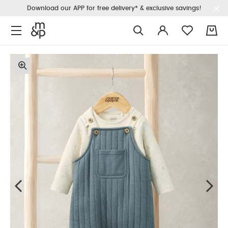
Download our APP for free delivery* & exclusive savings!
0