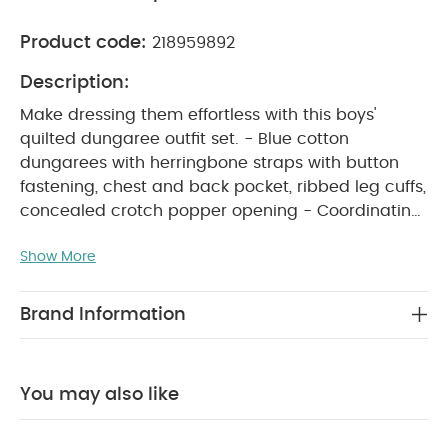
Product code:
218959892
Description:
Make dressing them effortless with this boys'
quilted dungaree outfit set. - Blue cotton
dungarees with herringbone straps with button
fastening, chest and back pocket, ribbed leg cuffs,
concealed crotch popper opening - Coordinating
100%oatmeal cotton bodysuit with envelope neck
Show More
PRODUCT FEATURES
and crotch popper opening
:
Make dressing effortless with this boys’ quilted
dungaree set. The blue cotton dungarees feature
Brand Information
button-fastening herringbone straps, chest and
back pocket, ribbed leg cuffs, and a concealed
crotch popper opening for easy changes. Paired
You may also like
with a coordinating 100% cotton oatmeal bodysuit
with an envelope neck and poppers at the crotch