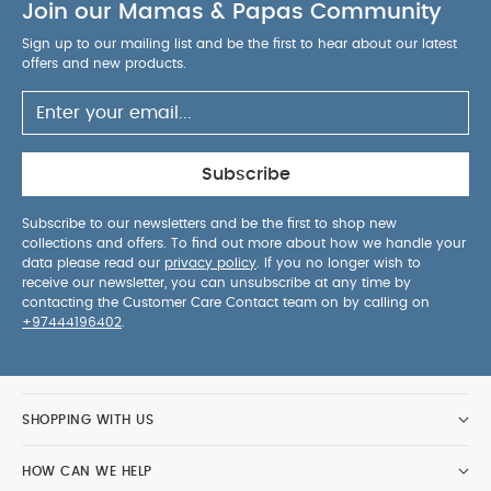
Join our Mamas & Papas Community
Sign up to our mailing list and be the first to hear about our latest
offers and new products.
Subscribe
Subscribe to our newsletters and be the first to shop new
collections and offers. To find out more about how we handle your
data please read our
privacy policy
. If you no longer wish to
receive our newsletter, you can unsubscribe at any time by
contacting the Customer Care Contact team on by calling on
+97444196402
.
SHOPPING WITH US
HOW CAN WE HELP