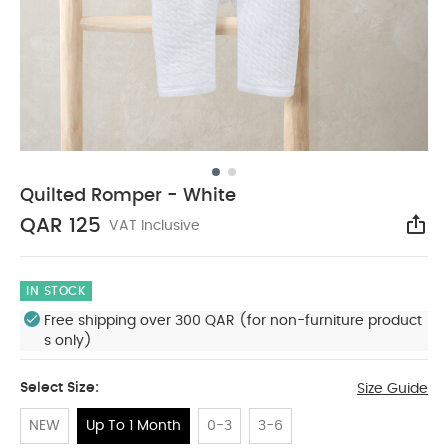
Quilted Romper - White
QAR 125
VAT Inclusive
Sha
IN STOCK
Free shipping over 300 QAR (for non-furniture product
s only)
Select Size:
Size Guide
NEW
Up To 1 Month
0-3
3-6