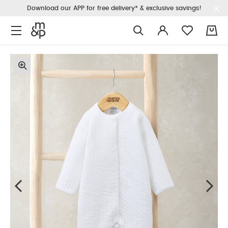
Download our APP for free delivery* & exclusive savings!
0