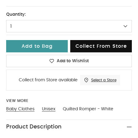
Up To 1 Month
Quantity:
1
Add to Bag
Collect From Store
Add to Wishlist
Collect from Store available
Select a Store
VIEW MORE
Baby Clothes
Unisex
Quilted Romper - White
Product Description