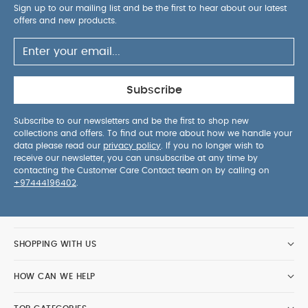
Sign up to our mailing list and be the first to hear about our latest
offers and new products.
Subscribe
Subscribe to our newsletters and be the first to shop new
collections and offers. To find out more about how we handle your
data please read our
privacy policy
. If you no longer wish to
receive our newsletter, you can unsubscribe at any time by
contacting the Customer Care Contact team on by calling on
+97444196402
.
SHOPPING WITH US
HOW CAN WE HELP