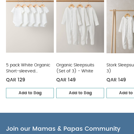
5 pack White Organic
Organic Sleepsuits
Stork Sleepsu
Short-sleeved
(Set of 3) - White
3)
Bodysuits
QAR 129
QAR 149
QAR 149
Add to Bag
Add to Bag
Add to
Join our Mamas & Papas Community