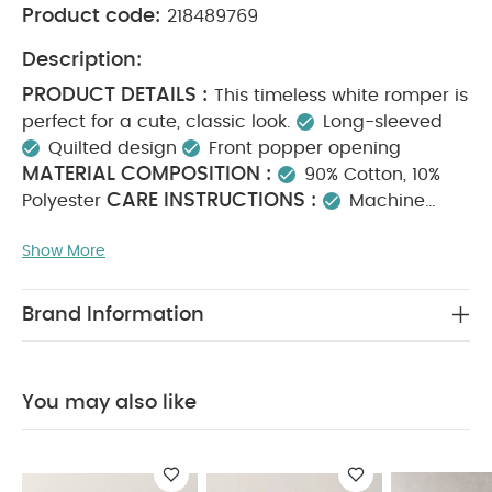
Product code:
218489769
Description:
PRODUCT DETAILS :
This timeless white romper is
perfect for a cute, classic look.
Long-sleeved
Quilted design
Front popper opening
MATERIAL COMPOSITION :
90% Cotton, 10%
CARE INSTRUCTIONS :
Polyester
Machine
wash at 40°C
Do not bleach
Cool tumble dry
Show More
Cool iron only
Do not dry clean
Wash
dark colours separately
You May Also Like:
5 pack
White Organic Short-sleeved Bodysuits
Organic Sleepsuits
Brand Information
(Set of 3) - White
Stork Sleepsuits (Set of 3)
Baby Boys
Shirt - White
Dreampod 0-6 2.5 Tog - Bunny
You may also like