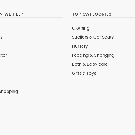
 WE HELP
TOP CATEGORIES
Clothing
s
Strollers & Car Seats
Nursery
ator
Feeding & Changing
Bath & Baby care
Gifts & Toys
Shopping