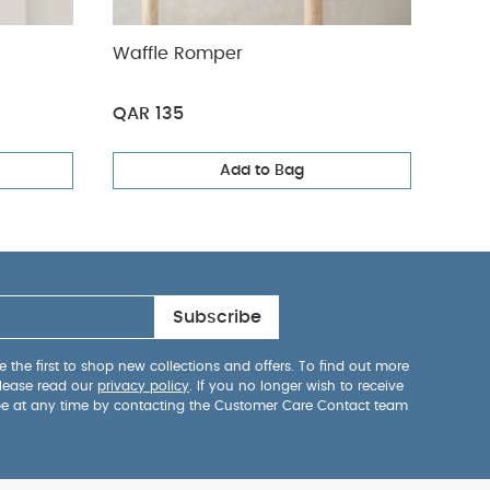
Waffle Romper
Quil
Body
QAR 135
QAR
Add to Bag
Subscribe
 the first to shop new collections and offers. To find out more
lease read our
privacy policy
. If you no longer wish to receive
be at any time by contacting the Customer Care Contact team