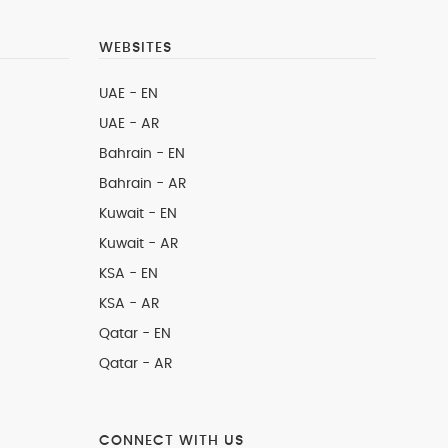
WEBSITES
UAE - EN
UAE - AR
Bahrain - EN
Bahrain - AR
Kuwait - EN
Kuwait - AR
KSA - EN
KSA - AR
Qatar - EN
Qatar - AR
CONNECT WITH US