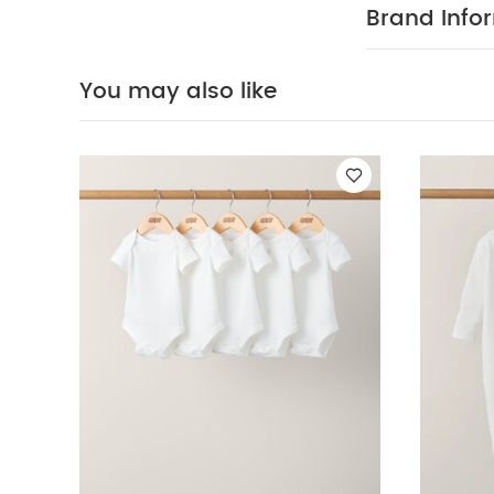
changes serio
Brand Info
FEATURES :
dressing and 
COMPOSIT
feel
You may also like
All in one:
40 degree
clean
Wash 
pack White Orga
Waffle Romper