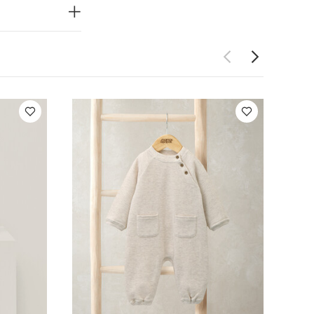
PRODUCT
end.
ing makes
look and
Do not dry
ay Also Like:
5
e
Floral Booties