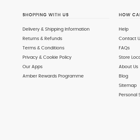
SHOPPING WITH US
HOW CAN
Delivery & Shipping Information
Help
Returns & Refunds
Contact U
Terms & Conditions
FAQs
Privacy & Cookie Policy
Store Loc
Our Apps
About Us
Amber Rewards Programme
Blog
Sitemap
Personal 