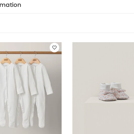
usly easy, while the sage green shade is a muted on-tr
rmation
100% organic cotton supersoft and gentle
Zip fasten
changing quicker and easier
Ribbed fabric is classic 
ION :
WASHCARE/ ADVICE :
 95% cotton 5% elastane
 wash
Do not bleach
Cool tumble dry
Cool iron
dark colours separately
Wash & iron inside out
You M
nic Short-sleeved Bodysuits
Organic Sleepsuits (Set of 3) - Whit
Quilted Dungarees & Oatmeal Bodysuit