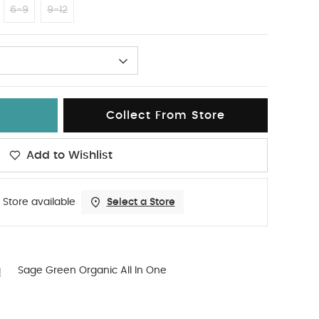
6-9
9-12
Collect From Store
Add to Wishlist
 Store available
Select a Store
g
Sage Green Organic All In One