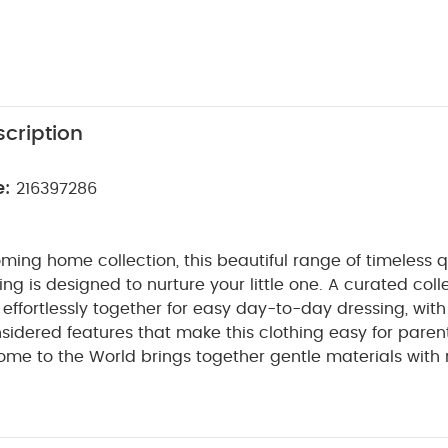
cription
e:
216397286
ming home collection, this beautiful range of timeless q
ng is designed to nurture your little one. A curated coll
t effortlessly together for easy day-to-day dressing, with
sidered features that make this clothing easy for paren
ome to the World brings together gentle materials with re
sy clothing for baby during their first weeks in the worl
bbed cotton this beautiful all in one sleepsuit looks styl
ft and gentle. A zip fastening makes dressing, undressi