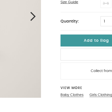
Size Guide
New Newborn
3-6
Quantity:
1
Add to Bag
Collect from
VIEW MORE
Baby Clothes
Girls Clothin