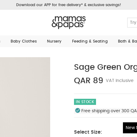
Download our APP for free delivery* & exclusive savings!
s
Baby Clothes
Nursery
Feeding & Seating
Bath & B
Sage Green Org
QAR 89
VAT Inclusive
IN STOCK
Free shipping over 300 QA
New 
Select Size: