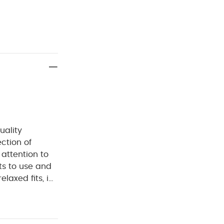
uality
ection of
 attention to
ts to use and
laxed fits, in
d.
Crafted from
ish, classic and
ng and nappy