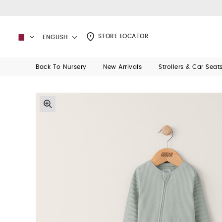
STORE LOCATOR
ENGLISH
Back To Nursery
New Arrivals
Strollers & Car Seat