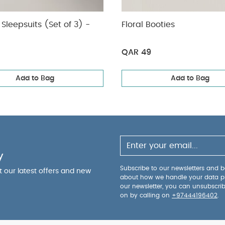
Sleepsuits (Set of 3) -
Floral Booties
QAR 49
Add to Bag
Add to Bag
y
Subscribe to our newsletters and be
ut our latest offers and new
about how we handle your data p
our newsletter, you can unsubscri
on by calling on
+97444196402
.