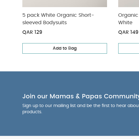
5 pack White Organic Short-
Organic 
sleeved Bodysuits
White
QAR 129
QAR 149
Add to Bag
Join our Mamas & Papas Communit
Sign up to our mailing list and be the first to hear abo
products.