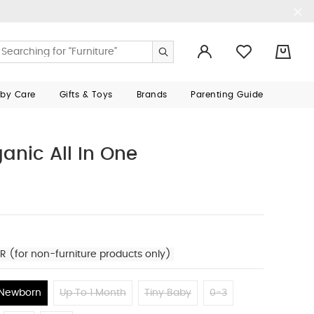
0
aby Care
Gifts & Toys
Brands
Parenting Guide
anic All In One
R (for non-furniture products only)
Newborn
Up To 1 Month
Tiny Baby
0-3