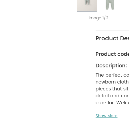
Image 1/2
Product Des
Product cod
Description:
The perfect co
newborn clothi
pieces that si
detail and con
care for. Welc
comfortable ea
Show More
100% organic ri
feels ultra so