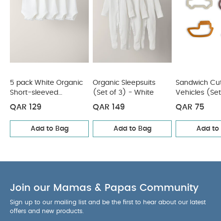
5 pack White Organic
Organic Sleepsuits
Sandwich Cut
Short-sleeved
(Set of 3) - White
Vehicles (Set
Bodysuits
QAR 129
QAR 149
QAR 75
Add to Bag
Add to Bag
Add to
Join our Mamas & Papas Community
Sign up to our mailing list and be the first to hear about our latest
offers and new products.