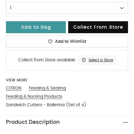
1
Add to Bag
Collect From Store
Add to Wishlist
Collect from Store available
Select a Store
VIEW MORE
CITRON
Feeding & Seating
Feeding & Nursing Products
Sandwich Cutters - Ballerina (Set of 4)
Product Description