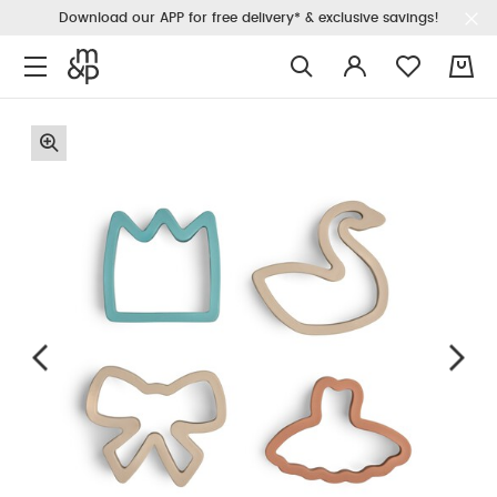
Download our APP for free delivery* & exclusive savings!
0