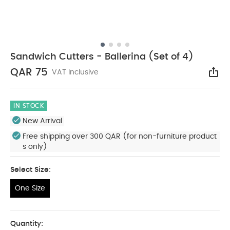
Sandwich Cutters - Ballerina (Set of 4)
QAR 75
VAT Inclusive
Sha
IN STOCK
New Arrival
Free shipping over 300 QAR (for non-furniture product
s only)
Select Size:
One Size
One Size
Quantity: