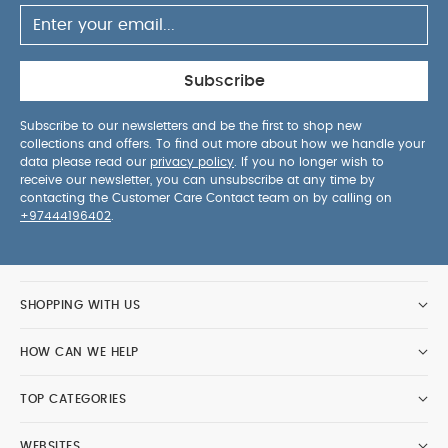
Subscribe
Subscribe to our newsletters and be the first to shop new
collections and offers. To find out more about how we handle your
data please read our
privacy policy
. If you no longer wish to
receive our newsletter, you can unsubscribe at any time by
contacting the Customer Care Contact team on by calling on
+97444196402
.
SHOPPING WITH US
HOW CAN WE HELP
TOP CATEGORIES
WEBSITES