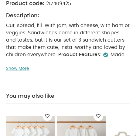
Product code:
217409425
Description:
Cut, spread, fill. With jam, with cheese, with ham or
veggies. Sandwiches come in different shapes
and tastes, but it is our set of 3 sandwich cutters
that make them cute, Insta-worthy and loved by
children everywhere.
Product Features:
Made
of food-grade 304 stainless steel for long-lasting
Show More
use
Silicone lining created additional
protection
Designed with sustainable materials
Made without toxic materials (free of BPA,
Phthalates and Lead)
Comes in 4 fun shapes
You may also like
You May Also Like:
5 pack White Organic Short-sleeved
Bodysuits
Organic Sleepsuits (Set of 3) - White
Sandwich
Cutters - Vehicles (Set of 4)
Tritan Lunchbox - Vehicles
Citron Ice Packs Set of 3 - Spaceship