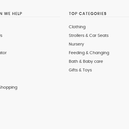
 WE HELP
TOP CATEGORIES
Clothing
s
Strollers & Car Seats
Nursery
ator
Feeding & Changing
Bath & Baby care
Gifts & Toys
Shopping