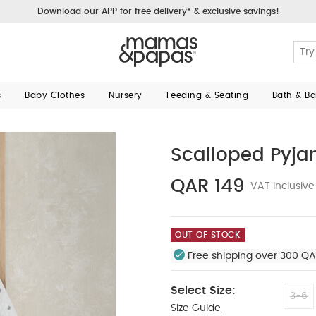
Download our APP for free delivery* & exclusive savings!
s
Baby Clothes
Nursery
Feeding & Seating
Bath & B
Scalloped Pyja
QAR 149
VAT Inclusive
OUT OF STOCK
Free shipping over 300 QA
Select Size:
3-6
Size Guide
12-18