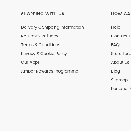
SHOPPING WITH US
HOW CAN
Delivery & Shipping Information
Help
Returns & Refunds
Contact U
Terms & Conditions
FAQs
Privacy & Cookie Policy
Store Loc
Our Apps
About Us
Amber Rewards Programme
Blog
Sitemap
Personal 