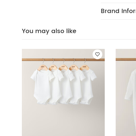
Organic Sleepsui
Brand Info
You may also like