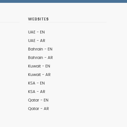
WEBSITES
UAE - EN
UAE - AR
Bahrain - EN
Bahrain - AR
Kuwait - EN
Kuwait - AR
KSA - EN
KSA - AR
Qatar - EN
Qatar - AR