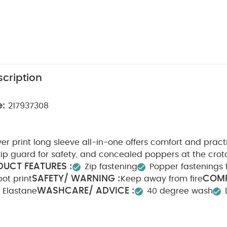
cription
e:
217937308
ver print long sleeve all-in-one offers comfort and practi
 zip guard for safety, and concealed poppers at the crot
UCT FEATURES :
Zip fastening
Popper fastenings 
SAFETY/ WARNING :
COMP
pot print
Keep away from fire
WASHCARE/ ADVICE :
 Elastane
40 degree wash
e dry
Cool iron
Do not dry clean
Wash dark colou
erse
You May Also Like:
5 pack White Organic Short-sleeved B