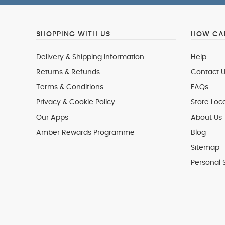
SHOPPING WITH US
HOW CAN
Delivery & Shipping Information
Help
Returns & Refunds
Contact U
Terms & Conditions
FAQs
Privacy & Cookie Policy
Store Loc
Our Apps
About Us
Amber Rewards Programme
Blog
Sitemap
Personal 