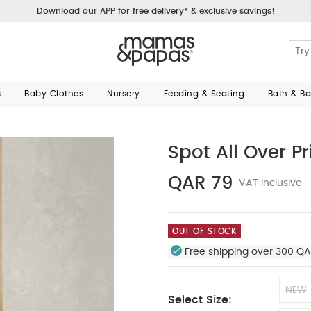
Download our APP for free delivery* & exclusive savings!
s
Baby Clothes
Nursery
Feeding & Seating
Bath & B
Spot All Over Pr
QAR 79
VAT Inclusive
OUT OF STOCK
Free shipping over 300 QA
NEW
Select Size: