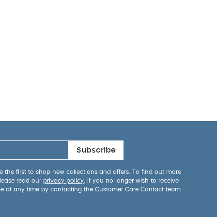
Subscribe
 the first to shop new collections and offers. To find out more
lease read our
privacy policy
. If you no longer wish to receive
be at any time by contacting the Customer Care Contact team