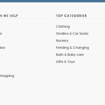
 WE HELP
TOP CATEGORIES
Clothing
s
Strollers & Car Seats
Nursery
ator
Feeding & Changing
Bath & Baby care
Gifts & Toys
Shopping