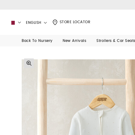
STORE LOCATOR
ENGLISH
Back To Nursery
New Arrivals
Strollers & Car Seat