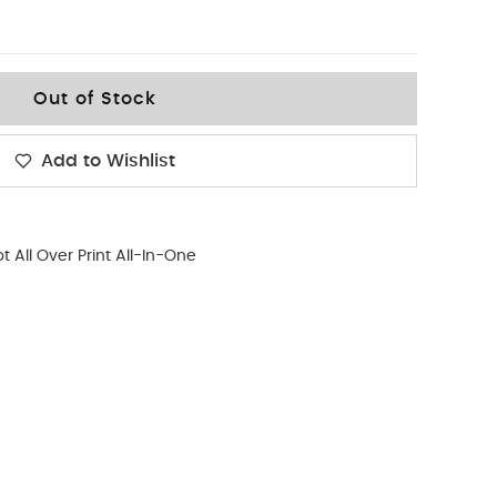
Out of Stock
Add to Wishlist
t All Over Print All-In-One