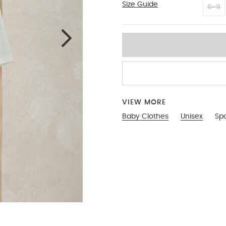
Size Guide
3-6
6-9
VIEW MORE
Baby Clothes
Unisex
Spo