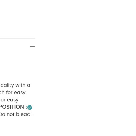
cality with a
ch for easy
for easy
OSITION :
Do not bleach
rs seperately
odysuits