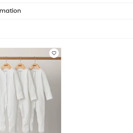
ts (Set of 3) - White
rmation