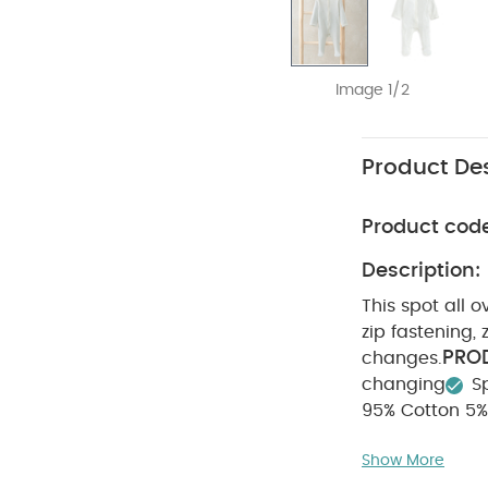
Image 1/2
Product Des
Product cod
Description:
This spot all o
zip fastening,
PROD
changes.
changing
S
95% Cotton 5%
Cool tumbl
Show More
Iron on rev