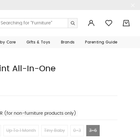
0
aby Care
Gifts & Toys
Brands
Parenting Guide
int All-In-One
R (for non-furniture products only)
Up To 1 Month
Tiny Baby
0-3
3-6