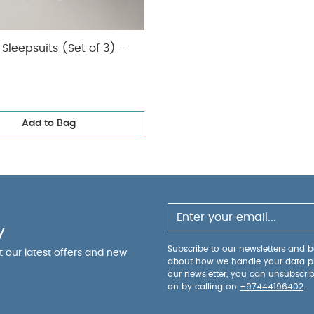
Sleepsuits (Set of 3) -
Add to Bag
y
Subscribe to our newsletters and be
ut our latest offers and new
about how we handle your data p
our newsletter, you can unsubscri
on by calling on
+97444196402
.