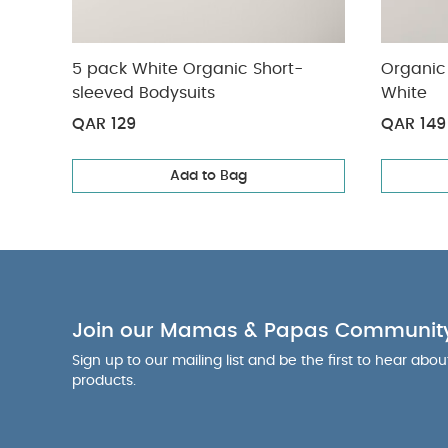
5 pack White Organic Short-
Organic 
sleeved Bodysuits
White
QAR 129
QAR 149
Add to Bag
Join our Mamas & Papas Communit
Sign up to our mailing list and be the first to hear abo
products.