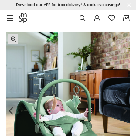
Download our APP for free delivery* & exclusive savings!
0