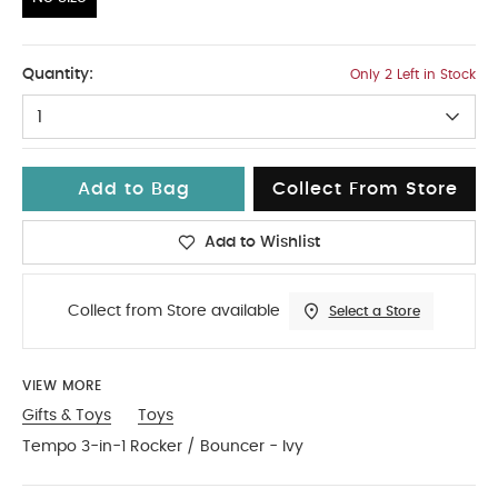
No Size
Quantity:
Only 2 Left in Stock
1
Add to Bag
Collect From Store
Add to Wishlist
Collect from Store available
Select a Store
VIEW MORE
Gifts & Toys
Toys
Tempo 3-in-1 Rocker / Bouncer - Ivy