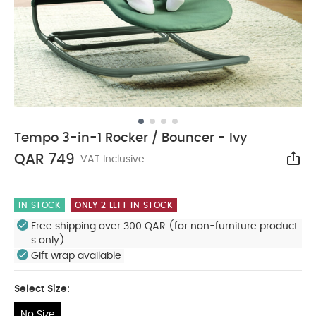
Tempo 3-in-1 Rocker / Bouncer - Ivy
QAR 749
VAT Inclusive
Sha
IN STOCK
ONLY 2 LEFT IN STOCK
Free shipping over 300 QAR (for non-furniture product
s only)
Gift wrap available
Select Size:
No Size