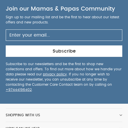
interaction.
Magnetic toy bar is easily
Join our Mamas & Papas Community
adjustable and fully removable for easy access
and more interaction. Includes 2 sensory
Sign up to our mailing list and be the first to hear about our latest
development toys, for entertainment and baby's
offers and new products.
development.
Nip-proof 3-point harness for
optimum safety and comfort.
Handy storage
pocket ideal for storing small items safely away
from baby's reach.
Soft supportive seat is
Subscribe
comfortable for baby whilst promoting good
posture.
Adjustable head hugger provides
Subscribe to our newsletters and be the first to shop new
collections and offers. To find out more about how we handle your
comfort and protection for newborns.
Tool free
data please read our
privacy policy
. If you no longer wish to
assembly for speedy, simple construction.
Seat
receive our newsletter, you can unsubscribe at any time by
cover is fully removable and machine
contacting the Customer Care Contact team on by calling on
+97444196402
.
PRODUCT SPECIFICATIONS :
washable.
Age suitability
Self assembly
0 - 6 months
required
Safety
Yes
Do not use the reclined
cradle once your child can sit unaided. This
SHOPPING WITH US
reclined cradle is not intended for prolonged
Standards UK/EU
periods of sleeping.