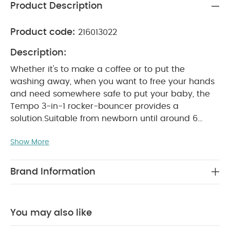
Product Description
Product code:
216013022
Description:
Whether it's to make a coffee or to put the
washing away, when you want to free your hands
and need somewhere safe to put your baby, the
Tempo 3-in-1 rocker-bouncer provides a
solution.
Suitable from newborn until around 6
months, Tempo is a safe, secure place to seat
Show More
your baby before they're able to sit upright; a
comfortable, supportive alternative to holding
them; and somewhere they can be soothed,
Brand Information
entertained or interacted with, depending on what
you need.
Through its unique shape it performs 3
movement functions: a reclined rocker, for a
You may also like
soothing rhythmic motion; a fixed bouncer, for
your little one to enjoy self-bouncing; and an