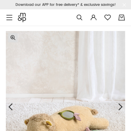
Download our APP for free delivery* & exclusive savings!
0