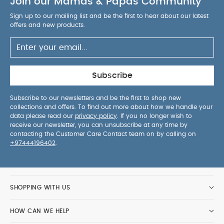
Join our Mamas & Papas Community
& All in One Outfit Set - Sand
Knitted Bear Dungarees &
Bodysuit Set (2 Pieces)
Sign up to our mailing list and be the first to hear about our latest
offers and new products.
Subscribe
Subscribe to our newsletters and be the first to shop new
collections and offers. To find out more about how we handle your
data please read our
privacy policy
. If you no longer wish to
receive our newsletter, you can unsubscribe at any time by
contacting the Customer Care Contact team on by calling on
+97444196402
.
SHOPPING WITH US
HOW CAN WE HELP