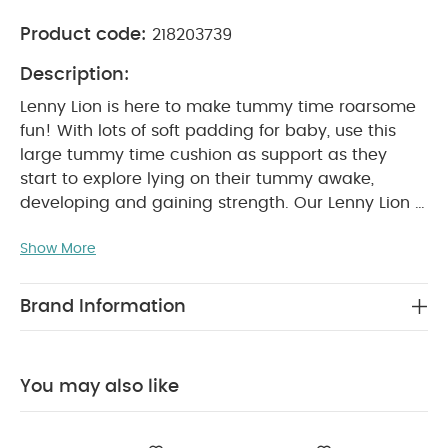
Product code:
218203739
Description:
Lenny Lion is here to make tummy time roarsome
fun! With lots of soft padding for baby, use this
large tummy time cushion as support as they
start to explore lying on their tummy awake,
developing and gaining strength. Our Lenny Lion is
made from super soft, curled borg fabric and is
Show More
brimming with fun features so baby can excite
their senses, such as crinkle, a rattle and
squeaker. Also, includes soothing teether and
Brand Information
baby-safe mirror, so they can learn
reflections.
Tummy time is a recommended
exercise that helps your baby build strength in
You may also like
their neck and shoulder muscles. Our friendly
Lenny Lion tummy time toy is perfect for making
this essential activity fun and engaging. Soft