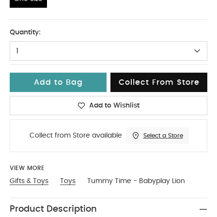
One Size
Quantity:
1
Add to Bag
Collect From Store
Add to Wishlist
Collect from Store available
Select a Store
VIEW MORE
Gifts & Toys
Toys
Tummy Time - Babyplay Lion
Product Description