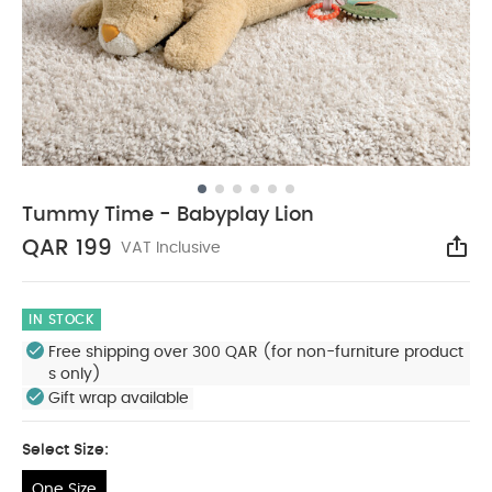
Tummy Time - Babyplay Lion
QAR 199
VAT Inclusive
Sha
IN STOCK
Free shipping over 300 QAR (for non-furniture product
s only)
Gift wrap available
Select Size:
One Size