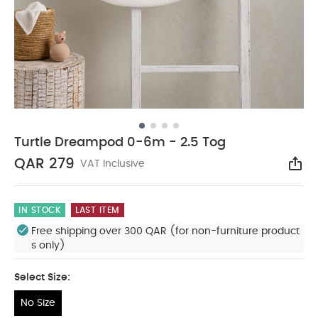
Turtle Dreampod 0-6m - 2.5 Tog
QAR 279
VAT Inclusive
Sha
IN STOCK
LAST ITEM
Free shipping over 300 QAR (for non-furniture product
s only)
Select Size:
No Size