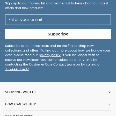
away from fire
You May Also Like:
5 pack White
Sign up to our mailing list and be the first to hear about our latest
offers and new products.
Organic Short-sleeved Bodysuits
Organic Sleepsuits (Set
of 3) - White
Dreampod 0-6 Months 2.5 Tog - Wildly
Adventures
3 Pack Nautical Sleepsuits
3 Pack Whale
Sleepsuits
Subscribe
Subscribe to our newsletters and be the first to shop new
collections and offers. To find out more about how we handle your
data please read our
privacy policy
. If you no longer wish to
receive our newsletter, you can unsubscribe at any time by
contacting the Customer Care Contact team on by calling on
+97444196402
.
SHOPPING WITH US
HOW CAN WE HELP