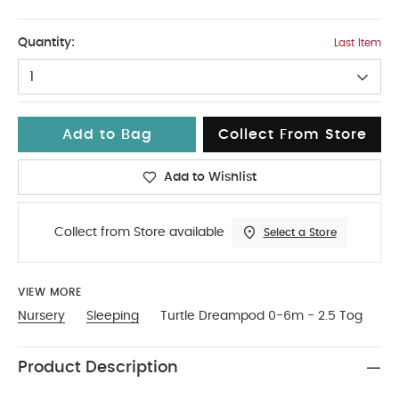
No Size
Quantity:
Last Item
1
Add to Bag
Collect From Store
Add to Wishlist
Collect from Store available
Select a Store
VIEW MORE
Nursery
Sleeping
Turtle Dreampod 0-6m - 2.5 Tog
Product Description