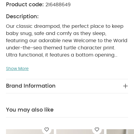
Product code:
216488649
Description:
Our classic dreampod, the perfect place to keep
baby snug, safe and comfy as they sleep,
featuring our adorable new Welcome to the World
under-the-sea themed turtle character print.
Ultra functional, it features a bottom opening
zipper, handy for night changes with minimum
Show More
disturbance, and shoulder fastenings for easy
dressing/undressing. Poppers beneath arm
openings allow for a more snug fit on younger
Brand Information
babies.
Supersoft, thanks to jersey cotton, and
ultra cosy with a warm 2.5 tog, this dreampod
provides a relaxing, dreamy place for your little
You may also like
one to sleep, at night and during naps. Co-
ordinates with the rest of this new WTTW
collection, for a stylishly curated nursery.
Why Buy
Me?
Functional zipper on bottom handy for