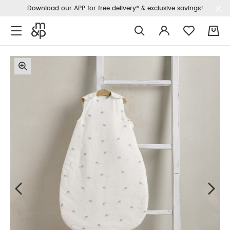
Download our APP for free delivery* & exclusive savings!
0