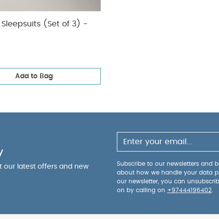
Sleepsuits (Set of 3) -
Add to Bag
y
Subscribe to our newsletters and be
ut our latest offers and new
about how we handle your data p
our newsletter, you can unsubscri
on by calling on
+97444196402
.