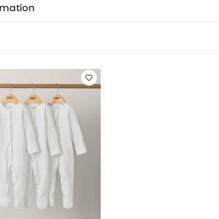
y Also Like:
5 pack White Organic Short-sleeved Bodysuits
Or
rmation
te