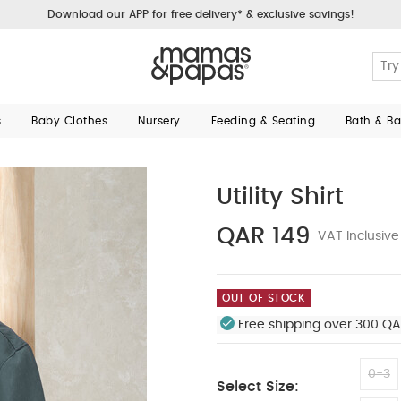
Download our APP for free delivery* & exclusive savings!
s
Baby Clothes
Nursery
Feeding & Seating
Bath & B
Utility Shirt
QAR 149
VAT Inclusive
OUT OF STOCK
Free shipping over 300 QA
0-3
Select Size: