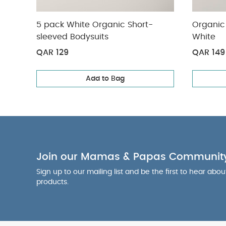
5 pack White Organic Short-
Organic 
sleeved Bodysuits
White
QAR 129
QAR 149
Add to Bag
Join our Mamas & Papas Communit
Sign up to our mailing list and be the first to hear abo
products.