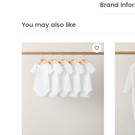
reverse
You Ma
Brand Info
(Set of 3) - Whi
You may also like