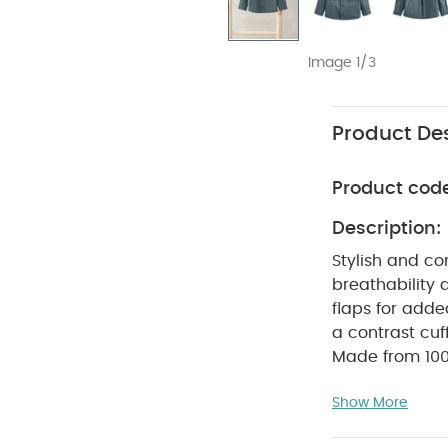
Image 1/3
Product Des
Product cod
Description:
Stylish and co
breathability 
flaps for added
a contrast cuf
Made from 10
SAFE
occasion
Show More
WASHC
Cotton
dry
Cool iro