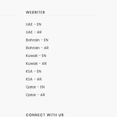
WEBSITES
UAE - EN
UAE - AR
Bahrain - EN
Bahrain - AR
Kuwait - EN
Kuwait - AR
KSA - EN
KSA - AR
Qatar - EN
Qatar - AR
CONNECT WITH US