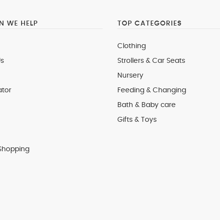
 WE HELP
TOP CATEGORIES
Clothing
s
Strollers & Car Seats
Nursery
ator
Feeding & Changing
Bath & Baby care
Gifts & Toys
Shopping