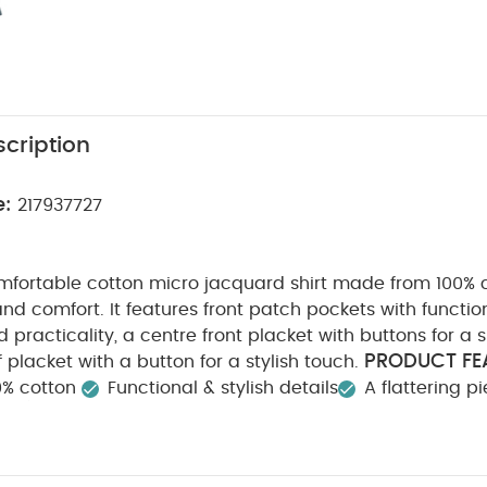
cription
e:
217937727
mfortable cotton micro jacquard shirt made from 100% c
and comfort. It features front patch pockets with functi
 practicality, a centre front placket with buttons for a s
PRODUCT FE
f placket with a button for a stylish touch.
0% cotton
Functional & stylish details
A flattering p
TY/ WARNING :
COMPOSITION :
Keep away from fire
ARE/ ADVICE :
40 degree wash
Do not bleach
n
Do not dry clean
Wash dark colours seperately