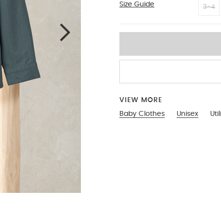
Size Guide
18-2
3-4
VIEW MORE
Baby Clothes
Unisex
Util