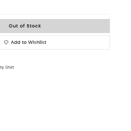
Out of Stock
Add to Wishlist
ity Shirt