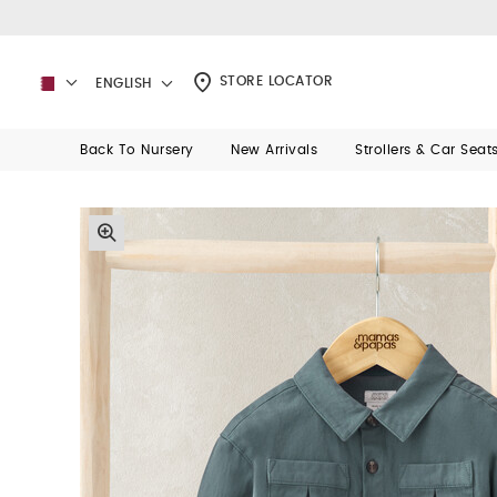
STORE LOCATOR
ENGLISH
Back To Nursery
New Arrivals
Strollers & Car Seat