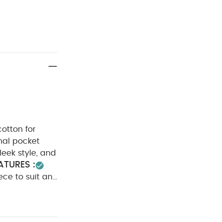
otton for
onal pocket
leek style, and
ATURES :
iece to suit any
100%
Cool tumble
Iron on