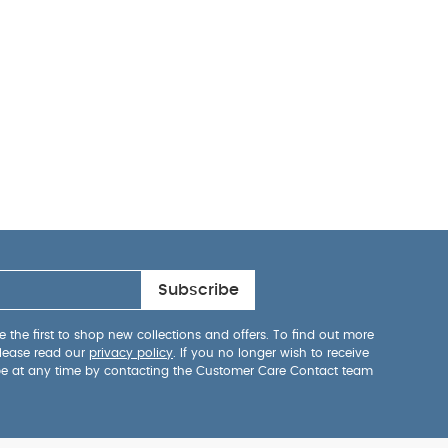
Subscribe
 the first to shop new collections and offers. To find out more
lease read our
privacy policy
. If you no longer wish to receive
be at any time by contacting the Customer Care Contact team