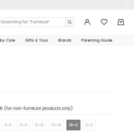
0
aby Care
Gifts & Toys
Brands
Parenting Guide
R (for non-furniture products only)
3-6
6-9
9-12
12-18
18-2
2-3