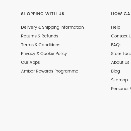
SHOPPING WITH US
HOW CAN
Delivery & Shipping Information
Help
Returns & Refunds
Contact U
Terms & Conditions
FAQs
Privacy & Cookie Policy
Store Loc
Our Apps
About Us
Amber Rewards Programme
Blog
Sitemap
Personal 