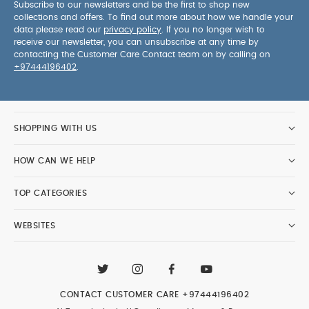
Subscribe to our newsletters and be the first to shop new
collections and offers. To find out more about how we handle your
data please read our
privacy policy
. If you no longer wish to
receive our newsletter, you can unsubscribe at any time by
contacting the Customer Care Contact team on by calling on
+97444196402
.
SHOPPING WITH US
HOW CAN WE HELP
TOP CATEGORIES
WEBSITES
CONTACT CUSTOMER CARE
+97444196402