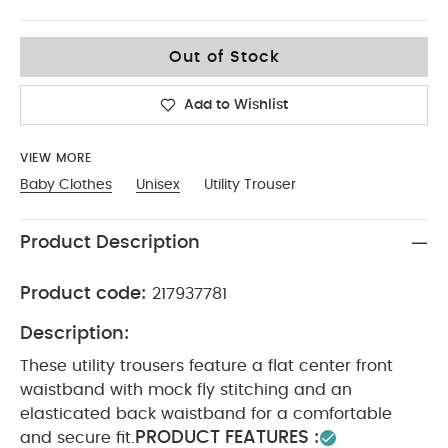
9-12
Out of Stock
Add to Wishlist
VIEW MORE
Baby Clothes
Unisex
Utility Trouser
Product Description
Product code:
217937781
Description:
These utility trousers feature a flat center front
waistband with mock fly stitching and an
elasticated back waistband for a comfortable
PRODUCT FEATURES :
and secure fit.