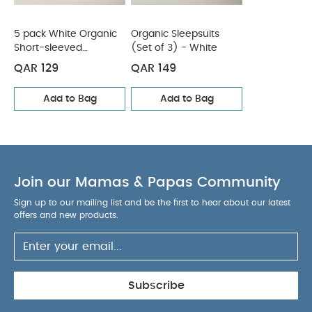
5 pack White Organic
Organic Sleepsuits
Short-sleeved
(Set of 3) - White
Bodysuits
QAR 129
QAR 149
Add to Bag
Add to Bag
Join our Mamas & Papas Community
Sign up to our mailing list and be the first to hear about our latest
offers and new products.
Subscribe