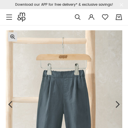
Download our APP for free delivery* & exclusive savings!
0