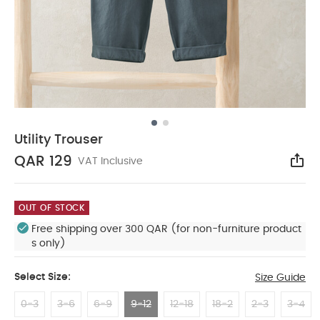
Utility Trouser
QAR 129
VAT Inclusive
Sha
OUT OF STOCK
Free shipping over 300 QAR (for non-furniture product
s only)
Select Size:
Size Guide
0-3
3-6
6-9
9-12
12-18
18-2
2-3
3-4