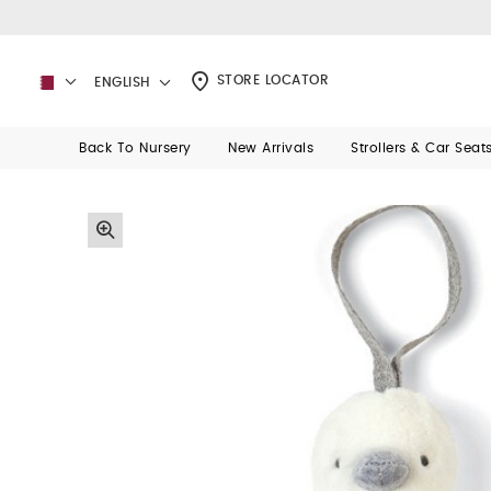
STORE LOCATOR
ENGLISH
Back To Nursery
New Arrivals
Strollers & Car Seat