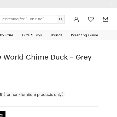
0
aby Care
Gifts & Toys
Brands
Parenting Guide
 World Chime Duck - Grey
R (for non-furniture products only)
ze