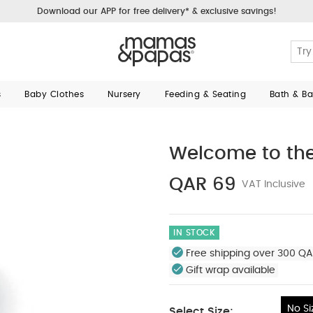
Download our APP for free delivery* & exclusive savings!
s
Baby Clothes
Nursery
Feeding & Seating
Bath & B
Welcome to the
QAR 69
VAT Inclusive
IN STOCK
Free shipping over 300 QA
Gift wrap available
No Si
Select Size: