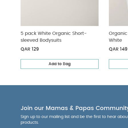
5 pack White Organic Short-
Organic 
sleeved Bodysuits
White
QAR 129
QAR 149
Add to Bag
Join our Mamas & Papas Communit
Sign up to our mailing list and be the first to hear abo
products.