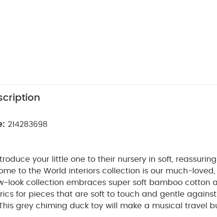
cription
e:
214283698
ntroduce your little one to their nursery in soft, reassuri
me to the World interiors collection is our much-loved, 
w-look collection embraces super soft bamboo cotton 
cs for pieces that are soft to touch and gentle against
This grey chiming duck toy will make a musical travel b