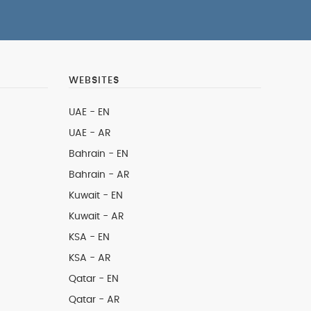
WEBSITES
UAE - EN
UAE - AR
Bahrain - EN
Bahrain - AR
Kuwait - EN
Kuwait - AR
KSA - EN
KSA - AR
Qatar - EN
Qatar - AR