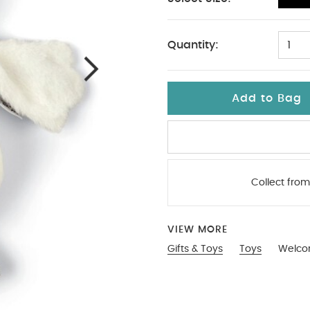
No Size
Quantity:
1
Add to Bag
Collect from
VIEW MORE
Gifts & Toys
Toys
Welco