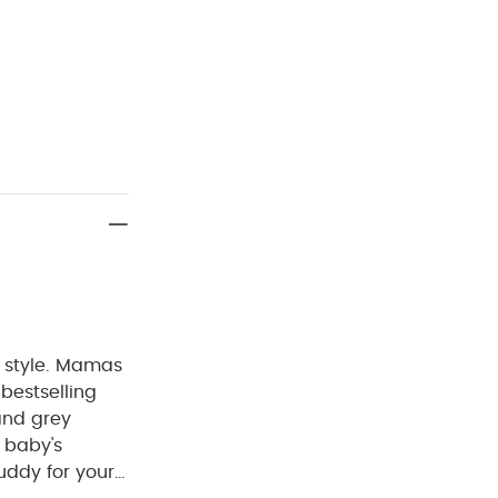
ng style. Mamas
bestselling
and grey
 baby's
uddy for your