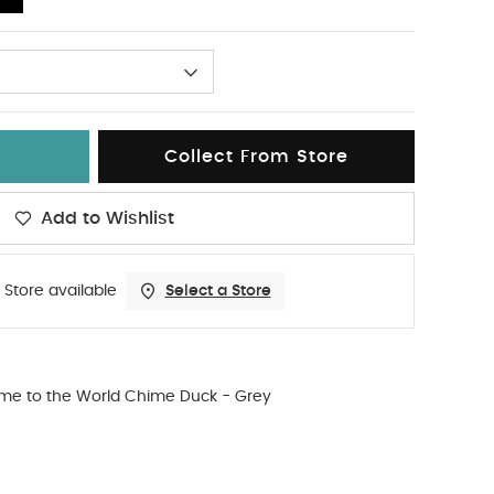
Collect From Store
Add to Wishlist
 Store available
Select a Store
me to the World Chime Duck - Grey