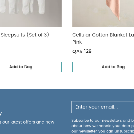
Sleepsuits (Set of 3) -
Cellular Cotton Blanket L
Pink
QAR 129
Add to Bag
Add to Bag
y
Subscribe to our newsletters and be
ut our latest offers and new
about how we handle your data p
our newsletter, you can unsubscri