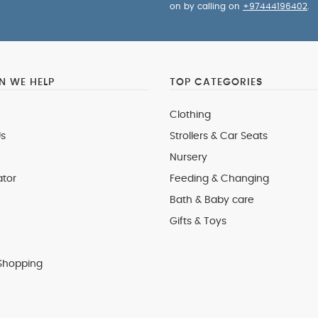
on by calling on
+97444196402
.
 WE HELP
TOP CATEGORIES
Clothing
s
Strollers & Car Seats
Nursery
ator
Feeding & Changing
Bath & Baby care
Gifts & Toys
Shopping