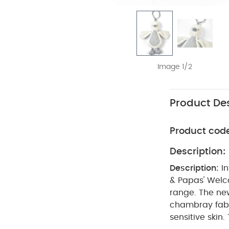
Image 1/2
Product Des
Product cod
Description:
Description:
I
& Papas' Welco
range. The ne
chambray fabri
sensitive skin.