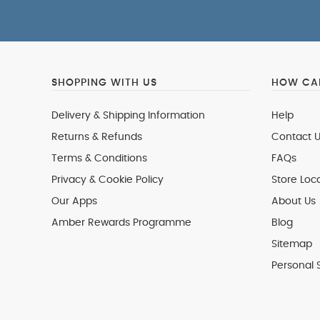
SHOPPING WITH US
HOW CAN
Delivery & Shipping Information
Help
Returns & Refunds
Contact U
Terms & Conditions
FAQs
Privacy & Cookie Policy
Store Loc
Our Apps
About Us
Amber Rewards Programme
Blog
Sitemap
Personal 